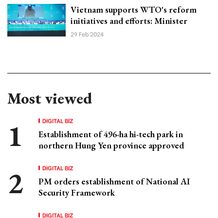
Vietnam supports WTO's reform
initiatives and efforts: Minister
29 Feb 2024
Most viewed
DIGITAL BIZ
Establishment of 496-ha hi-tech park in
northern Hung Yen province approved
DIGITAL BIZ
PM orders establishment of National AI
Security Framework
DIGITAL BIZ