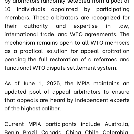
by arbitrators randomly selected from a pool of
10 individuals appointed by participating
members. These arbitrators are recognized for
their authority and expertise in law,
international trade, and WTO agreements. The
mechanism remains open to all WTO members
as a practical solution for appeal arbitration
pending the full restoration of a reformed and
functional WTO dispute settlement system.
As of June 1, 2025, the MPIA maintains an
updated pool of appeal arbitrators to ensure
that appeals are heard by independent experts
of the highest caliber.
Current MPIA participants include Australia,
Benin, Brazil, Canada, China, Chile, Colombia,