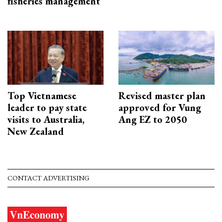
fisheries management
Top Vietnamese
Revised master plan
leader to pay state
approved for Vung
visits to Australia,
Ang EZ to 2050
New Zealand
CONTACT ADVERTISING