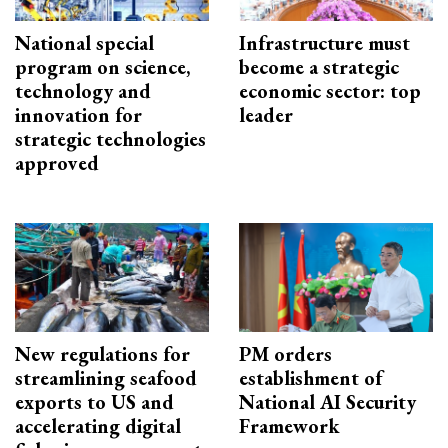
National special
Infrastructure must
program on science,
become a strategic
technology and
economic sector: top
innovation for
leader
strategic technologies
approved
New regulations for
PM orders
streamlining seafood
establishment of
exports to US and
National AI Security
accelerating digital
Framework