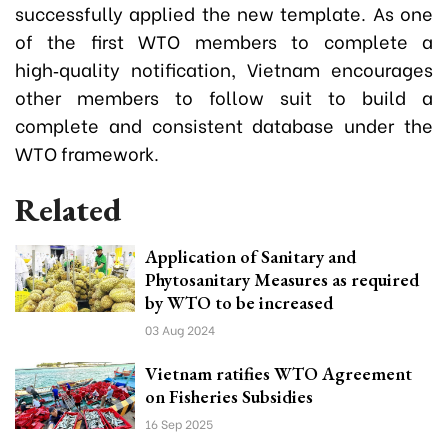
successfully applied the new template. As one
of the first WTO members to complete a
high‑quality notification, Vietnam encourages
other members to follow suit to build a
complete and consistent database under the
WTO framework.
Related
Application of Sanitary and
Phytosanitary Measures as required
by WTO to be increased
03 Aug 2024
Vietnam ratifies WTO Agreement
on Fisheries Subsidies
16 Sep 2025