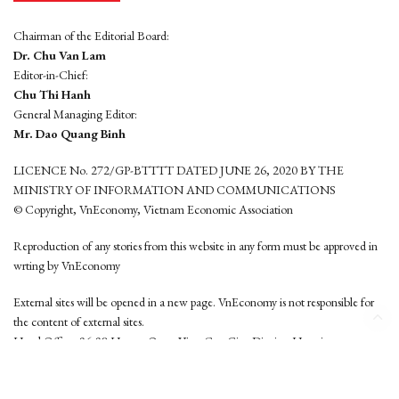
Chairman of the Editorial Board:
Dr. Chu Van Lam
Editor-in-Chief:
Chu Thi Hanh
General Managing Editor:
Mr. Dao Quang Binh
LICENCE No. 272/GP-BTTTT DATED JUNE 26, 2020 BY THE
MINISTRY OF INFORMATION AND COMMUNICATIONS
© Copyright, VnEconomy, Vietnam Economic Association
Reproduction of any stories from this website in any form must be approved in
wrting by VnEconomy
External sites will be opened in a new page. VnEconomy is not responsible for
the content of external sites.
Head Office: 96-98 Hoang Quoc Viet, Cau Giay District, Hanoi
Tel: (84 24) 6260 3760 - (84 24) 3755 2050
This website is developed by
Hemera Media