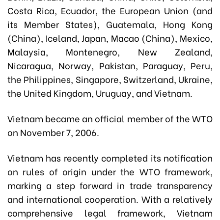
Costa Rica, Ecuador, the European Union (and
its Member States), Guatemala, Hong Kong
(China), Iceland, Japan, Macao (China), Mexico,
Malaysia, Montenegro, New Zealand,
Nicaragua, Norway, Pakistan, Paraguay, Peru,
the Philippines, Singapore, Switzerland, Ukraine,
the United Kingdom, Uruguay, and Vietnam.
Vietnam became an official member of the WTO
on November 7, 2006.
Vietnam has recently completed its notification
on rules of origin under the WTO framework,
marking a step forward in trade transparency
and international cooperation. With a relatively
comprehensive legal framework, Vietnam