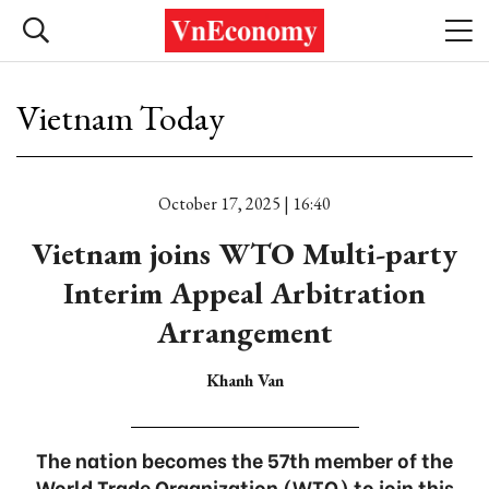
Vietnam Today
October 17, 2025 | 16:40
Vietnam joins WTO Multi-party
Interim Appeal Arbitration
Arrangement
Khanh Van
The nation becomes the 57th member of the
World Trade Organization (WTO) to join this