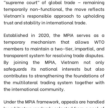
"supreme court" of global trade — remaining
temporarily non-functional, the move reflects
Vietnam's responsible approach to upholding
trust and stability in international trade.
Established in 2020, the MPIA serves as a
temporary mechanism that allows WTO
members to maintain a two-tier, impartial, and
transparent system for resolving trade disputes.
By joining the MPIA, Vietnam not only
safeguards its national interests but also
contributes to strengthening the foundations of
the multilateral trading system together with
the international community.
Under the MPIA framework, appeals are handled