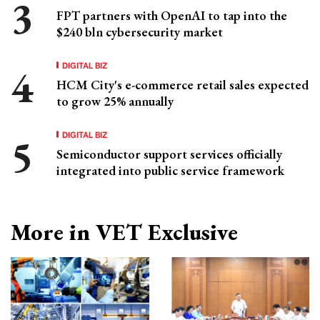
FPT partners with OpenAI to tap into the
$240 bln cybersecurity market
DIGITAL BIZ
HCM City's e-commerce retail sales expected
to grow 25% annually
DIGITAL BIZ
Semiconductor support services officially
integrated into public service framework
More in VET Exclusive