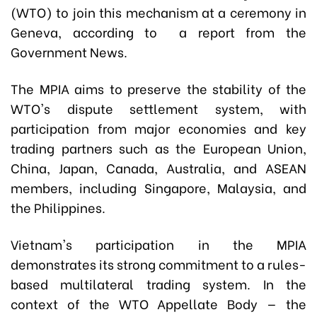
(WTO) to join this mechanism at a ceremony in
Geneva, according to a report from the
Government News.
The MPIA aims to preserve the stability of the
WTO's dispute settlement system, with
participation from major economies and key
trading partners such as the European Union,
China, Japan, Canada, Australia, and ASEAN
members, including Singapore, Malaysia, and
the Philippines.
Vietnam's participation in the MPIA
demonstrates its strong commitment to a rules-
based multilateral trading system. In the
context of the WTO Appellate Body — the