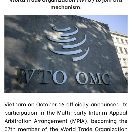
mechanism.
Vietnam on October 16 officially announced its
participation in the Multi-party Interim Appeal
Arbitration Arrangement (MPIA), becoming the
57th member of the World Trade Organization