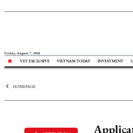
Friday, August 7, 2026
VET EXCLUSIVE
VIETNAM TODAY
INVESTMENT
HOMEPAGE
Applica