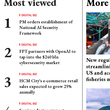
Most viewed
More 
DIGITAL BIZ
PM orders establishment of
National AI Security
Framework
DIGITAL BIZ
FPT partners with OpenAI to
tap into the $240 bln
New regul
cybersecurity market
streamlin
US and acc
DIGITAL BIZ
fisheries
HCM City's e-commerce retail
sales expected to grow 25%
annually
DIGITAL BIZ