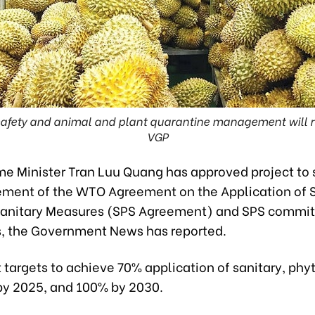
 safety and animal and plant quarantine management will re
VGP
me Minister Tran Luu Quang has approved project to
ement of the WTO Agreement on the Application of 
sanitary Measures (SPS Agreement) and SPS commi
s, the Government News has reported.
 targets to achieve 70% application of sanitary, phy
y 2025, and 100% by 2030.