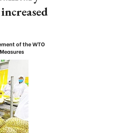
increased
cement of the WTO
 Measures