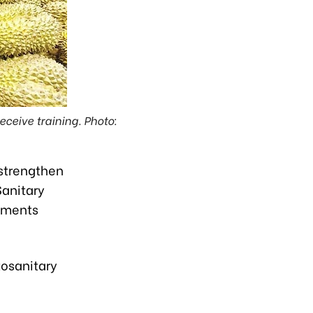
ceive training. Photo:
 strengthen
Sanitary
tments
tosanitary