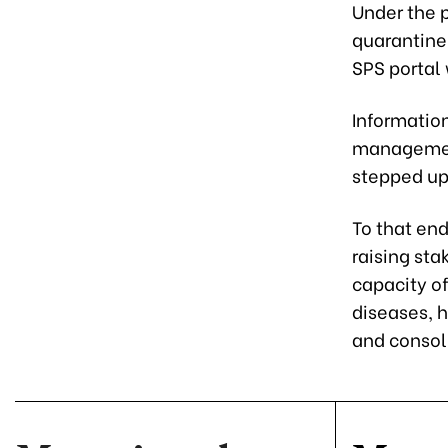
Under the p
quarantine
SPS portal 
Informatio
management
stepped up
To that end
raising st
capacity of
diseases, 
and consol