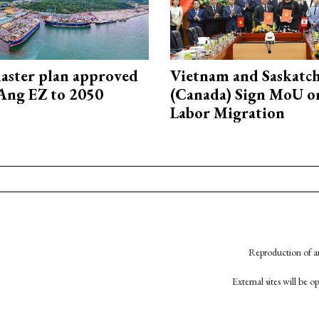
aster plan approved
Vietnam and Saskatc
Ang EZ to 2050
(Canada) Sign MoU on
Labor Migration
Reproduction of an
External sites will be 