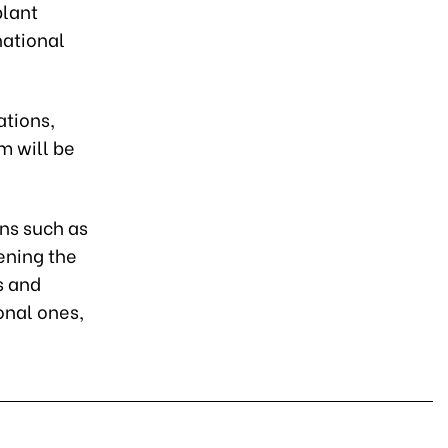
plant
national
ations,
m will be
ons such as
ening the
s and
onal ones,