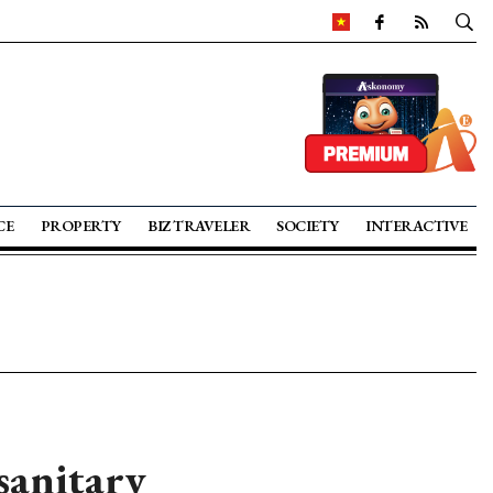
CE
PROPERTY
BIZ TRAVELER
SOCIETY
INTERACTIVE
sanitary