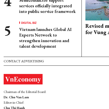
Semiconductor support
services officially integrated
into public service framework
DIGITAL BIZ
Revised m
Vietnam launches Global AI
for Vung 
Experts Network to
strengthen innovation and
talent development
CONTACT ADVERTISING
Chairman of the Editorial Board:
Dr. Chu Van Lam
Editor-in-Chief:
Chu Thi Hanh