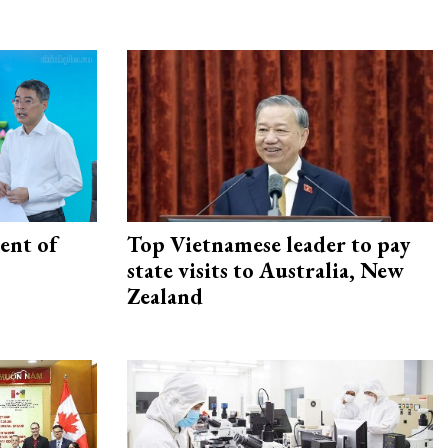
ent of
Top Vietnamese leader to pay
state visits to Australia, New
Zealand