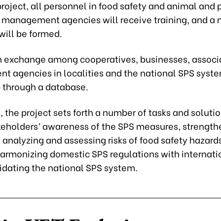
roject, all personnel in food safety and animal and 
 management agencies will receive training, and a 
will be formed.
n exchange among cooperatives, businesses, associ
 agencies in localities and the national SPS syste
 through a database.
, the project sets forth a number of tasks and soluti
akeholders’ awareness of the SPS measures, strength
 analyzing and assessing risks of food safety hazard
harmonizing domestic SPS regulations with internati
idating the national SPS system.