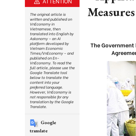
ATTENTION
Measures
The original article is
written and published on
VnEconomy in
Vietnamese, then
translated into English by
Askonomy – an AI
platform developed by
The Government h
Vietnam Economic
Agreemen
Times/VnEconomy – and
published on En-
VnEconomy. To read the
full article, please use the
Google Translate tool
below to translate the
content into your
preferred language.
However, VnEconomy is
not responsible for any
translation by the Google
Translate.
Google
translate