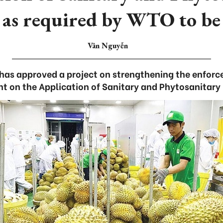
 as required by WTO to be 
Vân Nguyễn
as approved a project on strengthening the enfor
t on the Application of Sanitary and Phytosanitary