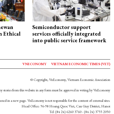
hewan
Semiconductor support
 Ethical
services officially integrated
into public service framework
VNECONOMY
VIETNAM ECONOMIC TIMES (VET)
© Copyright, VnEconomy, Vietnam Economic Association
y stories from this website in any form must be approved in wrting by VnEconomy
opened in a new page. VnEconomy is not responsible for the content of external sites.
Head Office: 96-98 Hoang Quoc Viet, Cau Giay District, Hanoi
Tel: (84 24) 6260 3760 - (84 24) 3755 2050