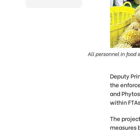
All personnel in food
Deputy Pri
the enforc
and Phyto
within FTA
The project
measures b