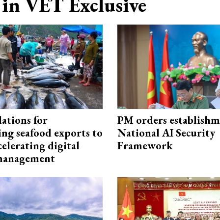
in VET Exclusive
ations for
PM orders establishm
ing seafood exports to
National AI Security
elerating digital
Framework
 management