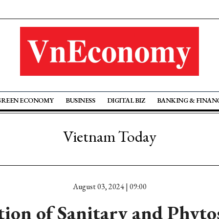
GREEN ECONOMY
BUSINESS
DIGITAL BIZ
BANKING & FINAN
Vietnam Today
August 03, 2024 | 09:00
tion of Sanitary and Phyto