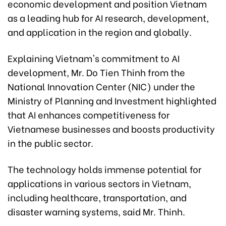
economic development and position Vietnam
as a leading hub for AI research, development,
and application in the region and globally.
Explaining Vietnam's commitment to AI
development, Mr. Do Tien Thinh from the
National Innovation Center (NIC) under the
Ministry of Planning and Investment highlighted
that AI enhances competitiveness for
Vietnamese businesses and boosts productivity
in the public sector.
The technology holds immense potential for
applications in various sectors in Vietnam,
including healthcare, transportation, and
disaster warning systems, said Mr. Thinh.