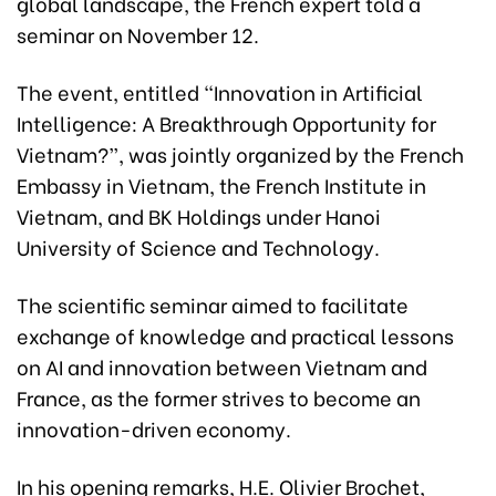
global landscape, the French expert told a
seminar on November 12.
The event, entitled “Innovation in Artificial
Intelligence: A Breakthrough Opportunity for
Vietnam?”, was jointly organized by the French
Embassy in Vietnam, the French Institute in
Vietnam, and BK Holdings under Hanoi
University of Science and Technology.
The scientific seminar aimed to facilitate
exchange of knowledge and practical lessons
on AI and innovation between Vietnam and
France, as the former strives to become an
innovation-driven economy.
In his opening remarks, H.E. Olivier Brochet,