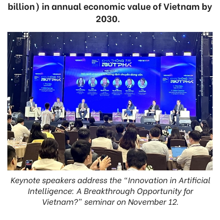
billion) in annual economic value of Vietnam by
2030.
Keynote speakers address the “Innovation in Artificial
Intelligence: A Breakthrough Opportunity for
Vietnam?” seminar on November 12.