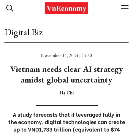
Digital Biz
November 14, 2024 | 15:30
Vietnam needs clear AI strategy
amidst global uncertainty
Hạ Chi
A study forecasts that if leveraged fully in
the economy, digital technologies can create
up to VND1,733 trillion (equivalent to $74