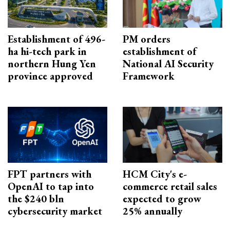
Establishment of 496-
PM orders
ha hi-tech park in
establishment of
northern Hung Yen
National AI Security
province approved
Framework
FPT partners with
HCM City's e-
OpenAI to tap into
commerce retail sales
the $240 bln
expected to grow
cybersecurity market
25% annually