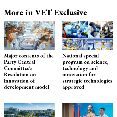
More in VET Exclusive
Major contents of the
National special
Party Central
program on science,
Committee's
technology and
Resolution on
innovation for
innovation of
strategic technologies
development model
approved