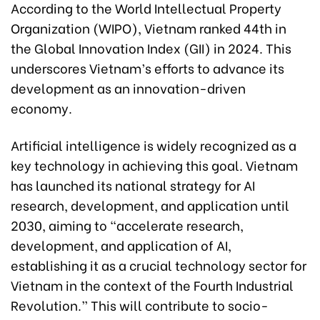
According to the World Intellectual Property
Organization (WIPO), Vietnam ranked 44th in
the Global Innovation Index (GII) in 2024. This
underscores Vietnam’s efforts to advance its
development as an innovation-driven
economy.
Artificial intelligence is widely recognized as a
key technology in achieving this goal. Vietnam
has launched its national strategy for AI
research, development, and application until
2030, aiming to “accelerate research,
development, and application of AI,
establishing it as a crucial technology sector for
Vietnam in the context of the Fourth Industrial
Revolution.” This will contribute to socio-