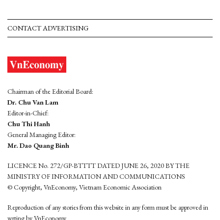
CONTACT ADVERTISING
Chairman of the Editorial Board:
Dr. Chu Van Lam
Editor-in-Chief:
Chu Thi Hanh
General Managing Editor:
Mr. Dao Quang Binh
LICENCE No. 272/GP-BTTTT DATED JUNE 26, 2020 BY THE
MINISTRY OF INFORMATION AND COMMUNICATIONS
© Copyright, VnEconomy, Vietnam Economic Association
Reproduction of any stories from this website in any form must be approved in
wrting by VnEconomy