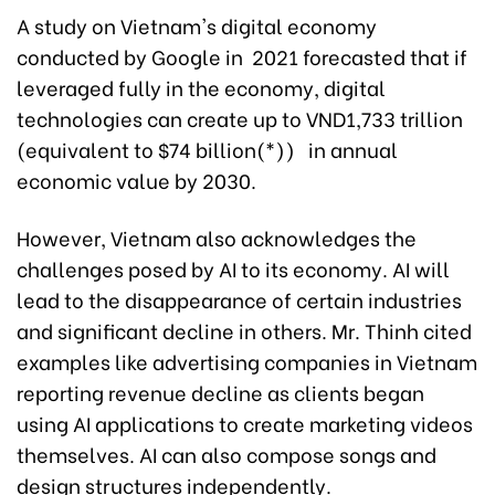
A study on Vietnam's digital economy
conducted by Google in 2021 forecasted that if
leveraged fully in the economy, digital
technologies can create up to VND1,733 trillion
(equivalent to $74 billion(*)) in annual
economic value by 2030.
However, Vietnam also acknowledges the
challenges posed by AI to its economy. AI will
lead to the disappearance of certain industries
and significant decline in others. Mr. Thinh cited
examples like advertising companies in Vietnam
reporting revenue decline as clients began
using AI applications to create marketing videos
themselves. AI can also compose songs and
design structures independently.