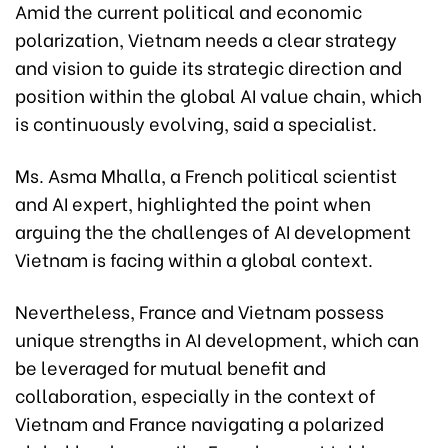
Amid the current political and economic
polarization, Vietnam needs a clear strategy
and vision to guide its strategic direction and
position within the global AI value chain, which
is continuously evolving, said a specialist.
Ms. Asma Mhalla, a French political scientist
and AI expert, highlighted the point when
arguing the the challenges of AI development
Vietnam is facing within a global context.
Nevertheless, France and Vietnam possess
unique strengths in AI development, which can
be leveraged for mutual benefit and
collaboration, especially in the context of
Vietnam and France navigating a polarized