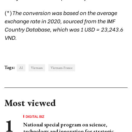
(*)
The conversion was based on the average
exchange rate in 2020, sourced from the IMF
Country Database, which was 1 USD = 23,243.6
VND.
Tags:
AI
Vietnam
Vietnam-France
Most viewed
DIGITAL BIZ
National special program on science,
technology and innovation for strategic