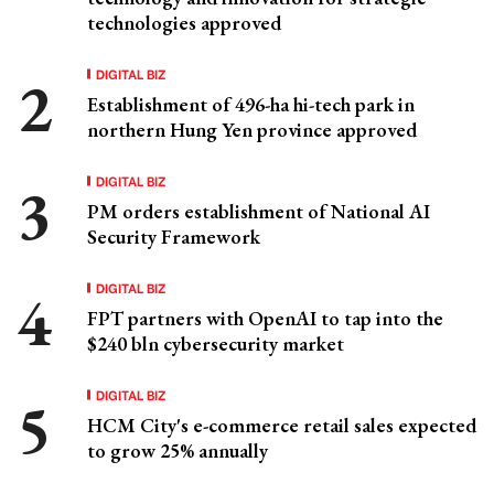
technologies approved
DIGITAL BIZ
Establishment of 496-ha hi-tech park in
northern Hung Yen province approved
DIGITAL BIZ
PM orders establishment of National AI
Security Framework
DIGITAL BIZ
FPT partners with OpenAI to tap into the
$240 bln cybersecurity market
DIGITAL BIZ
HCM City's e-commerce retail sales expected
to grow 25% annually