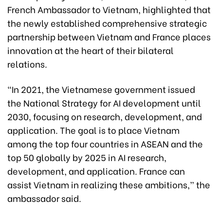
French Ambassador to Vietnam, highlighted that
the newly established comprehensive strategic
partnership between Vietnam and France places
innovation at the heart of their bilateral
relations.
“In 2021, the Vietnamese government issued
the National Strategy for AI development until
2030, focusing on research, development, and
application. The goal is to place Vietnam
among the top four countries in ASEAN and the
top 50 globally by 2025 in AI research,
development, and application. France can
assist Vietnam in realizing these ambitions,” the
ambassador said.