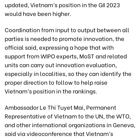
updated, Vietnam’s position in the GII 2023
would have been higher.
Coordination from input to output between all
parties is needed to promote innovation, the
official said, expressing a hope that with
support from WIPO experts, MoST and related
units can carry out innovation evaluation,
especially in localities, so they can identify the
proper direction to follow to help raise
Vietnam’s position in the rankings.
Ambassador Le Thi Tuyet Mai, Permanent
Representative of Vietnam to the UN, the WTO,
and other international organizations in Geneva,
said via videoconference that Vietnam’s