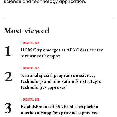
science and technology application.
Most viewed
DIGITAL BIZ
HCM City emerges as APAC data center
investment hotspot
DIGITAL BIZ
National special program on science,
technology and innovation for strategic
technologies approved
DIGITAL BIZ
Establishment of 496-ha hi-tech park in
northern Hung Yen province approved