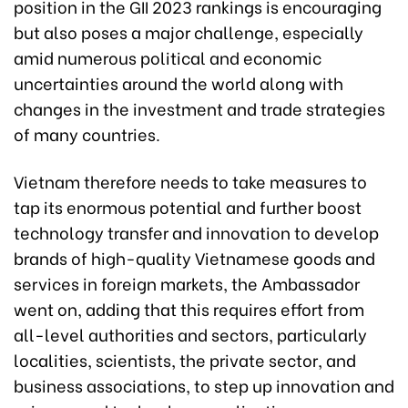
position in the GII 2023 rankings is encouraging
but also poses a major challenge, especially
amid numerous political and economic
uncertainties around the world along with
changes in the investment and trade strategies
of many countries.
Vietnam therefore needs to take measures to
tap its enormous potential and further boost
technology transfer and innovation to develop
brands of high-quality Vietnamese goods and
services in foreign markets, the Ambassador
went on, adding that this requires effort from
all-level authorities and sectors, particularly
localities, scientists, the private sector, and
business associations, to step up innovation and