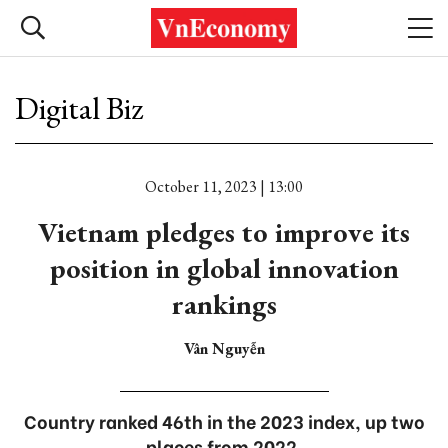
Digital Biz
October 11, 2023 | 13:00
Vietnam pledges to improve its
position in global innovation
rankings
Vân Nguyễn
Country ranked 46th in the 2023 index, up two
places from 2022.