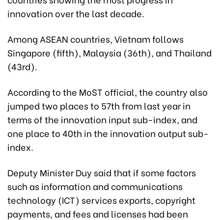
innovation over the last decade.
Among ASEAN countries, Vietnam follows
Singapore (fifth), Malaysia (36th), and Thailand
(43rd).
According to the MoST official, the country also
jumped two places to 57th from last year in
terms of the innovation input sub-index, and
one place to 40th in the innovation output sub-
index.
Deputy Minister Duy said that if some factors
such as information and communications
technology (ICT) services exports, copyright
payments, and fees and licenses had been