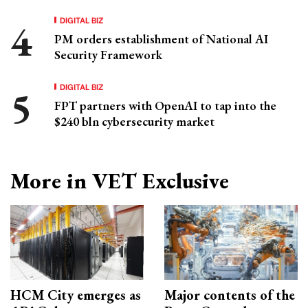
DIGITAL BIZ
PM orders establishment of National AI
Security Framework
DIGITAL BIZ
FPT partners with OpenAI to tap into the
$240 bln cybersecurity market
More in VET Exclusive
HCM City emerges as
Major contents of the