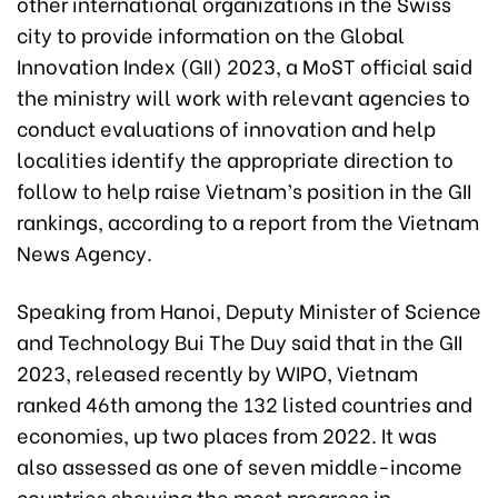
other international organizations in the Swiss
city to provide information on the Global
Innovation Index (GII) 2023, a MoST official said
the ministry will work with relevant agencies to
conduct evaluations of innovation and help
localities identify the appropriate direction to
follow to help raise Vietnam’s position in the GII
rankings, according to a report from the Vietnam
News Agency.
Speaking from Hanoi, Deputy Minister of Science
and Technology Bui The Duy said that in the GII
2023, released recently by WIPO, Vietnam
ranked 46th among the 132 listed countries and
economies, up two places from 2022. It was
also assessed as one of seven middle-income
countries showing the most progress in