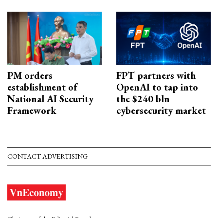
PM orders
FPT partners with
establishment of
OpenAI to tap into
National AI Security
the $240 bln
Framework
cybersecurity market
CONTACT ADVERTISING