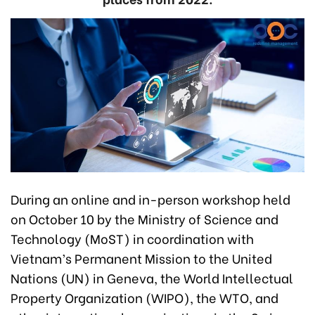
During an online and in-person workshop held
on October 10 by the Ministry of Science and
Technology (MoST) in coordination with
Vietnam’s Permanent Mission to the United
Nations (UN) in Geneva, the World Intellectual
Property Organization (WIPO), the WTO, and