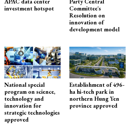
APAC data center
Party Central
investment hotspot
Committee's
Resolution on
innovation of
development model
National special
Establishment of 496-
program on science,
ha hi-tech park in
technology and
northern Hung Yen
innovation for
province approved
strategic technologies
approved