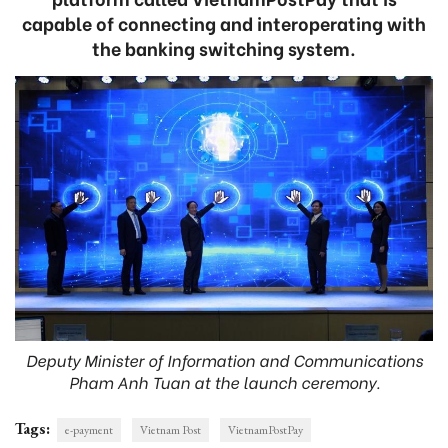
capable of connecting and interoperating with
the banking switching system.
Deputy Minister of Information and Communications
Pham Anh Tuan at the launch ceremony.
Tags:
e-payment
Vietnam Post
VietnamPostPay