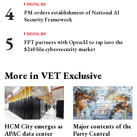
DIGITAL BIZ
PM orders establishment of National AI
Security Framework
DIGITAL BIZ
FPT partners with OpenAI to tap into the
$240 bln cybersecurity market
More in VET Exclusive
HCM City emerges as
Major contents of the
APAC data center
Party Central