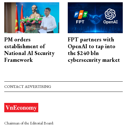
PM orders
FPT partners with
establishment of
OpenAI to tap into
National AI Security
the $240 bln
Framework
cybersecurity market
CONTACT ADVERTISING
Chairman of the Editorial Board: