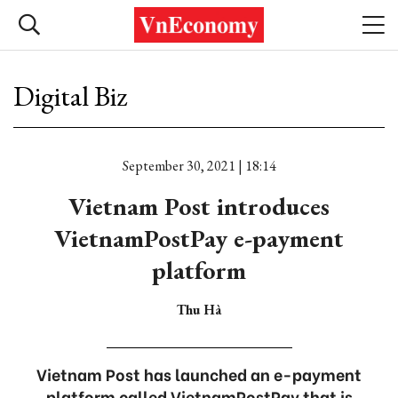
Digital Biz
September 30, 2021 | 18:14
Vietnam Post introduces
VietnamPostPay e-payment
platform
Thu Hà
Vietnam Post has launched an e-payment
platform called VietnamPostPay that is