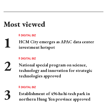
Most viewed
DIGITAL BIZ
HCM City emerges as APAC data center
investment hotspot
DIGITAL BIZ
National special program on science,
technology and innovation for strategic
technologies approved
DIGITAL BIZ
Establishment of 496-ha hi-tech park in
northern Hung Yen province approved