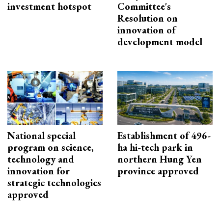
investment hotspot
Committee's
Resolution on
innovation of
development model
National special
Establishment of 496-
program on science,
ha hi-tech park in
technology and
northern Hung Yen
innovation for
province approved
strategic technologies
approved