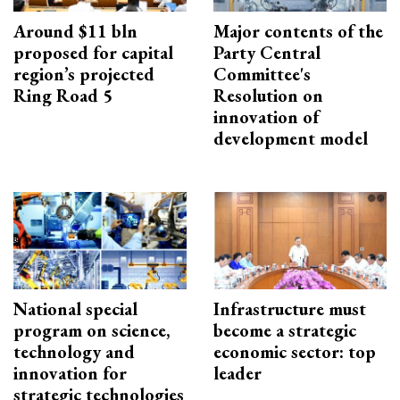
Around $11 bln
Major contents of the
proposed for capital
Party Central
region’s projected
Committee's
Ring Road 5
Resolution on
innovation of
development model
National special
Infrastructure must
program on science,
become a strategic
technology and
economic sector: top
innovation for
leader
strategic technologies