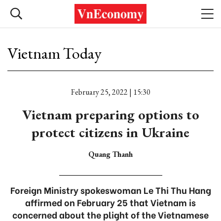
Vietnam Today
February 25, 2022 | 15:30
Vietnam preparing options to
protect citizens in Ukraine
Quang Thanh
Foreign Ministry spokeswoman Le Thi Thu Hang
affirmed on February 25 that Vietnam is
concerned about the plight of the Vietnamese