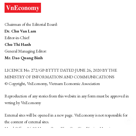
Chairman of the Editorial Board:
Dr. Chu Van Lam
Editor-in-Chief:
Chu Thi Hanh
General Managing Editor:
Mr. Dao Quang Binh
LICENCE No. 272/GP-BTTTT DATED JUNE 26, 2020 BY THE
MINISTRY OF INFORMATION AND COMMUNICATIONS
© Copyright, VnEconomy, Vietnam Economic Association
Reproduction of any stories from this website in any form must be approved in
wrting by VnEconomy
External sites will be opened in a new page. VnEconomy is not responsible for
the content of external sites.
Head Office: 96-98 Hoang Quoc Viet, Cau Giay District, Hanoi
Tel: (84 24) 6260 3760 - (84 24) 3755 2050