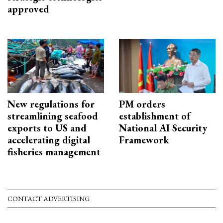
approved
New regulations for
PM orders
streamlining seafood
establishment of
exports to US and
National AI Security
accelerating digital
Framework
fisheries management
CONTACT ADVERTISING