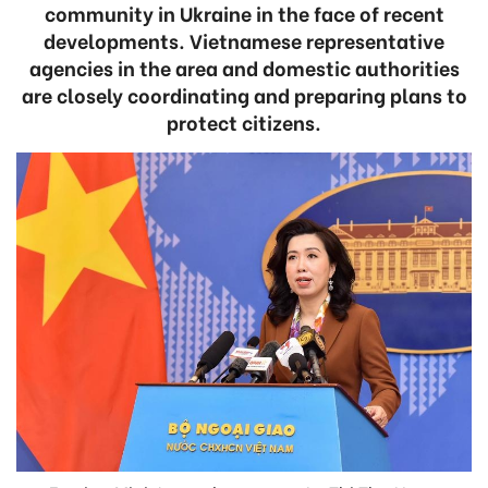
community in Ukraine in the face of recent
developments. Vietnamese representative
agencies in the area and domestic authorities
are closely coordinating and preparing plans to
protect citizens.