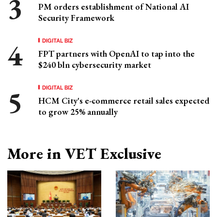
PM orders establishment of National AI
Security Framework
DIGITAL BIZ
FPT partners with OpenAI to tap into the
$240 bln cybersecurity market
DIGITAL BIZ
HCM City's e-commerce retail sales expected
to grow 25% annually
More in VET Exclusive