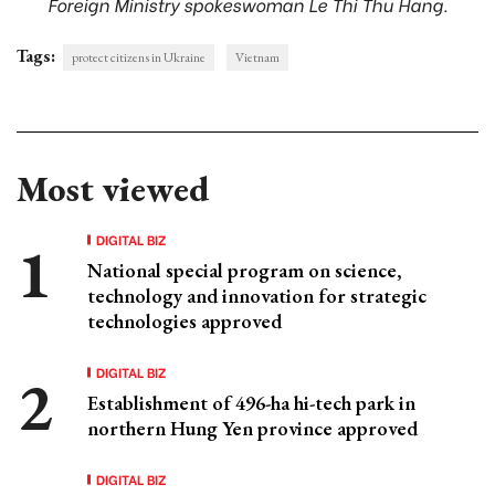
Foreign Ministry spokeswoman Le Thi Thu Hang.
Tags:
protect citizens in Ukraine
Vietnam
Most viewed
DIGITAL BIZ
National special program on science,
technology and innovation for strategic
technologies approved
DIGITAL BIZ
Establishment of 496-ha hi-tech park in
northern Hung Yen province approved
DIGITAL BIZ