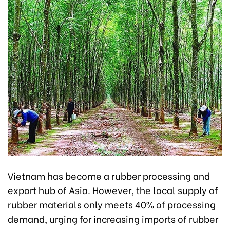
Vietnam has become a rubber processing and
export hub of Asia. However, the local supply of
rubber materials only meets 40% of processing
demand, urging for increasing imports of rubber