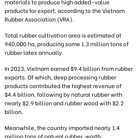
materials to produce high added-value
products for export, according to the Vietnam
Rubber Association (VRA).
Total rubber cultivation area is estimated at
940,000 ha, producing some 1.3 million tons of
rubber latex annually.
In 2023, Vietnam earned $9.4 billion from rubber
exports. Of which, deep processing rubber
products contributed the highest revenue of
$4.4 billion, following by natural rubber with
nearly $2.9 billion and rubber wood with $2.2
billion.
Meanwhile, the country imported nearly 1.4
million tons of natural rubber, worth