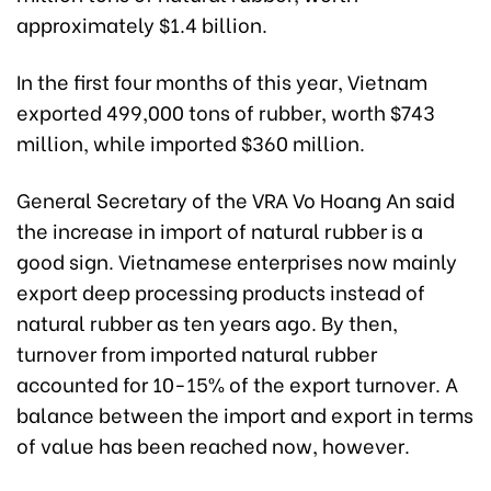
approximately $1.4 billion.
In the first four months of this year, Vietnam
exported 499,000 tons of rubber, worth $743
million, while imported $360 million.
General Secretary of the VRA Vo Hoang An said
the increase in import of natural rubber is a
good sign. Vietnamese enterprises now mainly
export deep processing products instead of
natural rubber as ten years ago. By then,
turnover from imported natural rubber
accounted for 10-15% of the export turnover. A
balance between the import and export in terms
of value has been reached now, however.