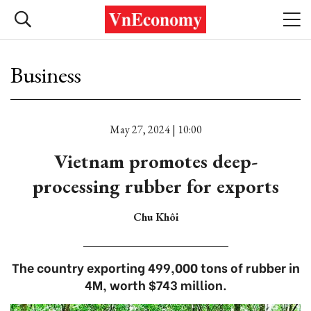
Business
May 27, 2024 | 10:00
Vietnam promotes deep-
processing rubber for exports
Chu Khôi
The country exporting 499,000 tons of rubber in
4M, worth $743 million.