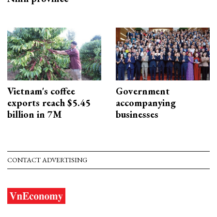
Vietnam's coffee
Government
exports reach $5.45
accompanying
billion in 7M
businesses
CONTACT ADVERTISING