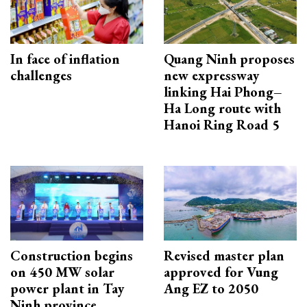
In face of inflation
Quang Ninh proposes
challenges
new expressway
linking Hai Phong–
Ha Long route with
Hanoi Ring Road 5
Construction begins
Revised master plan
on 450 MW solar
approved for Vung
power plant in Tay
Ang EZ to 2050
Ninh province