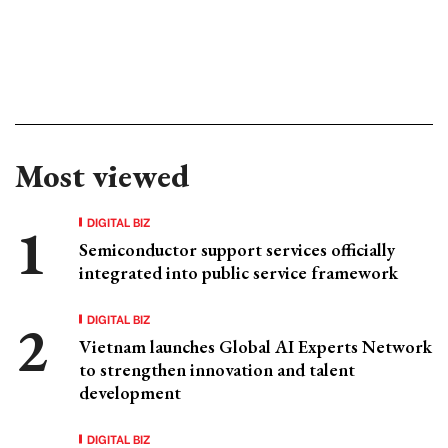
Most viewed
DIGITAL BIZ
Semiconductor support services officially
integrated into public service framework
DIGITAL BIZ
Vietnam launches Global AI Experts Network
to strengthen innovation and talent
development
DIGITAL BIZ