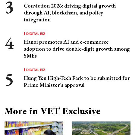
Conviction 2026: driving digital growth
through AI, blockchain, and policy
integration
DIGITAL BIZ
Hanoi promotes AI and e-commerce
adoption to drive double-digit growth among
SMEs
DIGITAL BIZ
Hung Yen High-Tech Park to be submitted for
Prime Minister’s approval
More in VET Exclusive