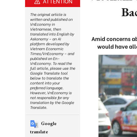
ATTENTION
Ba
The original article is
written and published on
VnEconomy in
Vietnamese, then
translated into English by
Amid concerns ab
Askonomy – an AI
platform developed by
would have allo
Vietnam Economic
Times/VnEconomy – and
published on En-
VnEconomy. To read the
full article, please use the
Google Translate tool
below to translate the
content into your
preferred language.
However, VnEconomy is
not responsible for any
translation by the Google
Translate.
Google
translate