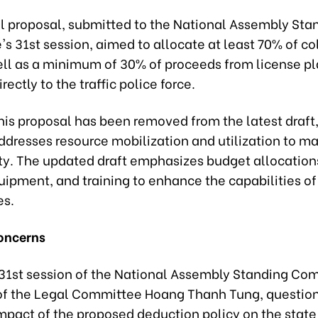
al proposal, submitted to the National Assembly Sta
s 31st session, aimed to allocate at least 70% of co
well as a minimum of 30% of proceeds from license pl
rectly to the traffic police force.
his proposal has been removed from the latest draft
ddresses resource mobilization and utilization to ma
ety. The updated draft emphasizes budget allocations,
pment, and training to enhance the capabilities of 
es.
oncerns
 31st session of the National Assembly Standing Co
f the Legal Committee Hoang Thanh Tung, questio
impact of the proposed deduction policy on the stat