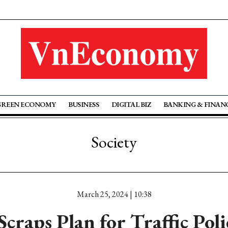
GREEN ECONOMY
BUSINESS
DIGITAL BIZ
BANKING & FINAN
Society
March 25, 2024 | 10:38
craps Plan for Traffic Poli