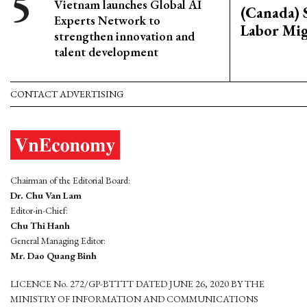
Vietnam launches Global AI
(Canada) 
Experts Network to
Labor Mig
strengthen innovation and
talent development
CONTACT ADVERTISING
Chairman of the Editorial Board:
Dr. Chu Van Lam
Editor-in-Chief:
Chu Thi Hanh
General Managing Editor:
Mr. Dao Quang Binh
LICENCE No. 272/GP-BTTTT DATED JUNE 26, 2020 BY THE
MINISTRY OF INFORMATION AND COMMUNICATIONS