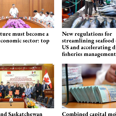
cture must become a
New regulations for
economic sector: top
streamlining seafood 
US and accelerating d
fisheries management
and Saskatchewan
Combined capital mob