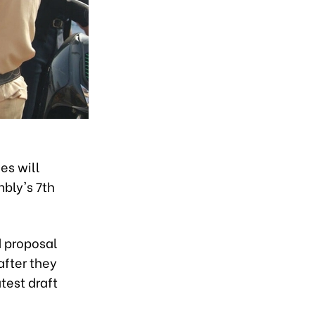
es will
mbly's 7th
d proposal
after they
test draft