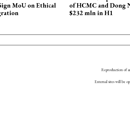
Sign MoU on Ethical
of HCMC and Dong N
ration
$232 mln in H1
Reproduction of an
External sites will be 