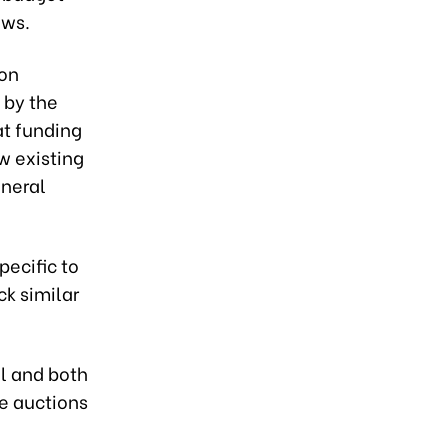
aws.
ion
 by the
at funding
ow existing
eneral
pecific to
ck similar
l and both
te auctions