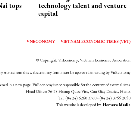
ai tops
technology talent and venture
capital
VNECONOMY
VIETNAM ECONOMIC TIMES (VET)
© Copyright, VnEconomy, Vietnam Economic Association
y stories from this website in any form must be approved in wrting by VnEconomy
opened in a new page. VnEconomy is not responsible for the content of external sites.
Head Office: 96-98 Hoang Quoc Viet, Cau Giay District, Hanoi
Tel: (84 24) 6260 3760 - (84 24) 3755 2050
This website is developed by
Hemera Media