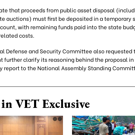
ate that proceeds from public asset disposal (includ
te auctions) must first be deposited in a temporary 
count, with remaining funds paid into the state budg
related costs.
al Defense and Security Committee also requested 
further clarify its reasoning behind the proposal in 
y report to the National Assembly Standing Commit
in VET Exclusive