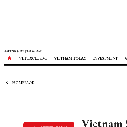
Saturday, August 8, 2026
VET EXCLUSIVE
VIETNAM TODAY
INVESTMENT
HOMEPAGE
Vietnam S