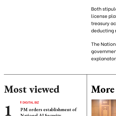
Both stipul
license pla
treasury ac
deducting 
The Nation
government 
explanator
Most viewed
More 
DIGITAL BIZ
PM orders establishment of
National AI Security