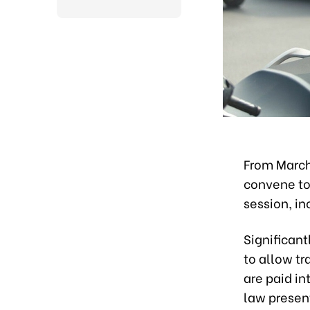
From March
convene to 
session, in
Significan
to allow tr
are paid in
law presen