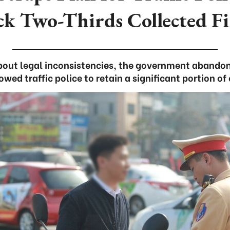
ck Two-Thirds Collected Fi
out legal inconsistencies, the government abandon
wed traffic police to retain a significant portion of 