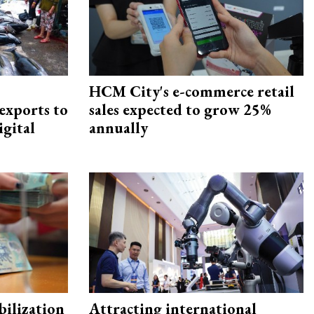
HCM City's e-commerce retail
exports to
sales expected to grow 25%
igital
annually
ilization
Attracting international