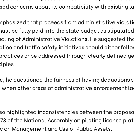
ed concerns about its compatibility with existing l
mphasized that proceeds from administrative violat
ust be fully paid into the state budget as stipulated
dling of Administrative Violations. He suggested th
police and traffic safety initiatives should either foll
practices or be addressed through clearly defined g
ciples.
, he questioned the fairness of having deductions s
es when other areas of administrative enforcement la
lso highlighted inconsistencies between the proposa
73 of the National Assembly on piloting license pla
w on Management and Use of Public Assets.