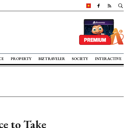
CE
PROPERTY
BIZ TRAVELER
SOCIETY
INTERACTIVE
ce to Take