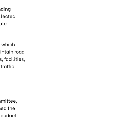
nding
llected
ate
, which
intain road
 facilities,
traffic
mmittee,
ned the
e budget