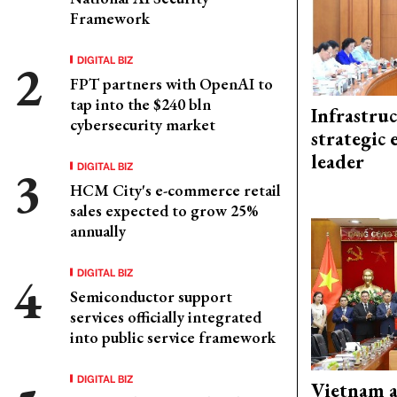
Framework
DIGITAL BIZ
FPT partners with OpenAI to
tap into the $240 bln
Infrastru
cybersecurity market
strategic 
leader
DIGITAL BIZ
HCM City's e-commerce retail
sales expected to grow 25%
annually
DIGITAL BIZ
Semiconductor support
services officially integrated
into public service framework
DIGITAL BIZ
Vietnam 