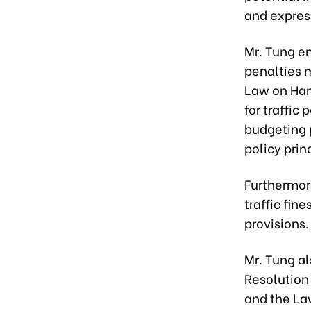
and express
Mr. Tung e
penalties m
Law on Han
for traffic 
budgeting 
policy prin
Furthermore
traffic fin
provisions.
Mr. Tung a
Resolution 
and the La