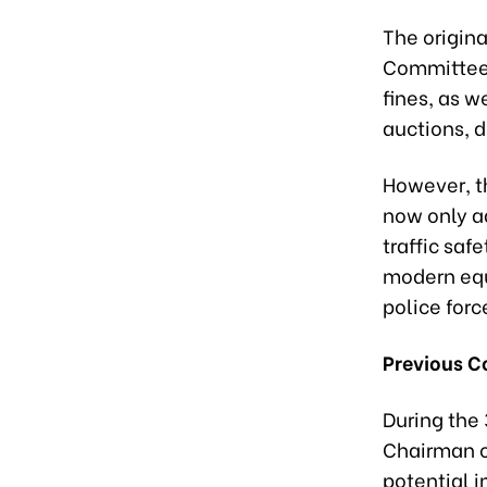
The origin
Committee'
fines, as 
auctions, di
However, t
now only a
traffic saf
modern equi
police forc
Previous C
During the
Chairman o
potential 