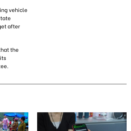
ing vehicle
state
et after
that the
its
tee.