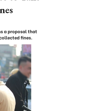
nes
s a proposal that
collected fines.