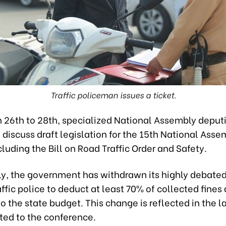
Traffic policeman issues a ticket.
 26th to 28th, specialized National Assembly deputi
discuss draft legislation for the 15th National Asse
cluding the Bill on Road Traffic Order and Safety.
tly, the government has withdrawn its highly debate
affic police to deduct at least 70% of collected fines 
to the state budget. This change is reflected in the la
ted to the conference.