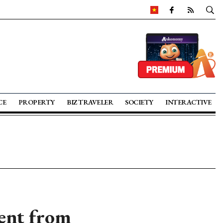
CE
PROPERTY
BIZ TRAVELER
SOCIETY
INTERACTIVE
ent from