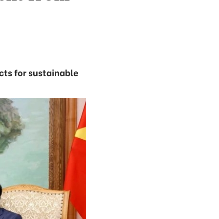
cts for sustainable