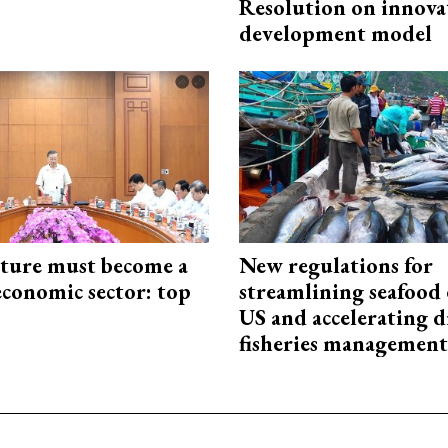
Resolution on innova
development model
cture must become a
New regulations for
economic sector: top
streamlining seafood 
US and accelerating d
fisheries management