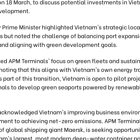
on 18 March, to discuss potential investments in Vie
velopment.
Prime Minister highlighted Vietnam's strategic loca
es but noted the challenge of balancing port expans
 and aligning with green development goals.
d APM Terminals' focus on green fleets and sustain
noting that this aligns with Vietnam's own energy tr
s part of this transition, Vietnam is open to pilot proj
als to develop green seaports powered by renewab
cknowledged Vietnam's improving business envir
ment to achieving net-zero emissions. APM Terminal
of global shipping giant Maersk, is seeking opportuni
nam's largest, most modern deep-water container po