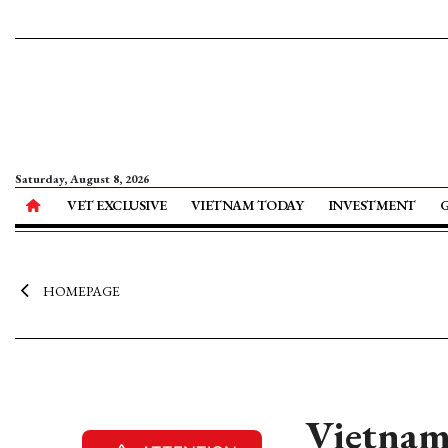
Saturday, August 8, 2026
VET EXCLUSIVE
VIETNAM TODAY
INVESTMENT
HOMEPAGE
Vietnam