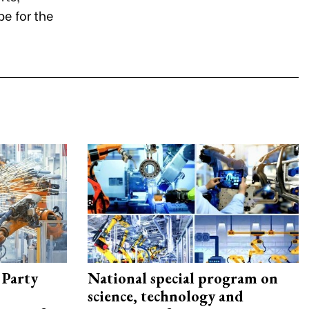
pe for the
 Party
National special program on
science, technology and