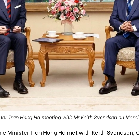
ster Tran Hong Ha meeting with Mr Keith Svendsen on March
me Minister Tran Hong Ha met with Keith Svendsen, 