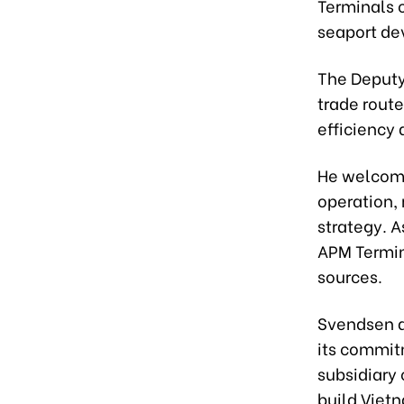
Terminals 
seaport de
The Deputy 
trade rout
efficiency
He welcome
operation, 
strategy. A
APM Termin
sources.
Svendsen a
its commit
subsidiary 
build Viet