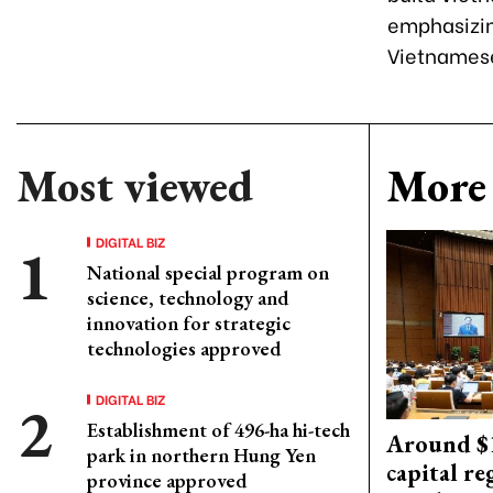
emphasizing
Vietnamese
Most viewed
More 
DIGITAL BIZ
National special program on
science, technology and
innovation for strategic
technologies approved
DIGITAL BIZ
Establishment of 496-ha hi-tech
Around $1
park in northern Hung Yen
capital re
province approved