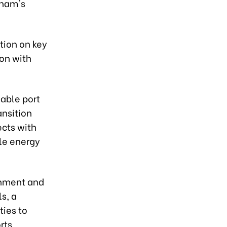
tnam's
tion on key
ion with
able port
ansition
ects with
le energy
onment and
s, a
ties to
rts,