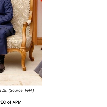
 18. (Source: VNA)
CEO of APM