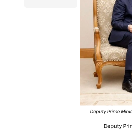
Deputy Prime Mini
Deputy Pri