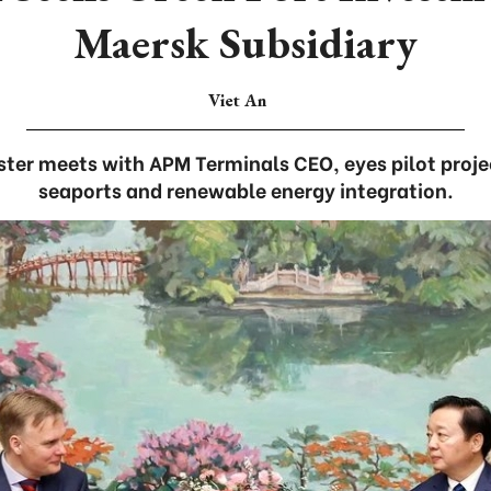
Maersk Subsidiary
Viet An
ter meets with APM Terminals CEO, eyes pilot proje
seaports and renewable energy integration.