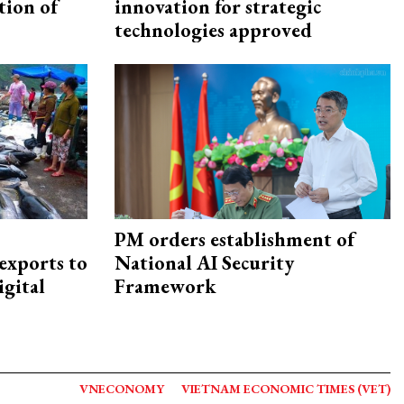
tion of
innovation for strategic
technologies approved
PM orders establishment of
exports to
National AI Security
igital
Framework
VNECONOMY
VIETNAM ECONOMIC TIMES (VET)