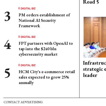
Road 5
DIGITAL BIZ
PM orders establishment of
National AI Security
Framework
DIGITAL BIZ
FPT partners with OpenAI to
tap into the $240 bln
cybersecurity market
Infrastru
DIGITAL BIZ
strategic 
HCM City's e-commerce retail
leader
sales expected to grow 25%
annually
CONTACT ADVERTISING