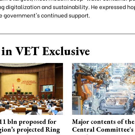
 digitalization and sustainability. He expressed ho
 government's continued support.
in VET Exclusive
1 bln proposed for
Major contents of the
gion’s projected Ring
Central Committee's