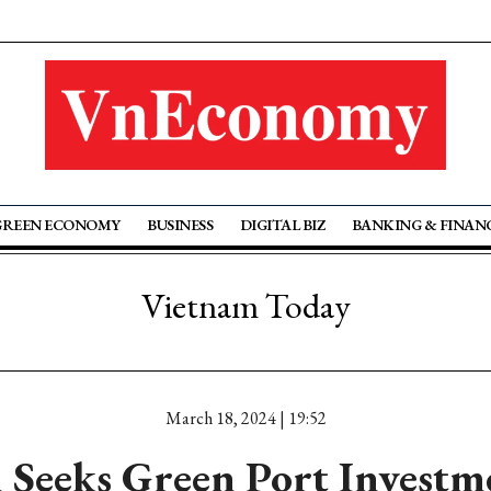
GREEN ECONOMY
BUSINESS
DIGITAL BIZ
BANKING & FINAN
Vietnam Today
March 18, 2024 | 19:52
 Seeks Green Port Investm