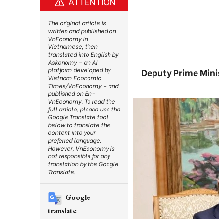
ATTENTION
The original article is
written and published on
VnEconomy in
Vietnamese, then
translated into English by
Askonomy – an AI
platform developed by
Deputy Prime Minis
Vietnam Economic
Times/VnEconomy – and
published on En-
VnEconomy. To read the
full article, please use the
Google Translate tool
below to translate the
content into your
preferred language.
However, VnEconomy is
not responsible for any
translation by the Google
Translate.
Google
translate