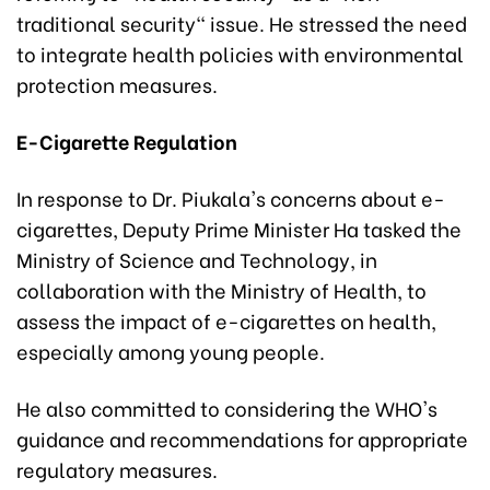
traditional security" issue. He stressed the need
to integrate health policies with environmental
protection measures.
E-Cigarette Regulation
In response to Dr. Piukala's concerns about e-
cigarettes, Deputy Prime Minister Ha tasked the
Ministry of Science and Technology, in
collaboration with the Ministry of Health, to
assess the impact of e-cigarettes on health,
especially among young people.
He also committed to considering the WHO's
guidance and recommendations for appropriate
regulatory measures.