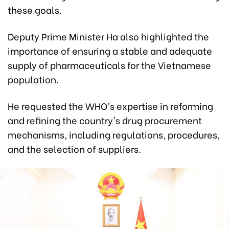
these goals.
Deputy Prime Minister Ha also highlighted the
importance of ensuring a stable and adequate
supply of pharmaceuticals for the Vietnamese
population.
He requested the WHO's expertise in reforming
and refining the country's drug procurement
mechanisms, including regulations, procedures,
and the selection of suppliers.