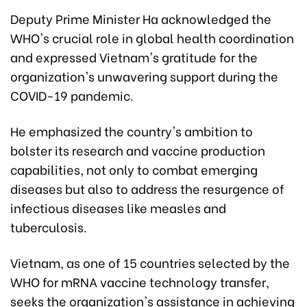
Deputy Prime Minister Ha acknowledged the
WHO's crucial role in global health coordination
and expressed Vietnam's gratitude for the
organization's unwavering support during the
COVID-19 pandemic.
He emphasized the country's ambition to
bolster its research and vaccine production
capabilities, not only to combat emerging
diseases but also to address the resurgence of
infectious diseases like measles and
tuberculosis.
Vietnam, as one of 15 countries selected by the
WHO for mRNA vaccine technology transfer,
seeks the organization's assistance in achieving