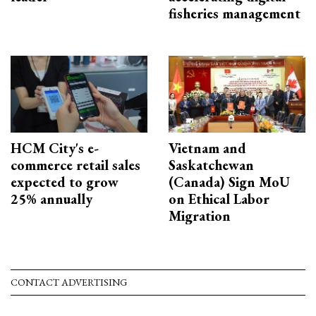
fisheries management
HCM City's e-
Vietnam and
commerce retail sales
Saskatchewan
expected to grow
(Canada) Sign MoU
25% annually
on Ethical Labor
Migration
CONTACT ADVERTISING