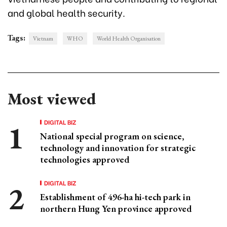
and global health security.
Tags:
Vietnam
WHO
World Health Organisation
Most viewed
DIGITAL BIZ
National special program on science,
technology and innovation for strategic
technologies approved
DIGITAL BIZ
Establishment of 496-ha hi-tech park in
northern Hung Yen province approved