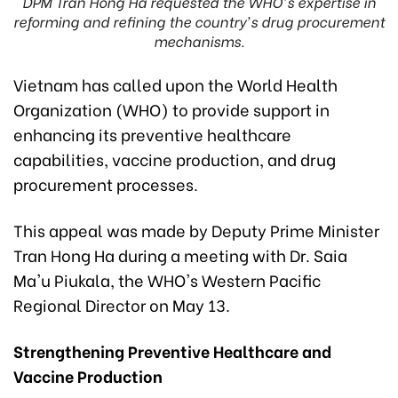
DPM Tran Hong Ha requested the WHO's expertise in
reforming and refining the country's drug procurement
mechanisms.
Vietnam has called upon the World Health
Organization (WHO) to provide support in
enhancing its preventive healthcare
capabilities, vaccine production, and drug
procurement processes.
This appeal was made by Deputy Prime Minister
Tran Hong Ha during a meeting with Dr. Saia
Ma'u Piukala, the WHO's Western Pacific
Regional Director on May 13.
Strengthening Preventive Healthcare and
Vaccine Production