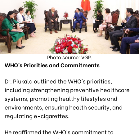
Photo source: VGP.
WHO's Priorities and Commitments
Dr. Piukala outlined the WHO's priorities,
including strengthening preventive healthcare
systems, promoting healthy lifestyles and
environments, ensuring health security, and
regulating e-cigarettes.
He reaffirmed the WHO's commitment to