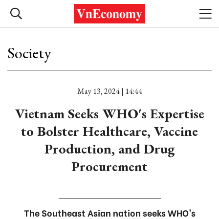
Society
May 13, 2024 | 14:44
Vietnam Seeks WHO's Expertise
to Bolster Healthcare, Vaccine
Production, and Drug
Procurement
The Southeast Asian nation seeks WHO's