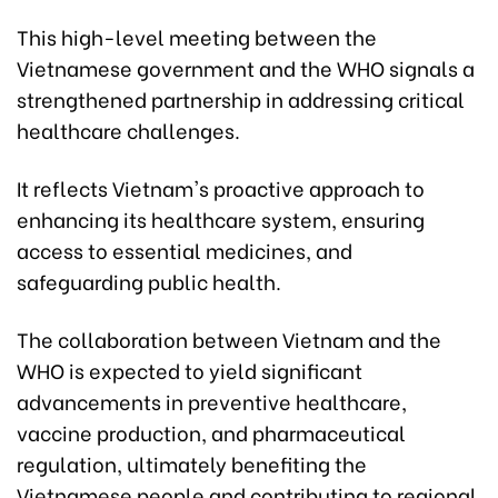
This high-level meeting between the
Vietnamese government and the WHO signals a
strengthened partnership in addressing critical
healthcare challenges.
It reflects Vietnam's proactive approach to
enhancing its healthcare system, ensuring
access to essential medicines, and
safeguarding public health.
The collaboration between Vietnam and the
WHO is expected to yield significant
advancements in preventive healthcare,
vaccine production, and pharmaceutical
regulation, ultimately benefiting the
Vietnamese people and contributing to regional