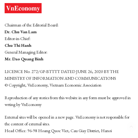
Chairman of the Editorial Board:
Dr. Chu Van Lam
Editor-in-Chief:
Chu Thi Hanh
General Managing Editor:
Mr. Dao Quang Binh
LICENCE No. 272/GP-BTTTT DATED JUNE 26, 2020 BY THE
MINISTRY OF INFORMATION AND COMMUNICATIONS
© Copyright, VnEconomy, Vietnam Economic Association
Reproduction of any stories from this website in any form must be approved in
wrting by VnEconomy
External sites will be opened in a new page. VnEconomy is not responsible for
the content of external sites.
Head Office: 96-98 Hoang Quoc Viet, Cau Giay District, Hanoi
Tel: (84 24) 6260 3760 - (84 24) 3755 2050