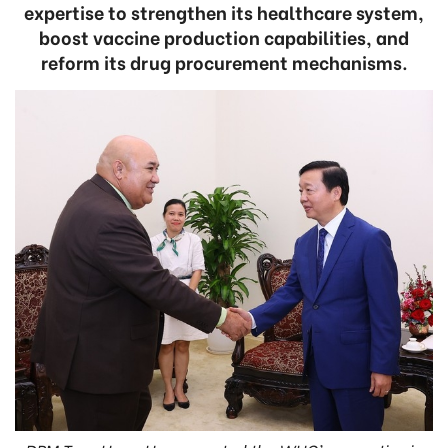
expertise to strengthen its healthcare system,
boost vaccine production capabilities, and
reform its drug procurement mechanisms.