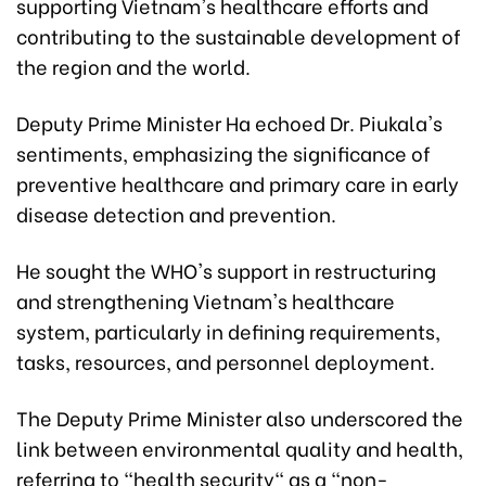
supporting Vietnam's healthcare efforts and
contributing to the sustainable development of
the region and the world.
Deputy Prime Minister Ha echoed Dr. Piukala's
sentiments, emphasizing the significance of
preventive healthcare and primary care in early
disease detection and prevention.
He sought the WHO's support in restructuring
and strengthening Vietnam's healthcare
system, particularly in defining requirements,
tasks, resources, and personnel deployment.
The Deputy Prime Minister also underscored the
link between environmental quality and health,
referring to "health security" as a "non-