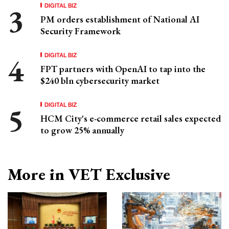
DIGITAL BIZ
PM orders establishment of National AI
Security Framework
DIGITAL BIZ
FPT partners with OpenAI to tap into the
$240 bln cybersecurity market
DIGITAL BIZ
HCM City's e-commerce retail sales expected
to grow 25% annually
More in VET Exclusive