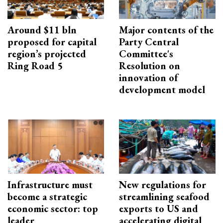
Around $11 bln
Major contents of the
proposed for capital
Party Central
region’s projected
Committee's
Ring Road 5
Resolution on
innovation of
development model
Infrastructure must
New regulations for
become a strategic
streamlining seafood
economic sector: top
exports to US and
leader
accelerating digital