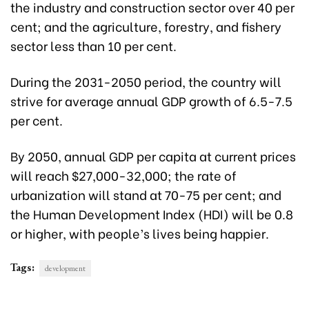
the industry and construction sector over 40 per
cent; and the agriculture, forestry, and fishery
sector less than 10 per cent.
During the 2031-2050 period, the country will
strive for average annual GDP growth of 6.5-7.5
per cent.
By 2050, annual GDP per capita at current prices
will reach $27,000-32,000; the rate of
urbanization will stand at 70-75 per cent; and
the Human Development Index (HDI) will be 0.8
or higher, with people’s lives being happier.
Tags:
development