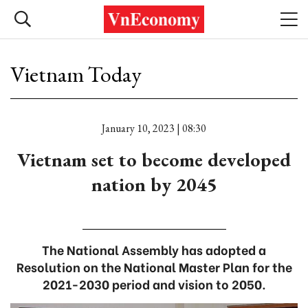
Vietnam Today
January 10, 2023 | 08:30
Vietnam set to become developed
nation by 2045
The National Assembly has adopted a
Resolution on the National Master Plan for the
2021-2030 period and vision to 2050.