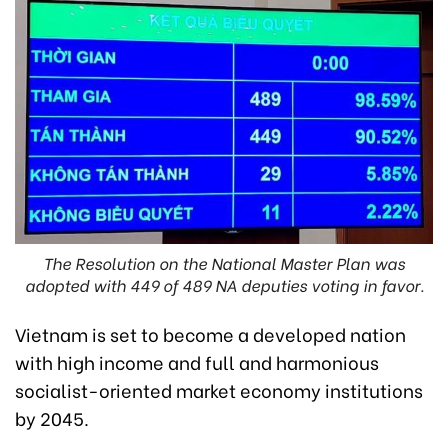
The Resolution on the National Master Plan was
adopted with 449 of 489 NA deputies voting in favor.
Vietnam is set to become a developed nation
with high income and full and harmonious
socialist-oriented market economy institutions
by 2045.