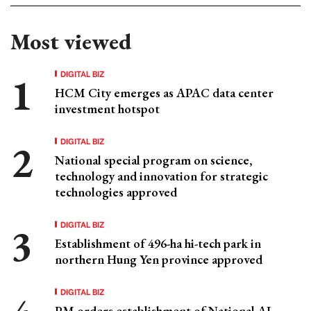
Most viewed
DIGITAL BIZ
HCM City emerges as APAC data center
investment hotspot
DIGITAL BIZ
National special program on science,
technology and innovation for strategic
technologies approved
DIGITAL BIZ
Establishment of 496-ha hi-tech park in
northern Hung Yen province approved
DIGITAL BIZ
PM orders establishment of National AI