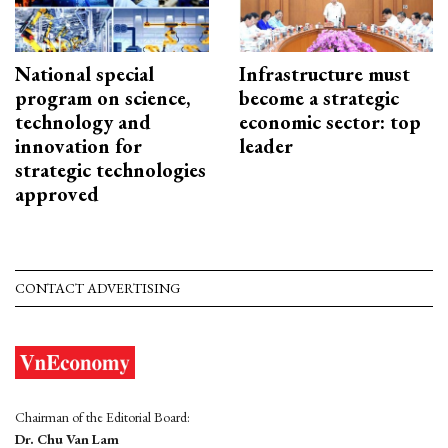
National special
Infrastructure must
program on science,
become a strategic
technology and
economic sector: top
innovation for
leader
strategic technologies
approved
CONTACT ADVERTISING
Chairman of the Editorial Board:
Dr. Chu Van Lam