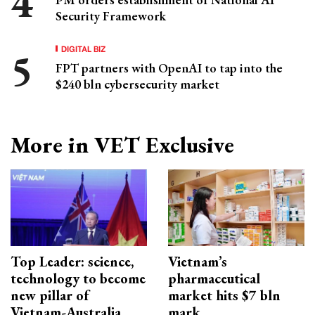
Security Framework
DIGITAL BIZ
FPT partners with OpenAI to tap into the
$240 bln cybersecurity market
More in VET Exclusive
Top Leader: science,
Vietnam’s
technology to become
pharmaceutical
new pillar of
market hits $7 bln
Vietnam-Australia
mark