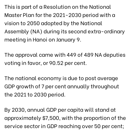
This is part of a Resolution on the National
Master Plan for the 2021-2030 period with a
vision to 2050 adopted by the National
Assembly (NA) during its second extra-ordinary
meeting in Hanoi on January 9.
The approval came with 449 of 489 NA deputies
voting in favor, or 90.52 per cent.
The national economy is due to post average
GDP growth of 7 per cent annually throughout
the 2021 to 2030 period.
By 2030, annual GDP per capita will stand at
approximately $7,500, with the proportion of the
service sector in GDP reaching over 50 per cent;