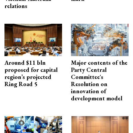
relations
Around $11 bln
Major contents of the
proposed for capital
Party Central
region’s projected
Committee's
Ring Road 5
Resolution on
innovation of
development model