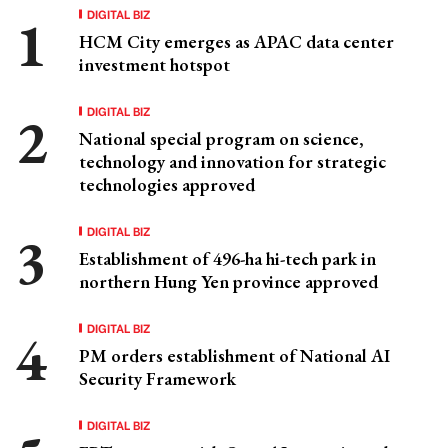
DIGITAL BIZ
HCM City emerges as APAC data center
investment hotspot
DIGITAL BIZ
National special program on science,
technology and innovation for strategic
technologies approved
DIGITAL BIZ
Establishment of 496-ha hi-tech park in
northern Hung Yen province approved
DIGITAL BIZ
PM orders establishment of National AI
Security Framework
DIGITAL BIZ