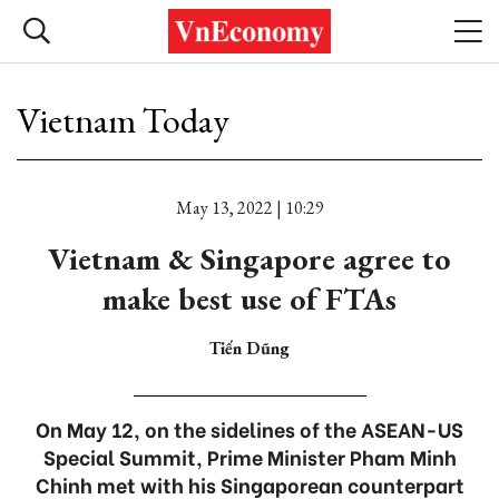
Vietnam Today
May 13, 2022 | 10:29
Vietnam & Singapore agree to
make best use of FTAs
Tiến Dũng
On May 12, on the sidelines of the ASEAN-US
Special Summit, Prime Minister Pham Minh
Chinh met with his Singaporean counterpart