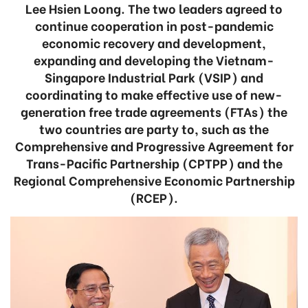
Lee Hsien Loong. The two leaders agreed to
continue cooperation in post-pandemic
economic recovery and development,
expanding and developing the Vietnam-
Singapore Industrial Park (VSIP) and
coordinating to make effective use of new-
generation free trade agreements (FTAs) the
two countries are party to, such as the
Comprehensive and Progressive Agreement for
Trans-Pacific Partnership (CPTPP) and the
Regional Comprehensive Economic Partnership
(RCEP).