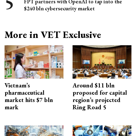
FPT partners with OpenAI to tap into the
$240 bln cybersecurity market
More in VET Exclusive
Vietnam’s
Around $11 bln
pharmaceutical
proposed for capital
market hits $7 bln
region’s projected
mark
Ring Road 5