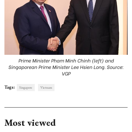
Prime Minister Pham Minh Chinh (left) and
Singaporean Prime Minister Lee Hsien Long. Source:
VGP
Tags:
Singapore
Vietnam
Most viewed