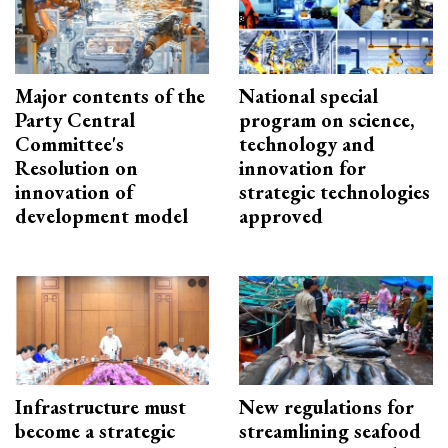
Major contents of the
National special
Party Central
program on science,
Committee's
technology and
Resolution on
innovation for
innovation of
strategic technologies
development model
approved
Infrastructure must
New regulations for
become a strategic
streamlining seafood