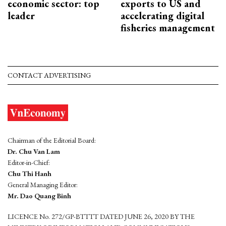
economic sector: top
exports to US and
leader
accelerating digital
fisheries management
CONTACT ADVERTISING
Chairman of the Editorial Board:
Dr. Chu Van Lam
Editor-in-Chief:
Chu Thi Hanh
General Managing Editor:
Mr. Dao Quang Binh
LICENCE No. 272/GP-BTTTT DATED JUNE 26, 2020 BY THE