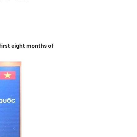
first eight months of