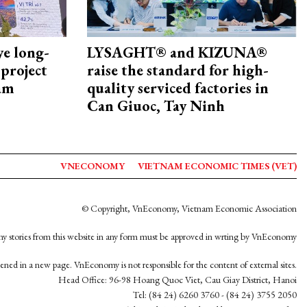
ye long-
LYSAGHT® and KIZUNA®
project
raise the standard for high-
nam
quality serviced factories in
Can Giuoc, Tay Ninh
VNECONOMY
VIETNAM ECONOMIC TIMES (VET)
© Copyright, VnEconomy, Vietnam Economic Association
y stories from this website in any form must be approved in wrting by VnEconomy
opened in a new page. VnEconomy is not responsible for the content of external sites.
Head Office: 96-98 Hoang Quoc Viet, Cau Giay District, Hanoi
Tel: (84 24) 6260 3760 - (84 24) 3755 2050