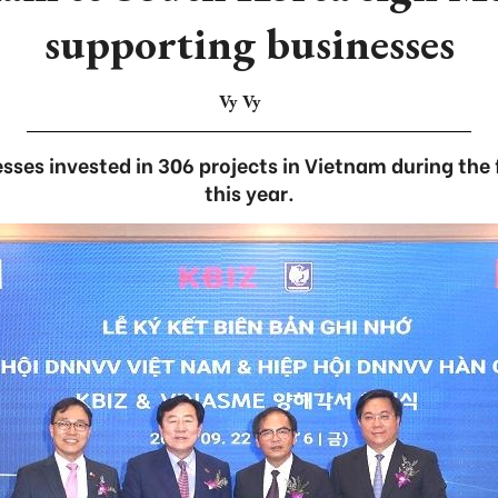
supporting businesses
Vy Vy
ses invested in 306 projects in Vietnam during the 
this year.