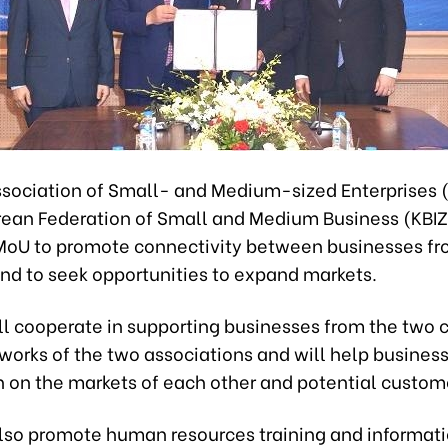
sociation of Small- and Medium-sized Enterprises
rean Federation of Small and Medium Business (KBI
MoU to promote connectivity between businesses fr
and to seek opportunities to expand markets.
ll cooperate in supporting businesses from the two c
tworks of the two associations and will help business
n on the markets of each other and potential custom
also promote human resources training and informat