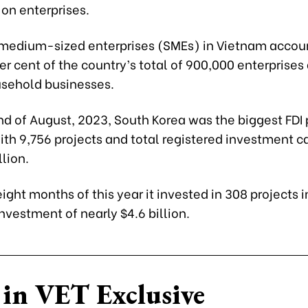
on enterprises.
medium-sized enterprises (SMEs) in Vietnam accoun
er cent of the country’s total of 900,000 enterprises
usehold businesses.
nd of August, 2023, South Korea was the biggest FDI 
th 9,756 projects and total registered investment ca
llion.
t eight months of this year it invested in 308 projects
investment of nearly $4.6 billion.
in VET Exclusive