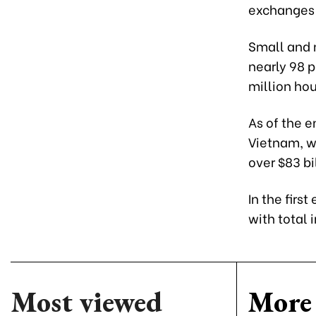
exchanges 
Small and 
nearly 98 p
million ho
As of the e
Vietnam, wi
over $83 bi
In the firs
with total 
Most viewed
More 