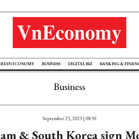
GREEN ECONOMY
BUSINESS
DIGITAL BIZ
BANKING & FINAN
Business
September 25, 2023 | 08:30
nam & South Korea sign M