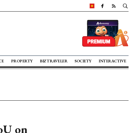
CE
PROPERTY
BIZ TRAVELER
SOCIETY
INTERACTIVE
oU on