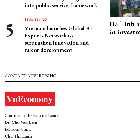
into public service framework
DIGITAL BIZ
Ha Tinh a
Vietnam launches Global AI
in investm
Experts Network to
strengthen innovation and
talent development
CONTACT ADVERTISING
Chairman of the Editorial Board:
Dr. Chu Van Lam
Editor-in-Chief:
Chu Thi Hanh