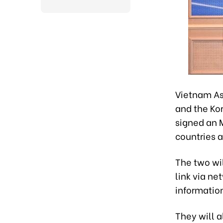
Vietnam As
and the Ko
signed an 
countries 
The two wi
link via ne
informatio
They will 