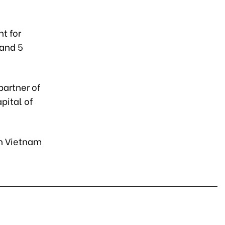
t for
 and 5
partner of
pital of
 in Vietnam