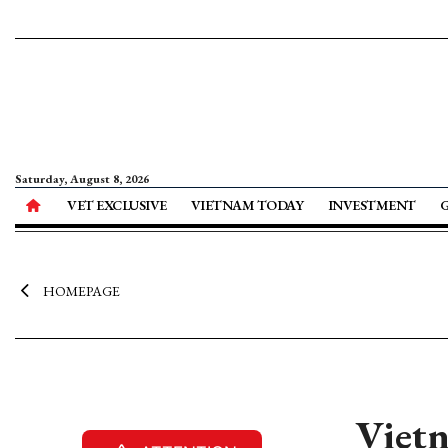
Saturday, August 8, 2026
VET EXCLUSIVE
VIETNAM TODAY
INVESTMENT
HOMEPAGE
Viet