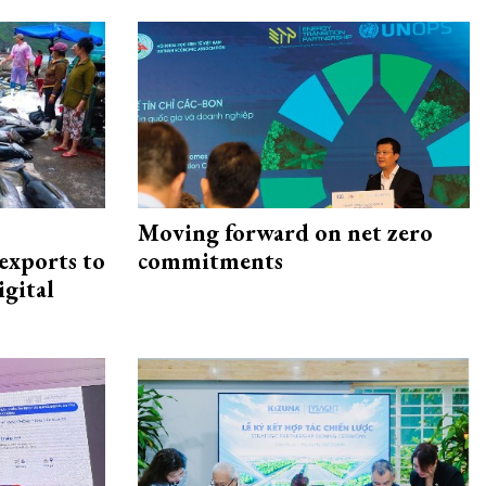
Moving forward on net zero
exports to
commitments
igital