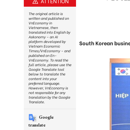
ATTENTION
The original article is
written and published on
VnEconomy in
Vietnamese, then
translated into English by
Askonomy – an AI
platform developed by
South Korean busines
Vietnam Economic
Times/VnEconomy – and
published on En-
VnEconomy. To read the
full article, please use the
Google Translate tool
below to translate the
content into your
preferred language.
However, VnEconomy is
not responsible for any
translation by the Google
Translate.
Google
translate