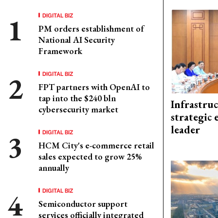
DIGITAL BIZ
PM orders establishment of
National AI Security
Framework
DIGITAL BIZ
FPT partners with OpenAI to
tap into the $240 bln
Infrastru
cybersecurity market
strategic 
leader
DIGITAL BIZ
HCM City's e-commerce retail
sales expected to grow 25%
annually
DIGITAL BIZ
Semiconductor support
services officially integrated