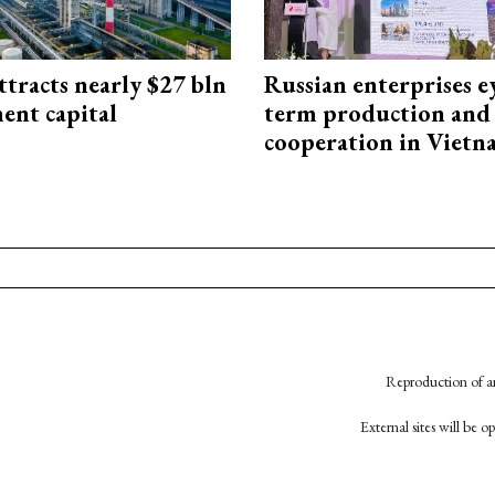
ttracts nearly $27 bln
Russian enterprises e
ent capital
term production and 
cooperation in Viet
Reproduction of an
External sites will be 