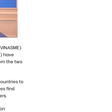
 (VINASME)
Z) have
om the two
ountries to
es find
ers.
ion