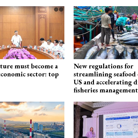
cture must become a
New regulations for
economic sector: top
streamlining seafood 
US and accelerating d
fisheries management