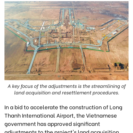
A key focus of the adjustments is the streamlining of
land acquisition and resettlement procedures.
In a bid to accelerate the construction of Long
Thanh International Airport, the Vietnamese
government has approved significant
adjustments to the project's land acquisition,