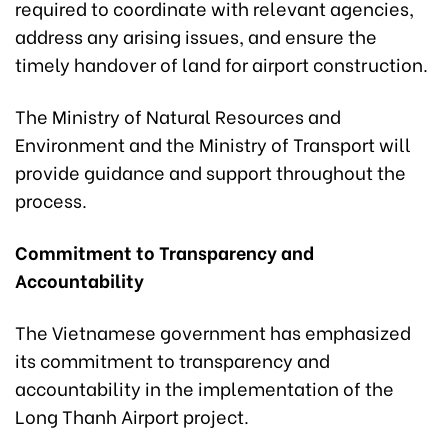
required to coordinate with relevant agencies,
address any arising issues, and ensure the
timely handover of land for airport construction.
The Ministry of Natural Resources and
Environment and the Ministry of Transport will
provide guidance and support throughout the
process.
Commitment to Transparency and
Accountability
The Vietnamese government has emphasized
its commitment to transparency and
accountability in the implementation of the
Long Thanh Airport project.