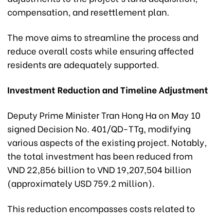
compensation, and resettlement plan.
The move aims to streamline the process and
reduce overall costs while ensuring affected
residents are adequately supported.
Investment Reduction and Timeline Adjustment
Deputy Prime Minister Tran Hong Ha on May 10
signed Decision No. 401/QD-TTg, modifying
various aspects of the existing project. Notably,
the total investment has been reduced from
VND 22,856 billion to VND 19,207,504 billion
(approximately USD 759.2 million).
This reduction encompasses costs related to