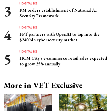
DIGITAL BIZ
PM orders establishment of National AI
Security Framework
DIGITAL BIZ
FPT partners with OpenAI to tap into the
$240 bln cybersecurity market
DIGITAL BIZ
HCM City's e-commerce retail sales expected
to grow 25% annually
More in VET Exclusive