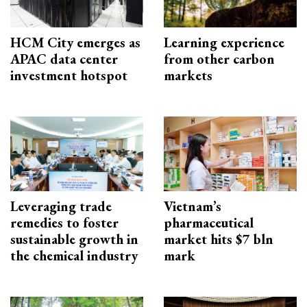
HCM City emerges as
Learning experience
APAC data center
from other carbon
investment hotspot
markets
Leveraging trade
Vietnam’s
remedies to foster
pharmaceutical
sustainable growth in
market hits $7 bln
the chemical industry
mark