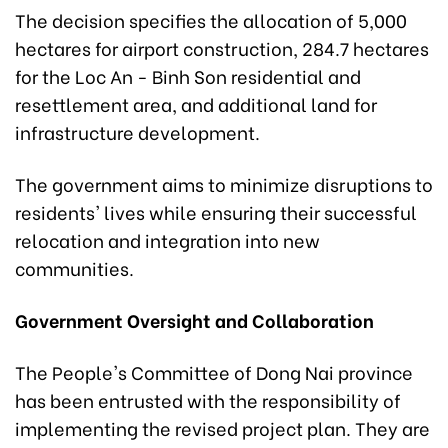
The decision specifies the allocation of 5,000
hectares for airport construction, 284.7 hectares
for the Loc An - Binh Son residential and
resettlement area, and additional land for
infrastructure development.
The government aims to minimize disruptions to
residents' lives while ensuring their successful
relocation and integration into new
communities.
Government Oversight and Collaboration
The People's Committee of Dong Nai province
has been entrusted with the responsibility of
implementing the revised project plan. They are