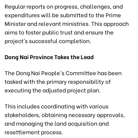
Regular reports on progress, challenges, and
expenditures will be submitted to the Prime
Minister and relevant ministries. This approach
aims to foster public trust and ensure the
project's successful completion.
Dong Nai Province Takes the Lead
The Dong Nai People's Committee has been
tasked with the primary responsibility of
executing the adjusted project plan.
This includes coordinating with various
stakeholders, obtaining necessary approvals,
and managing the land acquisition and
resettlement process.