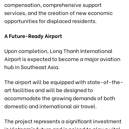
compensation, comprehensive support
services, and the creation of new economic
opportunities for displaced residents.
A Future-Ready Airport
Upon completion, Long Thanh International
Airport is expected to become a major aviation
hub in Southeast Asia.
The airport will be equipped with state-of-the-
art facilities and will be designed to
accommodate the growing demands of both
domestic and international air travel.
The project represents a significant investment
in Vietnam's future and is poised to play a vital