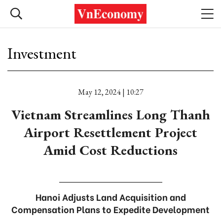
Investment
May 12, 2024 | 10:27
Vietnam Streamlines Long Thanh
Airport Resettlement Project
Amid Cost Reductions
Hanoi Adjusts Land Acquisition and
Compensation Plans to Expedite Development