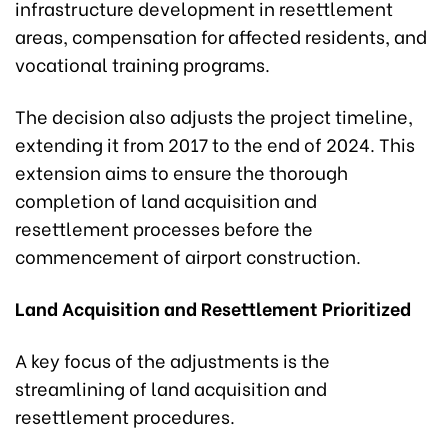
infrastructure development in resettlement
areas, compensation for affected residents, and
vocational training programs.
The decision also adjusts the project timeline,
extending it from 2017 to the end of 2024. This
extension aims to ensure the thorough
completion of land acquisition and
resettlement processes before the
commencement of airport construction.
Land Acquisition and Resettlement Prioritized
A key focus of the adjustments is the
streamlining of land acquisition and
resettlement procedures.