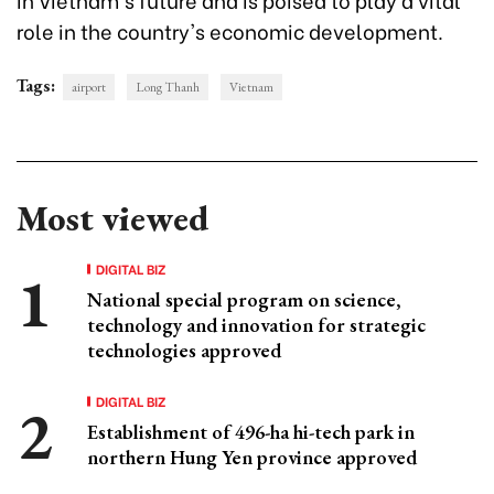
role in the country's economic development.
Tags:
airport
Long Thanh
Vietnam
Most viewed
DIGITAL BIZ
National special program on science,
technology and innovation for strategic
technologies approved
DIGITAL BIZ
Establishment of 496-ha hi-tech park in
northern Hung Yen province approved