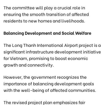
The committee will play a crucial role in
ensuring the smooth transition of affected
residents to new homes and livelihoods.
Balancing Development and Social Welfare
The Long Thanh International Airport project is a
significant infrastructure development initiative
for Vietnam, promising to boost economic
growth and connectivity.
However, the government recognizes the
importance of balancing development goals
with the well-being of affected communities.
The revised project plan emphasizes fair