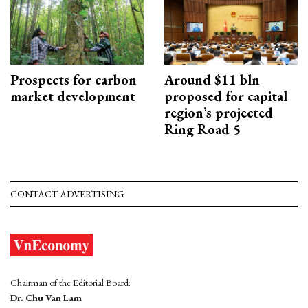
Prospects for carbon
Around $11 bln
market development
proposed for capital
region’s projected
Ring Road 5
CONTACT ADVERTISING
Chairman of the Editorial Board:
Dr. Chu Van Lam