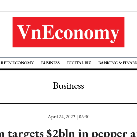
GREEN ECONOMY
BUSINESS
DIGITAL BIZ
BANKING & FINAN
Business
April 24, 2023 | 06:30
 targets $2bln in pepper a