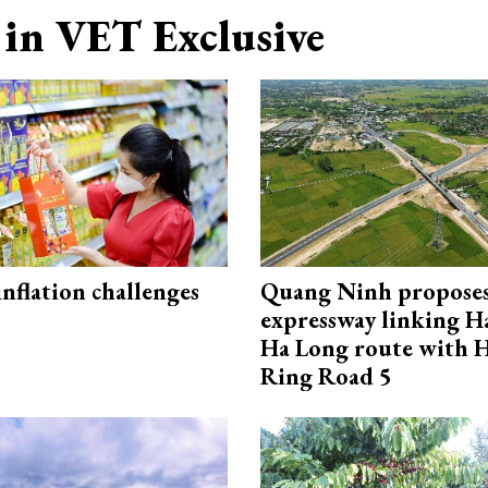
in VET Exclusive
 inflation challenges
Quang Ninh propose
expressway linking 
Ha Long route with 
Ring Road 5