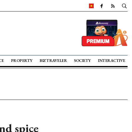
CE
PROPERTY
BIZ TRAVELER
SOCIETY
INTERACTIVE
nd spice