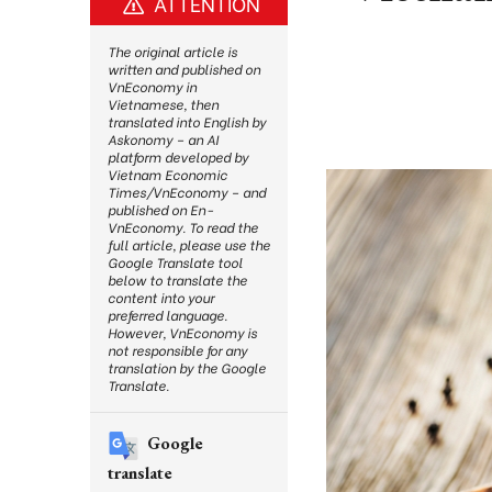
ATTENTION
The original article is
written and published on
VnEconomy in
Vietnamese, then
translated into English by
Askonomy – an AI
platform developed by
Vietnam Economic
Times/VnEconomy – and
published on En-
VnEconomy. To read the
full article, please use the
Google Translate tool
below to translate the
content into your
preferred language.
However, VnEconomy is
not responsible for any
translation by the Google
Translate.
Google
translate