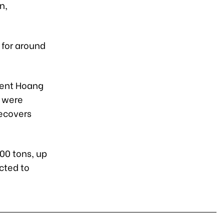
n,
 for around
dent Hoang
s were
recovers
00 tons, up
cted to