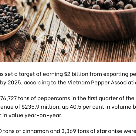
 set a target of earning $2 billion from exporting 
 by 2025, according to the Vietnam Pepper Associati
 76,727 tons of peppercorns in the first quarter of the
venue of $235.9 million, up 40.5 per cent in volume 
t in value year-on-year.
0 tons of cinnamon and 3,369 tons of star anise were