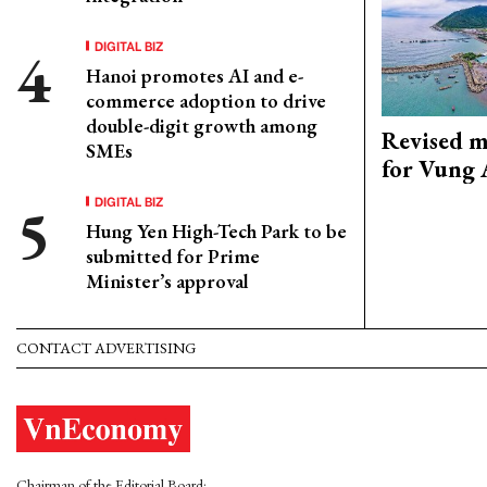
DIGITAL BIZ
Hanoi promotes AI and e-
commerce adoption to drive
double-digit growth among
Revised m
SMEs
for Vung 
DIGITAL BIZ
Hung Yen High-Tech Park to be
submitted for Prime
Minister’s approval
CONTACT ADVERTISING
Chairman of the Editorial Board: