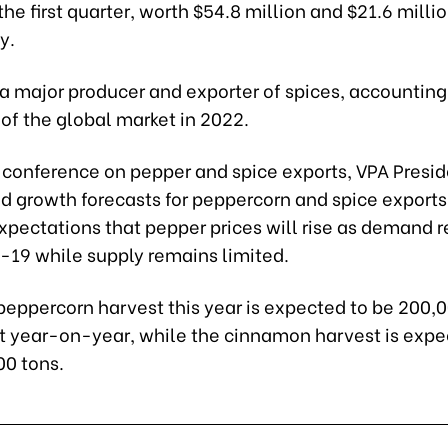
the first quarter, worth $54.8 million and $21.6 millio
y.
a major producer and exporter of spices, accounting
 of the global market in 2022.
t conference on pepper and spice exports, VPA Presi
id growth forecasts for peppercorn and spice export
xpectations that pepper prices will rise as demand 
d-19 while supply remains limited.
peppercorn harvest this year is expected to be 200,0
nt year-on-year, while the cinnamon harvest is expe
00 tons.