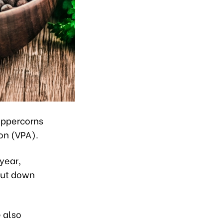
peppercorns
on (VPA).
 year,
but down
 also