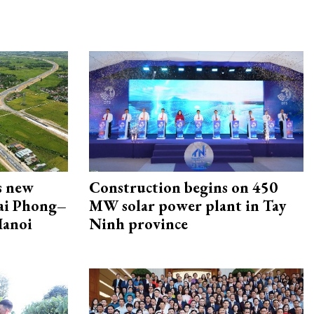
s new
Construction begins on 450
Hai Phong–
MW solar power plant in Tay
Hanoi
Ninh province