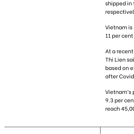
shipped in 
respectivel
Vietnam is 
11 per cent
At a recen
Thi Lien sa
based on e
after Covi
Vietnam’s 
9.3 per ce
reach 45,0