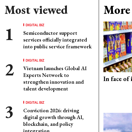
Most viewed
More 
DIGITAL BIZ
Semiconductor support
services officially integrated
into public service framework
DIGITAL BIZ
Vietnam launches Global AI
Experts Network to
In face of
strengthen innovation and
talent development
DIGITAL BIZ
Conviction 2026: driving
digital growth through AI,
blockchain, and policy
integration