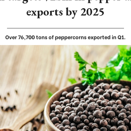
exports by 2025
Over 76,700 tons of peppercorns exported in Q1.