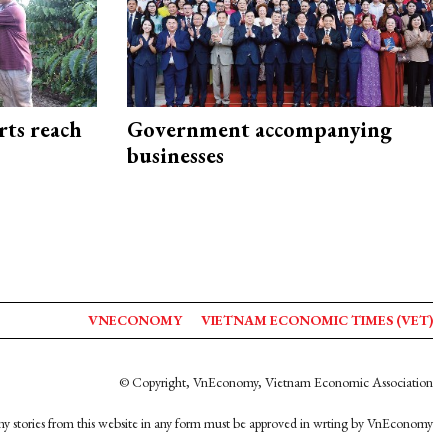
rts reach
Government accompanying
businesses
VNECONOMY
VIETNAM ECONOMIC TIMES (VET)
© Copyright, VnEconomy, Vietnam Economic Association
y stories from this website in any form must be approved in wrting by VnEconomy