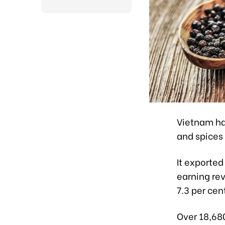
Vietnam has
and spices
It exported
earning re
7.3 per cen
Over 18,68