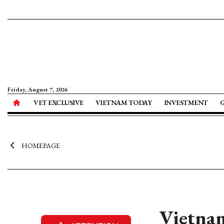
Friday, August 7, 2026
VET EXCLUSIVE
VIETNAM TODAY
INVESTMENT
HOMEPAGE
Vietnam