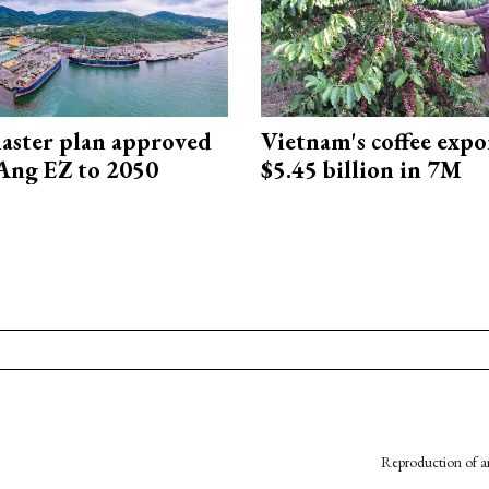
aster plan approved
Vietnam's coffee expo
Ang EZ to 2050
$5.45 billion in 7M
Reproduction of an