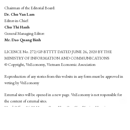
Chairman of the Editorial Board:
Dr. Chu Van Lam
Editor-in-Chief:
Chu Thi Hanh
General Managing Editor:
Mr. Dao Quang Binh
LICENCE No. 272/GP-BTTTT DATED JUNE 26, 2020 BY THE
MINISTRY OF INFORMATION AND COMMUNICATIONS
© Copyright, VnEconomy, Vietnam Economic Association
Reproduction of any stories from this website in any form must be approved in
wrting by VnEconomy
External sites will be opened in a new page. VnEconomy is not responsible for
the content of external sites.
Head Office: 96-98 Hoang Quoc Viet, Cau Giay District, Hanoi
Tel: (84 24) 6260 3760 - (84 24) 3755 2050
This website is developed by
Hemera Media