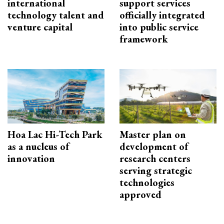
international
support services
technology talent and
officially integrated
venture capital
into public service
framework
Hoa Lac Hi-Tech Park
Master plan on
as a nucleus of
development of
innovation
research centers
serving strategic
technologies
approved