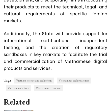
their products to meet the technical, legal, and
cultural requirements of specific foreign
markets.
Additionally, the State will provide support for
international certifications, independent
testing, and the creation of regulatory
sandboxes in key markets to facilitate the trial
and commercialization of Vietnamese digital
products and services.
Tags:
Vietnam science and technology
Vietnam sci-tech strategies
Vietnam tech firms
Vietnam tech revenue
Related