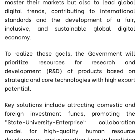
master their markets but also to lead global
digital trends, contributing to international
standards and the development of a fair,
inclusive, and sustainable global digital
economy.
To realize these goals, the Government will
prioritize resources for research and
development (R&D) of products based on
strategic and core technologies with high export
potential.
Key solutions include attracting domestic and
foreign investment funds, promoting the
"State-University-Enterprise" collaboration
model for high-quality human resource
development, and supporting firms in localizing