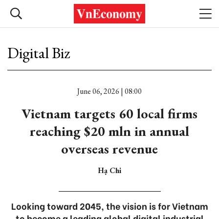
Digital Biz
June 06, 2026 | 08:00
Vietnam targets 60 local firms
reaching $20 mln in annual
overseas revenue
Hạ Chi
Looking toward 2045, the vision is for Vietnam
to become a leading global digital industrial