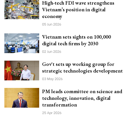
High-tech FDI wave strengthens
Vietnam’s position in digital
economy
05 Jun 2026
Vietnam sets sights on 100,000
digital tech firms by 2030
02 Jun 2026
Gov't sets up working group for
strategic technologies development
03 May 2026
PM leads committee on science and
technology, innovation, digital
transformation
25 Apr 2026