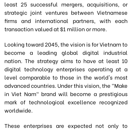
least 25 successful mergers, acquisitions, or
strategic joint ventures between Vietnamese
firms and international partners, with each
transaction valued at $1 million or more.
Looking toward 2045, the vision is for Vietnam to
become a leading global digital industrial
nation. The strategy aims to have at least 10
digital technology enterprises operating at a
level comparable to those in the world's most
advanced countries.
Under this vision, the "Make
in Viet Nam" brand will become a prestigious
mark of technological excellence recognized
worldwide.
These enterprises are expected not only to