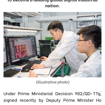
nation.
(Illustrative photo)
Under Prime Ministerial Decision 982/QD-TTg,
signed recently by
Deputy Prime Minister Ho