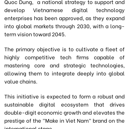
Quoc Dung,
a national strategy to support and
develop Vietnamese digital technology
enterprises has been approved, as they expand
into global markets through 2030, with a long-
term vision toward 2045.
The primary objective is to cultivate a fleet of
highly competitive tech firms capable of
mastering core and strategic technologies,
allowing them to integrate deeply into global
value chains.
This initiative is expected to form a robust and
sustainable digital ecosystem that drives
double-digit economic growth and elevates the
prestige of the "Make in Viet Nam" brand on the
international stage.