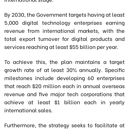
By 2030, the Government targets having at least
5,000 digital technology enterprises earning
revenue from international markets, with the
total export turnover for digital products and
services reaching at least $55 billion per year.
To achieve this, the plan maintains a target
growth rate of at least 30% annually. Specific
milestones include developing 60 enterprises
that reach $20 million each in annual overseas
revenue and five major tech corporations that
achieve at least $1 billion each in yearly
international sales.
Furthermore, the strategy seeks to facilitate at