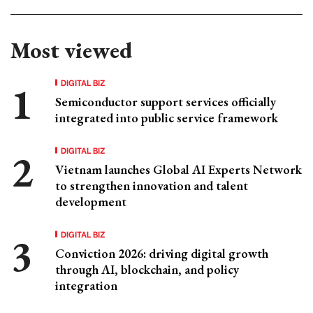
Most viewed
DIGITAL BIZ
Semiconductor support services officially
integrated into public service framework
DIGITAL BIZ
Vietnam launches Global AI Experts Network
to strengthen innovation and talent
development
DIGITAL BIZ
Conviction 2026: driving digital growth
through AI, blockchain, and policy
integration