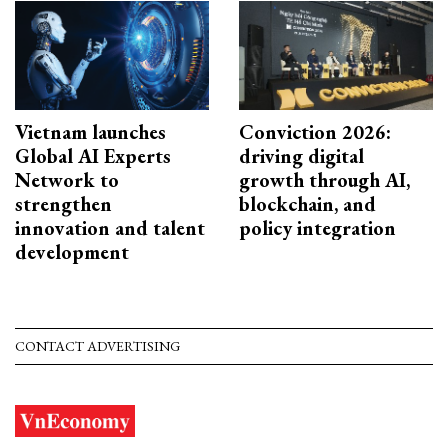
Vietnam launches
Conviction 2026:
Global AI Experts
driving digital
Network to
growth through AI,
strengthen
blockchain, and
innovation and talent
policy integration
development
CONTACT ADVERTISING