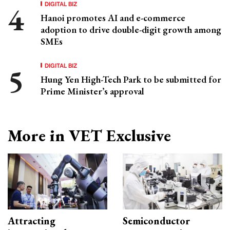
DIGITAL BIZ
Hanoi promotes AI and e-commerce
adoption to drive double-digit growth among
SMEs
DIGITAL BIZ
Hung Yen High-Tech Park to be submitted for
Prime Minister’s approval
More in VET Exclusive
Attracting
Semiconductor