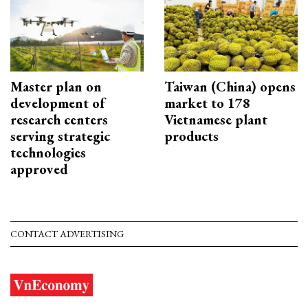
Master plan on
Taiwan (China) opens
development of
market to 178
research centers
Vietnamese plant
serving strategic
products
technologies
approved
CONTACT ADVERTISING