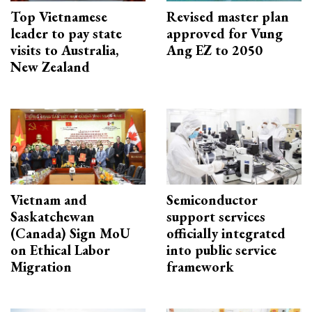
Top Vietnamese
Revised master plan
leader to pay state
approved for Vung
visits to Australia,
Ang EZ to 2050
New Zealand
Vietnam and
Semiconductor
Saskatchewan
support services
(Canada) Sign MoU
officially integrated
on Ethical Labor
into public service
Migration
framework