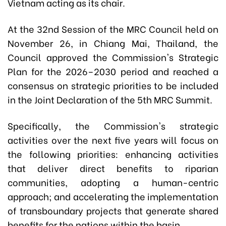
Vietnam acting as its chair.
At the 32nd Session of the MRC Council held on
November 26, in Chiang Mai, Thailand, the
Council approved the Commission's Strategic
Plan for the 2026–2030 period and reached a
consensus on strategic priorities to be included
in the Joint Declaration of the 5th MRC Summit.
Specifically, the Commission's strategic
activities over the next five years will focus on
the following priorities: enhancing activities
that deliver direct benefits to riparian
communities, adopting a human-centric
approach; and accelerating the implementation
of transboundary projects that generate shared
benefits for the nations within the basin.