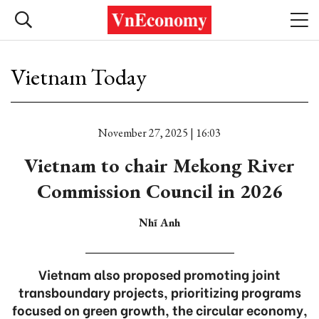
Vietnam Today
November 27, 2025 | 16:03
Vietnam to chair Mekong River
Commission Council in 2026
Nhĩ Anh
Vietnam also proposed promoting joint
transboundary projects, prioritizing programs
focused on green growth, the circular economy,