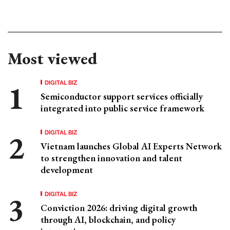
Most viewed
DIGITAL BIZ
Semiconductor support services officially
integrated into public service framework
DIGITAL BIZ
Vietnam launches Global AI Experts Network
to strengthen innovation and talent
development
DIGITAL BIZ
Conviction 2026: driving digital growth
through AI, blockchain, and policy