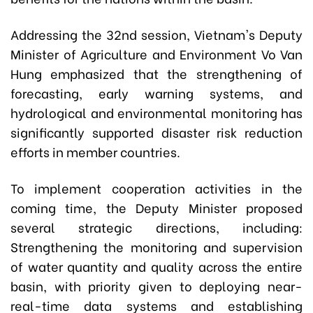
Addressing the 32nd session, Vietnam's Deputy
Minister of Agriculture and Environment Vo Van
Hung emphasized that the strengthening of
forecasting, early warning systems, and
hydrological and environmental monitoring has
significantly supported disaster risk reduction
efforts in member countries.
To implement cooperation activities in the
coming time, the Deputy Minister proposed
several strategic directions, including:
Strengthening the monitoring and supervision
of water quantity and quality across the entire
basin, with priority given to deploying near-
real-time data systems and establishing