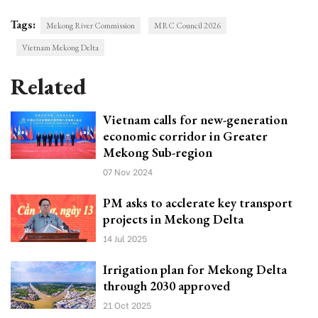
Tags:
Mekong River Commission
MRC Council 2026
Vietnam Mekong Delta
Related
Vietnam calls for new-generation
economic corridor in Greater
Mekong Sub-region
07 Nov 2024
PM asks to acclerate key transport
projects in Mekong Delta
14 Jul 2025
Irrigation plan for Mekong Delta
through 2030 approved
21 Oct 2025