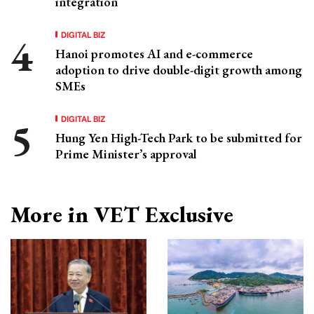
integration
DIGITAL BIZ
Hanoi promotes AI and e-commerce
adoption to drive double-digit growth among
SMEs
DIGITAL BIZ
Hung Yen High-Tech Park to be submitted for
Prime Minister’s approval
More in VET Exclusive