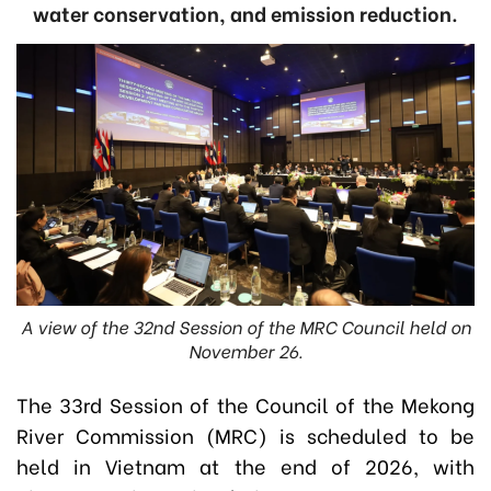
water conservation, and emission reduction.
A view of the 32nd Session of the MRC Council held on
November 26.
The 33rd Session of the Council of the Mekong
River Commission (MRC) is scheduled to be
held in Vietnam at the end of 2026, with