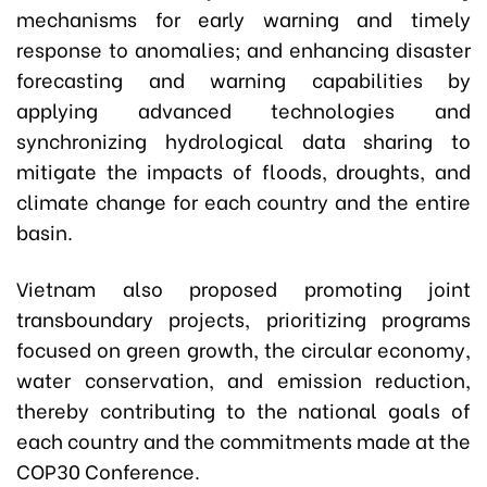
mechanisms for early warning and timely
response to anomalies; and enhancing disaster
forecasting and warning capabilities by
applying advanced technologies and
synchronizing hydrological data sharing to
mitigate the impacts of floods, droughts, and
climate change for each country and the entire
basin.
Vietnam also proposed promoting joint
transboundary projects, prioritizing programs
focused on green growth, the circular economy,
water conservation, and emission reduction,
thereby contributing to the national goals of
each country and the commitments made at the
COP30 Conference.