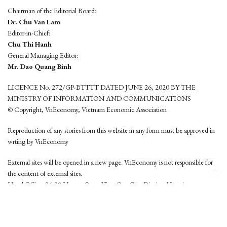
Chairman of the Editorial Board:
Dr. Chu Van Lam
Editor-in-Chief:
Chu Thi Hanh
General Managing Editor:
Mr. Dao Quang Binh
LICENCE No. 272/GP-BTTTT DATED JUNE 26, 2020 BY THE
MINISTRY OF INFORMATION AND COMMUNICATIONS
© Copyright, VnEconomy, Vietnam Economic Association
Reproduction of any stories from this website in any form must be approved in
wrting by VnEconomy
External sites will be opened in a new page. VnEconomy is not responsible for
the content of external sites.
Head Office: 96-98 Hoang Quoc Viet, Cau Giay District, Hanoi
Tel: (84 24) 6260 3760 - (84 24) 3755 2050
This website is developed by
Hemera Media