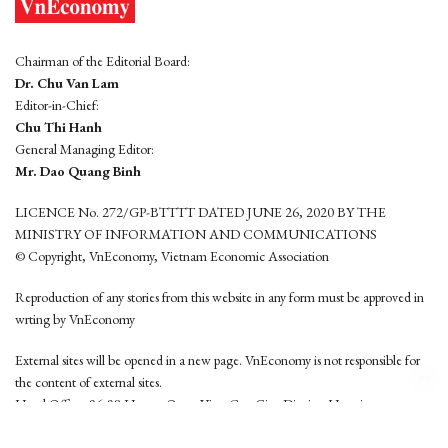
Chairman of the Editorial Board:
Dr. Chu Van Lam
Editor-in-Chief:
Chu Thi Hanh
General Managing Editor:
Mr. Dao Quang Binh
LICENCE No. 272/GP-BTTTT DATED JUNE 26, 2020 BY THE
MINISTRY OF INFORMATION AND COMMUNICATIONS
© Copyright, VnEconomy, Vietnam Economic Association
Reproduction of any stories from this website in any form must be approved in
wrting by VnEconomy
External sites will be opened in a new page. VnEconomy is not responsible for
the content of external sites.
Head Office: 96-98 Hoang Quoc Viet, Cau Giay District, Hanoi
Tel: (84 24) 6260 3760 - (84 24) 3755 2050
This website is developed by
Hemera Media