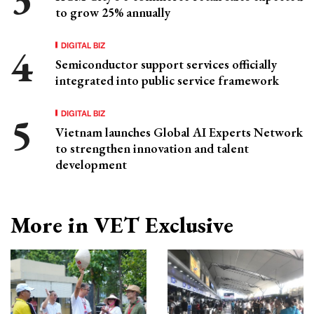
to grow 25% annually
DIGITAL BIZ
Semiconductor support services officially
integrated into public service framework
DIGITAL BIZ
Vietnam launches Global AI Experts Network
to strengthen innovation and talent
development
More in VET Exclusive