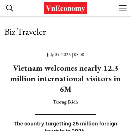
Biz Traveler
July 05, 2026 | 08:00
Vietnam welcomes nearly 12.3
million international visitors in
6M
Tường Bách
The country targetting 25 million foreign
tourists in 2026.