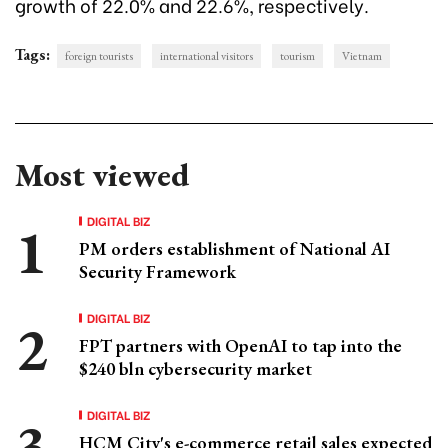
growth of 22.0% and 22.6%, respectively.
Tags:
foreign tourists
international visitors
tourism
Vietnam
Most viewed
DIGITAL BIZ
PM orders establishment of National AI
Security Framework
DIGITAL BIZ
FPT partners with OpenAI to tap into the
$240 bln cybersecurity market
DIGITAL BIZ
HCM City's e-commerce retail sales expected