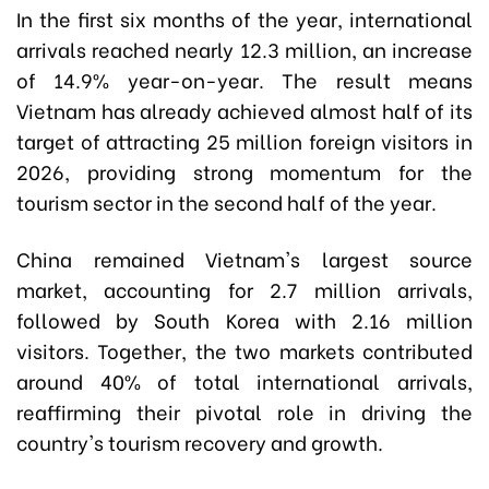
In the first six months of the year, international
arrivals reached nearly 12.3 million, an increase
of 14.9% year-on-year. The result means
Vietnam has already achieved almost half of its
target of attracting 25 million foreign visitors in
2026, providing strong momentum for the
tourism sector in the second half of the year.
China remained Vietnam's largest source
market, accounting for 2.7 million arrivals,
followed by South Korea with 2.16 million
visitors. Together, the two markets contributed
around 40% of total international arrivals,
reaffirming their pivotal role in driving the
country's tourism recovery and growth.