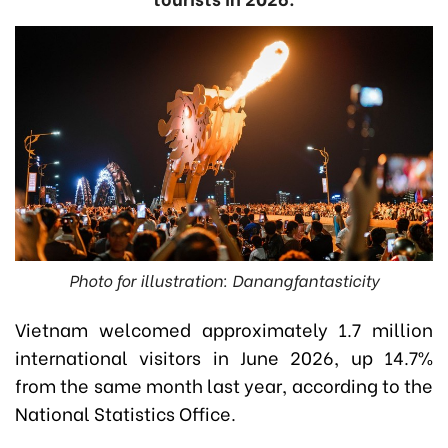
Photo for illustration: Danangfantasticity
Vietnam welcomed approximately 1.7 million
international visitors in June 2026, up 14.7%
from the same month last year, according to the
National Statistics Office.