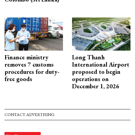
Finance ministry
Long Thanh
removes 7 customs
International Airport
procedures for duty-
proposed to begin
free goods
operations on
December 1, 2026
CONTACT ADVERTISING