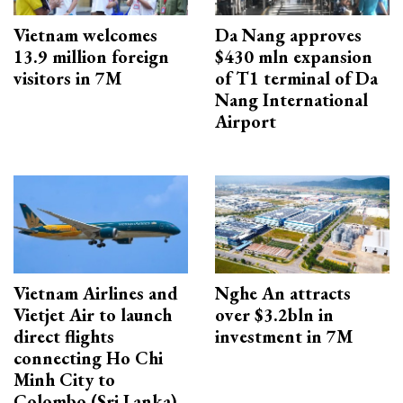
Vietnam welcomes
Da Nang approves
13.9 million foreign
$430 mln expansion
visitors in 7M
of T1 terminal of Da
Nang International
Airport
Vietnam Airlines and
Nghe An attracts
Vietjet Air to launch
over $3.2bln in
direct flights
investment in 7M
connecting Ho Chi
Minh City to
Colombo (Sri Lanka)