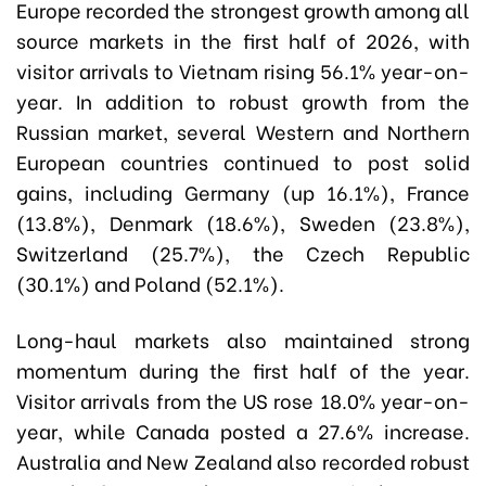
Europe recorded the strongest growth among all
source markets in the first half of 2026, with
visitor arrivals to Vietnam rising 56.1% year-on-
year. In addition to robust growth from the
Russian market, several Western and Northern
European countries continued to post solid
gains, including Germany (up 16.1%), France
(13.8%), Denmark (18.6%), Sweden (23.8%),
Switzerland (25.7%), the Czech Republic
(30.1%) and Poland (52.1%).
Long-haul markets also maintained strong
momentum during the first half of the year.
Visitor arrivals from the US rose 18.0% year-on-
year, while Canada posted a 27.6% increase.
Australia and New Zealand also recorded robust