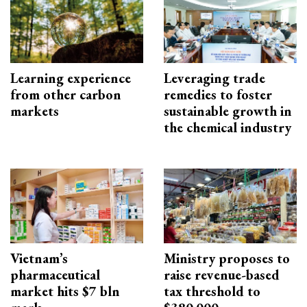
Learning experience
Leveraging trade
from other carbon
remedies to foster
markets
sustainable growth in
the chemical industry
Vietnam’s
Ministry proposes to
pharmaceutical
raise revenue-based
market hits $7 bln
tax threshold to