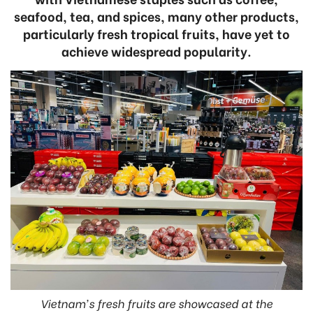
seafood, tea, and spices, many other products,
particularly fresh tropical fruits, have yet to
achieve widespread popularity.
Vietnam's fresh fruits are showcased at the