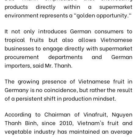
products directly within a supermarket
environment represents a "golden opportunity."
It not only introduces German consumers to
tropical fruits but also allows Vietnamese
businesses to engage directly with supermarket
procurement departments and German
importers, said Mr. Thanh.
The growing presence of Vietnamese fruit in
Germany is no coincidence, but rather the result
of a persistent shift in production mindset.
According to Chairman of Vinafruit
, Nguyen
Thanh Binh, since 2010, Vietnam's fruit and
vegetable industry has maintained an average