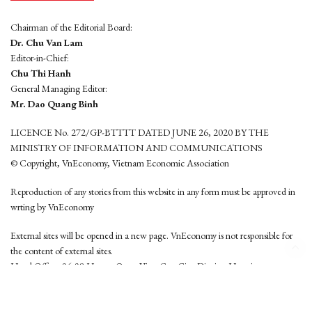
Chairman of the Editorial Board:
Dr. Chu Van Lam
Editor-in-Chief:
Chu Thi Hanh
General Managing Editor:
Mr. Dao Quang Binh
LICENCE No. 272/GP-BTTTT DATED JUNE 26, 2020 BY THE
MINISTRY OF INFORMATION AND COMMUNICATIONS
© Copyright, VnEconomy, Vietnam Economic Association
Reproduction of any stories from this website in any form must be approved in
wrting by VnEconomy
External sites will be opened in a new page. VnEconomy is not responsible for
the content of external sites.
Head Office: 96-98 Hoang Quoc Viet, Cau Giay District, Hanoi
Tel: (84 24) 6260 3760 - (84 24) 3755 2050
This website is developed by
Hemera Media