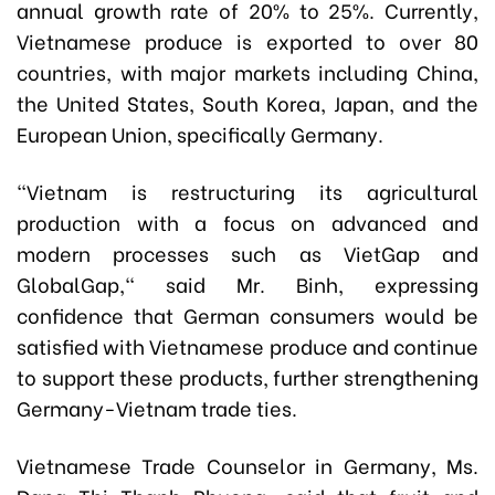
annual growth rate of 20% to 25%. Currently,
Vietnamese produce is exported to over 80
countries, with major markets including China,
the United States, South Korea, Japan, and the
European Union, specifically Germany.
"Vietnam is restructuring its agricultural
production with a focus on advanced and
modern processes such as VietGap and
GlobalGap," said Mr. Binh, expressing
confidence that German consumers would be
satisfied with Vietnamese produce and continue
to support these products, further strengthening
Germany-Vietnam trade ties.
Vietnamese Trade Counselor in Germany
,
Ms.