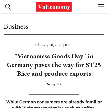
Business
February 10, 2026 | 07:00
"Vietnamese Goods Day" in
Germany paves the way for ST25
Rice and produce exports
Song Hà
While German consumers are already familiar
with Vietnamese staples such as coffee,