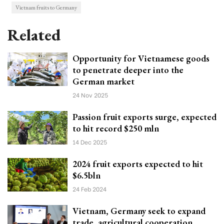
Vietnam fruits to Germany
Related
Opportunity for Vietnamese goods
to penetrate deeper into the
German market
24 Nov 2025
Passion fruit exports surge, expected
to hit record $250 mln
14 Dec 2025
2024 fruit exports expected to hit
$6.5bln
24 Feb 2024
Vietnam, Germany seek to expand
trade, agricultural cooperation