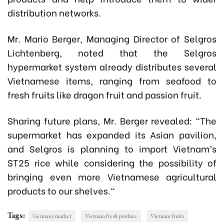
distribution networks.
Mr. Mario Berger, Managing Director of Selgros
Lichtenberg
, noted that the Selgros
hypermarket system already distributes several
Vietnamese items, ranging from seafood to
fresh fruits like dragon fruit and passion fruit.
Sharing future plans, Mr. Berger revealed: "The
supermarket has expanded its Asian pavilion,
and Selgros is planning to import Vietnam’s
ST25 rice while considering the possibility of
bringing even more Vietnamese agricultural
products to our shelves."
Tags:
Germany market
Vietnam fresh produce
Vietnam fruits