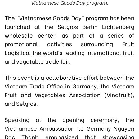
Vietnamese Goods Day program.
The "Vietnamese Goods Day" program has been
launched at the Selgros Berlin Lichtenberg
wholesale center, as part of a series of
promotional activities surrounding
Fruit
Logistica
, the world’s leading international fruit
and vegetable trade fair.
This event is a collaborative effort between the
Vietnam Trade Office in Germany, the Vietnam
Fruit and Vegetables Association (Vinafruit),
and Selgros.
Speaking at the opening ceremony,
the
Vietnamese Ambassador
to Germany Nguyen
Dac Thanh
emphasized that showcasing