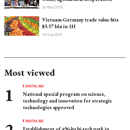
26 May 2025
Vietnam-Germany trade value hits
$5.57 bln in 1H
14 Aug 2024
Most viewed
DIGITAL BIZ
National special program on science,
technology and innovation for strategic
technologies approved
DIGITAL BIZ
Establishment of 496-ha hi-tech park in