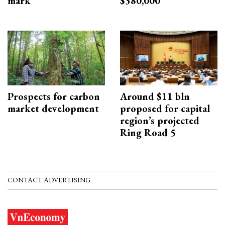
mark
$380,000
Prospects for carbon
Around $11 bln
market development
proposed for capital
region’s projected
Ring Road 5
CONTACT ADVERTISING