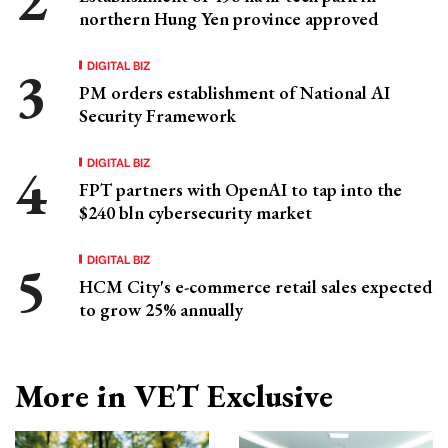
northern Hung Yen province approved
DIGITAL BIZ
PM orders establishment of National AI
Security Framework
DIGITAL BIZ
FPT partners with OpenAI to tap into the
$240 bln cybersecurity market
DIGITAL BIZ
HCM City's e-commerce retail sales expected
to grow 25% annually
More in VET Exclusive