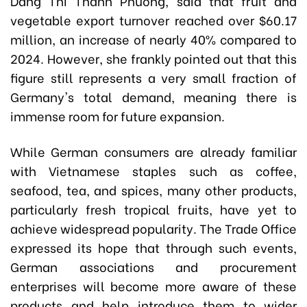
Dang Thi Thanh Phuong,
said that fruit and
vegetable export turnover reached over $60.17
million, an increase of nearly 40% compared to
2024. However, she frankly pointed out that this
figure still represents a very small fraction of
Germany's total demand, meaning there is
immense room for future expansion.
While German consumers are already familiar
with Vietnamese staples such as coffee,
seafood, tea, and spices, many other products,
particularly fresh tropical fruits, have yet to
achieve widespread popularity. The Trade Office
expressed its hope that through such events,
German associations and procurement
enterprises will become more aware of these
products and help introduce them to wider