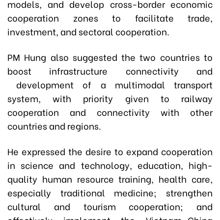
models, and develop cross-border economic
cooperation zones to facilitate trade,
investment, and sectoral cooperation.
PM Hung also suggested the two countries to
boost infrastructure connectivity and
development of a multimodal transport
system, with priority given to railway
cooperation and connectivity with other
countries and regions.
He expressed the desire to expand cooperation
in science and technology, education, high-
quality human resource training, health care,
especially traditional medicine; strengthen
cultural and tourism cooperation; and
effectively implement the Vietnam–China