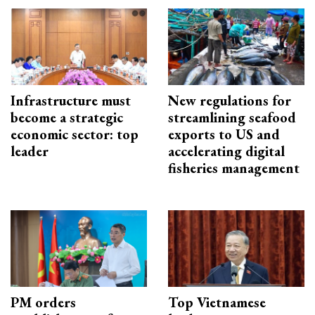
Infrastructure must
New regulations for
become a strategic
streamlining seafood
economic sector: top
exports to US and
leader
accelerating digital
fisheries management
PM orders
Top Vietnamese