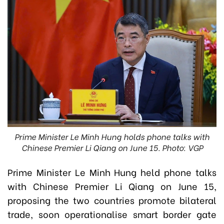
Prime Minister Le Minh Hung holds phone talks with
Chinese Premier Li Qiang on June 15. Photo: VGP
Prime Minister Le Minh Hung held phone talks
with Chinese Premier Li Qiang on June 15,
proposing the two countries promote bilateral
trade, soon operationalise smart border gate