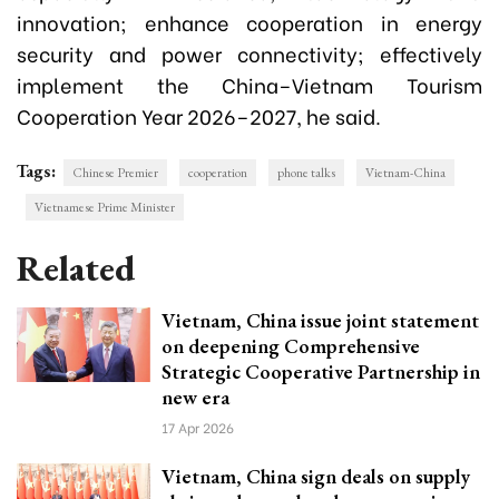
innovation; enhance cooperation in energy
security and power connectivity; effectively
implement the China–Vietnam Tourism
Cooperation Year 2026–2027, he said.
Tags:
Chinese Premier
cooperation
phone talks
Vietnam-China
Vietnamese Prime Minister
Related
Vietnam, China issue joint statement
on deepening Comprehensive
Strategic Cooperative Partnership in
new era
17 Apr 2026
Vietnam, China sign deals on supply