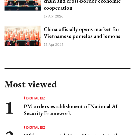
chain and cross-border economic
cooperation
17 Apr 2026
China officially opens market for
Vietnamese pomelos and lemons
16 Apr 2026
Most viewed
DIGITAL BIZ
PM orders establishment of National AI
Security Framework
DIGITAL BIZ