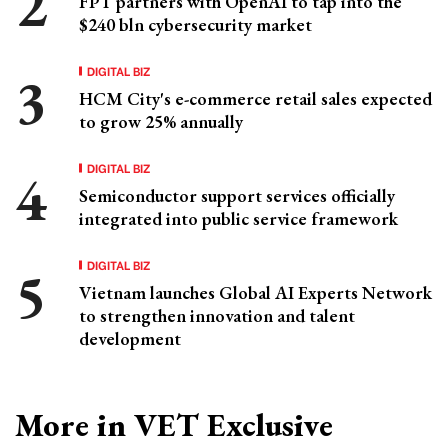
FPT partners with OpenAI to tap into the
$240 bln cybersecurity market
DIGITAL BIZ
HCM City's e-commerce retail sales expected
to grow 25% annually
DIGITAL BIZ
Semiconductor support services officially
integrated into public service framework
DIGITAL BIZ
Vietnam launches Global AI Experts Network
to strengthen innovation and talent
development
More in VET Exclusive