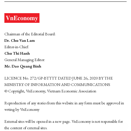
Chairman of the Editorial Board:
Dr. Chu Van Lam
Editor-in-Chief:
Chu Thi Hanh
General Managing Editor:
Mr. Dao Quang Binh
LICENCE No. 272/GP-BTTTT DATED JUNE 26, 2020 BY THE
MINISTRY OF INFORMATION AND COMMUNICATIONS
© Copyright, VnEconomy, Vietnam Economic Association
Reproduction of any stories from this website in any form must be approved in
wrting by VnEconomy
External sites will be opened in a new page. VnEconomy is not responsible for
the content of external sites.