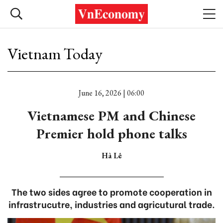
Vietnam Today
June 16, 2026 | 06:00
Vietnamese PM and Chinese
Premier hold phone talks
Hà Lê
The two sides agree to promote cooperation in
infrastrucutre, industries and agricutural trade.