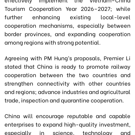
Tourism Cooperation Year 2026–2027; while
further enhancing existing local-level
cooperation mechanisms, especially between
border provinces, and expanding cooperation
among regions with strong potential.
Agreeing with PM Hung’s proposals, Premier Li
stated that China is ready to promote railway
cooperation between the two countries and
strengthen connectivity with other countries
and regions; advance industries and agricultural
trade, inspection and quarantine cooperation.
China will encourage reputable and capable
enterprises to expand high-quality investment,
especially in science, technology and