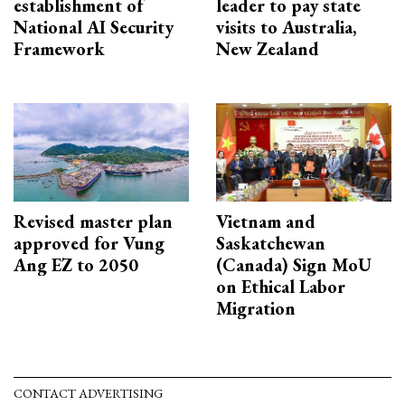
establishment of
leader to pay state
National AI Security
visits to Australia,
Framework
New Zealand
Revised master plan
Vietnam and
approved for Vung
Saskatchewan
Ang EZ to 2050
(Canada) Sign MoU
on Ethical Labor
Migration
CONTACT ADVERTISING