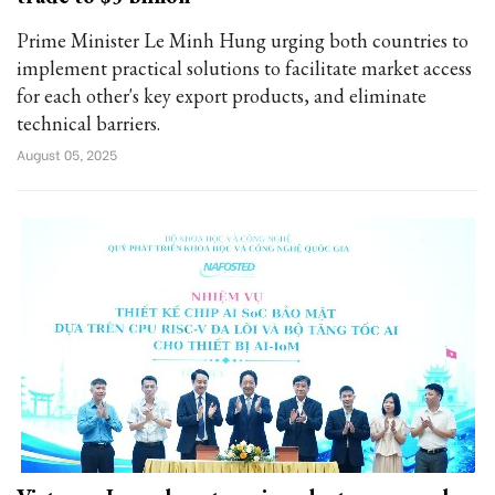
Prime Minister Le Minh Hung urging both countries to
implement practical solutions to facilitate market access
for each other's key export products, and eliminate
technical barriers.
August 05, 2025