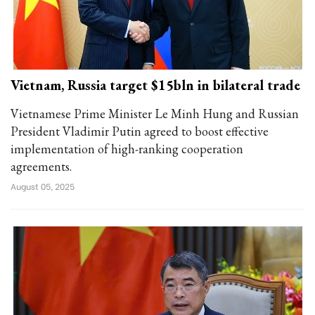
Vietnam, Russia target $15bln in bilateral trade
Vietnamese Prime Minister Le Minh Hung and Russian
President Vladimir Putin agreed to boost effective
implementation of high-ranking cooperation
agreements.
August 05, 2025