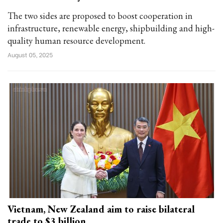
The two sides are proposed to boost cooperation in
infrastructure, renewable energy, shipbuilding and high-
quality human resource development.
August 05, 2025
Vietnam, New Zealand aim to raise bilateral
trade to $3 billion