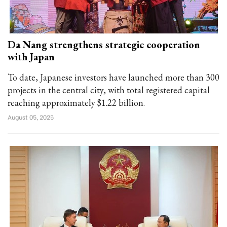
Da Nang strengthens strategic cooperation
with Japan
To date, Japanese investors have launched more than 300
projects in the central city, with total registered capital
reaching approximately $1.22 billion.
August 05, 2025