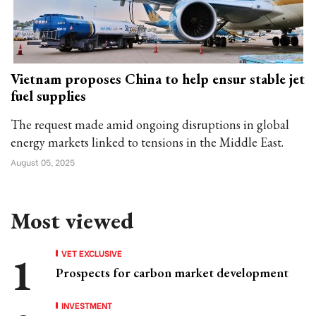
Vietnam proposes China to help ensur stable jet
fuel supplies
The request made amid ongoing disruptions in global
energy markets linked to tensions in the Middle East.
August 05, 2025
Most viewed
VET EXCLUSIVE
Prospects for carbon market development
INVESTMENT