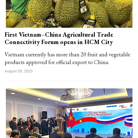
First Vietnam–China Agricultural Trade
Connectivity Forum opens in HCM City
Vietnam currently has more than 20 fruit and vegetable
products approved for official export to China.
August 05, 2025