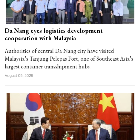
Da Nang eyes logistics development
cooperation with Malaysia
Authorities of central Da Nang city have visited
Malaysia’s Tanjung Pelepas Port, one of Southeast Asia’s
largest container transshipment hubs.
August 05, 2025