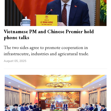
Vietnamese PM and Chinese Premier hold
phone talks
The two sides agree to promote cooperation in
infrastrucutre, industries and agricutural trade.
August 05, 2025