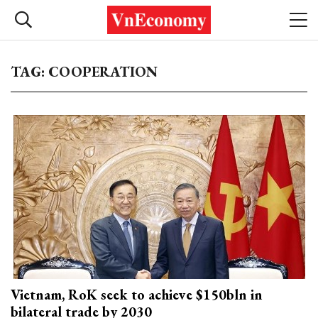
TAG: COOPERATION
Vietnam, RoK seek to achieve $150bln in
bilateral trade by 2030