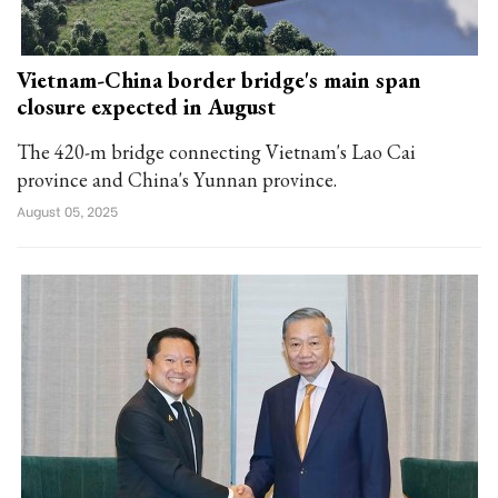
Vietnam-China border bridge's main span
closure expected in August
The 420-m bridge connecting Vietnam's Lao Cai
province and China's Yunnan province.
August 05, 2025