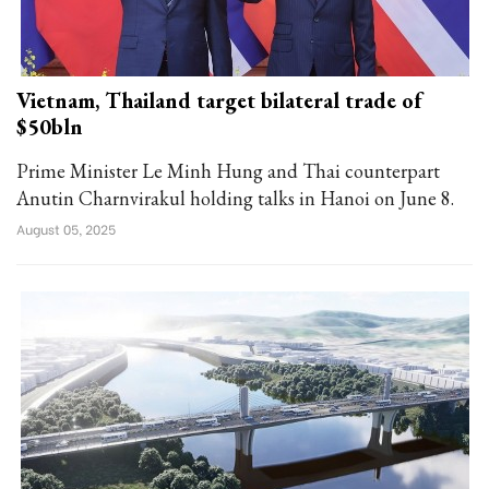
Vietnam, Thailand target bilateral trade of
$50bln
Prime Minister Le Minh Hung and Thai counterpart
Anutin Charnvirakul holding talks in Hanoi on June 8.
August 05, 2025