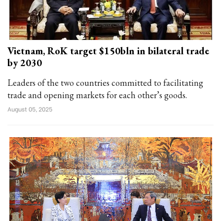
Vietnam, RoK target $150bln in bilateral trade
by 2030
Leaders of the two countries committed to facilitating
trade and opening markets for each other’s goods.
August 05, 2025