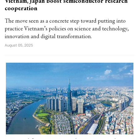
Vietnam, Japan boost semiconductor research
cooperation
The move seen as a concrete step toward putting into
practice Vietnam’s policies on science and technology,
innovation and digital transformation.
August 05, 2025