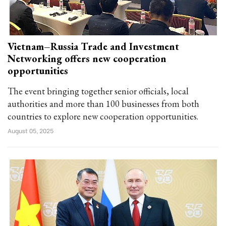
Vietnam–Russia Trade and Investment
Networking offers new cooperation
opportunities
The event bringing together senior officials, local
authorities and more than 100 businesses from both
countries to explore new cooperation opportunities.
August 05, 2025