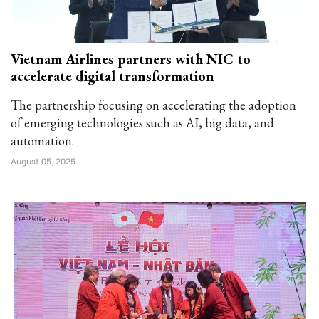
Vietnam Airlines partners with NIC to
accelerate digital transformation
The partnership focusing on accelerating the adoption
of emerging technologies such as AI, big data, and
automation.
August 05, 2025