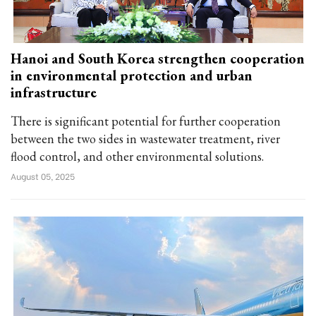
Hanoi and South Korea strengthen cooperation
in environmental protection and urban
infrastructure
There is significant potential for further cooperation
between the two sides in wastewater treatment, river
flood control, and other environmental solutions.
August 05, 2025