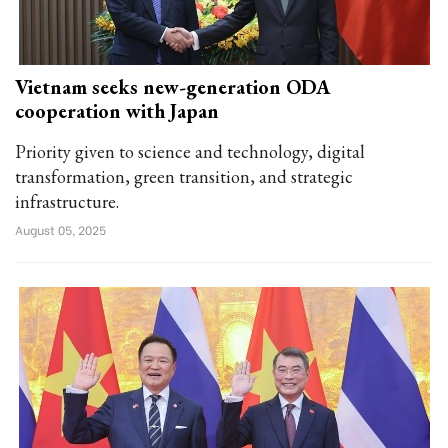
Vietnam seeks new-generation ODA
cooperation with Japan
Priority given to science and technology, digital
transformation, green transition, and strategic
infrastructure.
August 05, 2025