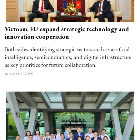
Vietnam, EU expand strategic technology and
innovation cooperation
Both sides identifying strategic sectors such as artificial
intelligence, semiconductors, and digital infrastructure
as key priorities for future collaboration.
August 05, 2025