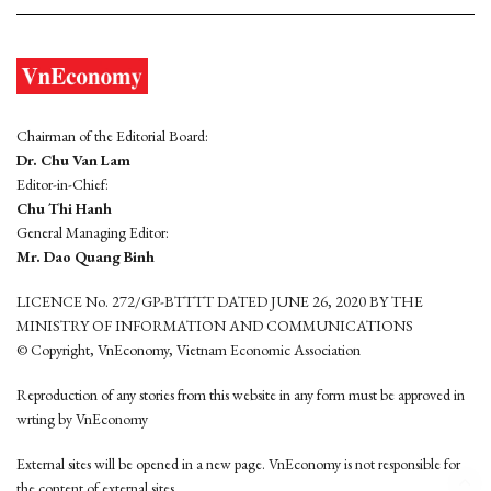
Chairman of the Editorial Board:
Dr. Chu Van Lam
Editor-in-Chief:
Chu Thi Hanh
General Managing Editor:
Mr. Dao Quang Binh
LICENCE No. 272/GP-BTTTT DATED JUNE 26, 2020 BY THE
MINISTRY OF INFORMATION AND COMMUNICATIONS
© Copyright, VnEconomy, Vietnam Economic Association
Reproduction of any stories from this website in any form must be approved in
wrting by VnEconomy
External sites will be opened in a new page. VnEconomy is not responsible for
the content of external sites.