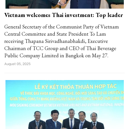
Vietnam welcomes Thai investment: Top leader
General Secretary of the Communist Party of Vietnam
Central Committee and State President To Lam
receiving Thapana Sirivadhanabhakdi, Executive
Chairman of TCC Group and CEO of Thai Beverage
Public Company Limited in Bangkok on May 27.
August 05, 2025