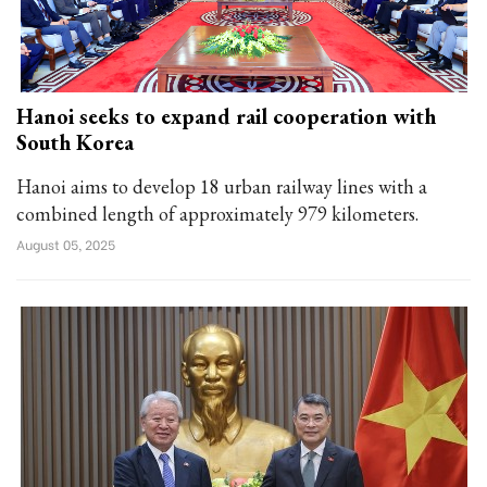
Hanoi seeks to expand rail cooperation with
South Korea
Hanoi aims to develop 18 urban railway lines with a
combined length of approximately 979 kilometers.
August 05, 2025