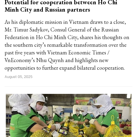
Potential for cooperation between Ho Chi
Minh City and Russian partners
As his diplomatic mission in Vietnam draws to a close,
Mr. Timur Sadykov, Consul General of the Russian
Federation in Ho Chi Minh City, shares his thoughts on
the southern city’s remarkable transformation over the
past five years with Vietnam Economic Times /
VnEconomy’s Nhu Quynh and highlights new
opportunities to further expand bilateral cooperation.
August 05, 2025