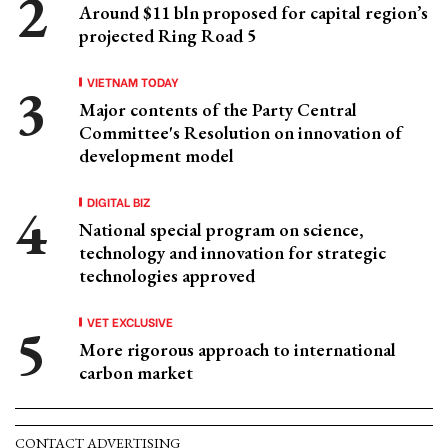
Around $11 bln proposed for capital region’s
projected Ring Road 5
VIETNAM TODAY
Major contents of the Party Central
Committee's Resolution on innovation of
development model
DIGITAL BIZ
National special program on science,
technology and innovation for strategic
technologies approved
VET EXCLUSIVE
More rigorous approach to international
carbon market
CONTACT ADVERTISING