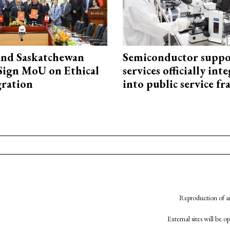
and Saskatchewan
Semiconductor suppo
Sign MoU on Ethical
services officially int
ration
into public service 
Reproduction of an
External sites will be 