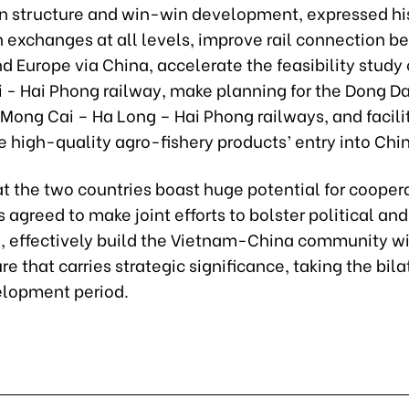
n structure and win-win development, expressed hi
n exchanges at all levels, improve rail connection 
 Europe via China, accelerate the feasibility study 
i - Hai Phong railway, make planning for the Dong D
Mong Cai – Ha Long – Hai Phong railways, and facili
 high-quality agro-fishery products’ entry into Chi
t the two countries boast huge potential for coopera
 agreed to make joint efforts to bolster political a
, effectively build the Vietnam-China community wi
re that carries strategic significance, taking the bilat
lopment period.