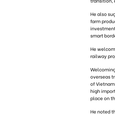
transition,
He also su
farm produ
investment
smart bord
He welcome
railway pro
Welcoming L
overseas tr
of Vietnam 
high impor
place on th
He noted th