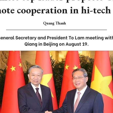
te cooperation in hi-tech 
Quang Thanh
eneral Secretary and President To Lam meeting with
Qiang in Beijing on August 19.