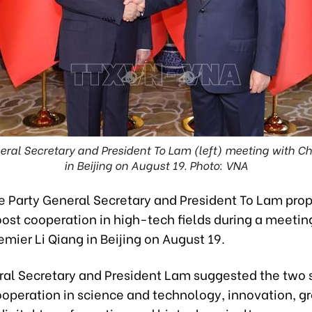
ral Secretary and President To Lam (left) meeting with Ch
in Beijing on August 19. Photo: VNA
 Party General Secretary and President To Lam pro
ost cooperation in high-tech fields during a meetin
mier Li Qiang in Beijing on August 19.
ral Secretary and President Lam suggested the two s
operation in science and technology, innovation, g