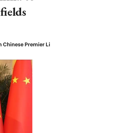
fields
 Chinese Premier Li