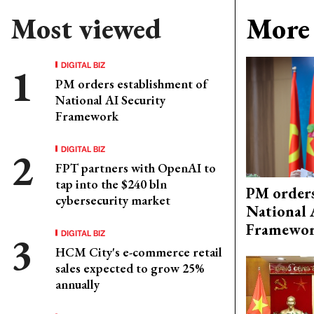
Most viewed
More 
DIGITAL BIZ
PM orders establishment of
National AI Security
Framework
DIGITAL BIZ
FPT partners with OpenAI to
tap into the $240 bln
PM orders
cybersecurity market
National 
Framewo
DIGITAL BIZ
HCM City's e-commerce retail
sales expected to grow 25%
annually