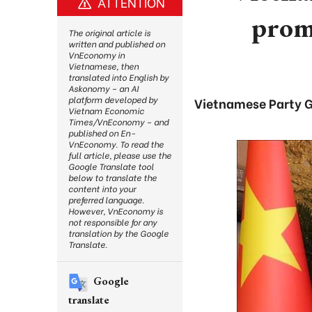
ATTENTION
promo
The original article is
written and published on
VnEconomy in
Vietnamese, then
translated into English by
Askonomy – an AI
platform developed by
Vietnamese Party G
Vietnam Economic
Times/VnEconomy – and
published on En-
VnEconomy. To read the
full article, please use the
Google Translate tool
below to translate the
content into your
preferred language.
However, VnEconomy is
not responsible for any
translation by the Google
Translate.
Google
translate