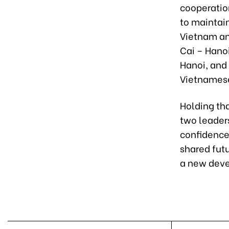
cooperatio
to maintai
Vietnam and
Cai – Hano
Hanoi, and 
Vietnamese
Holding tha
two leaders
confidence
shared futu
a new deve