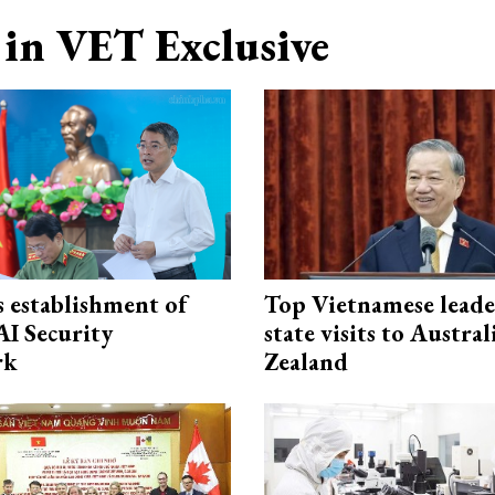
in VET Exclusive
 establishment of
Top Vietnamese leade
AI Security
state visits to Austra
rk
Zealand