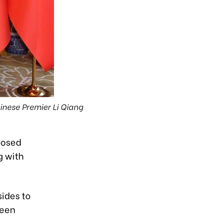
inese Premier Li Qiang
posed
g with
ides to
reen