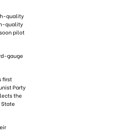
gh-quality
h-quality
soon pilot
ard-gauge
 first
unist Party
lects the
 State
eir