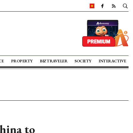
CE
PROPERTY
BIZ TRAVELER
SOCIETY
INTERACTIVE
hina to