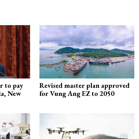
r to pay
Revised master plan approved
lia, New
for Vung Ang EZ to 2050