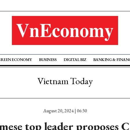
GREEN ECONOMY
BUSINESS
DIGITAL BIZ
BANKING & FINAN
Vietnam Today
August 20, 2024 | 06:30
mese top leader proposes C