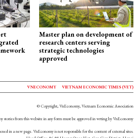
rt
Master plan on development of
egrated
research centers serving
framework
strategic technologies
approved
VNECONOMY
VIETNAM ECONOMIC TIMES (VET)
© Copyright, VnEconomy, Vietnam Economic Association
y stories from this website in any form must be approved in wrting by VnEconomy
opened in a new page. VnEconomy is not responsible for the content of external sites.