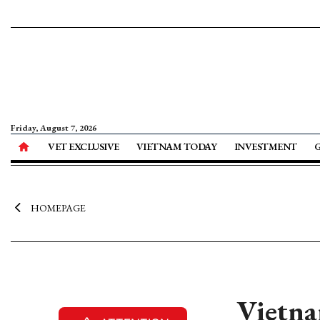
Friday, August 7, 2026
VET EXCLUSIVE
VIETNAM TODAY
INVESTMENT
HOMEPAGE
Vietna