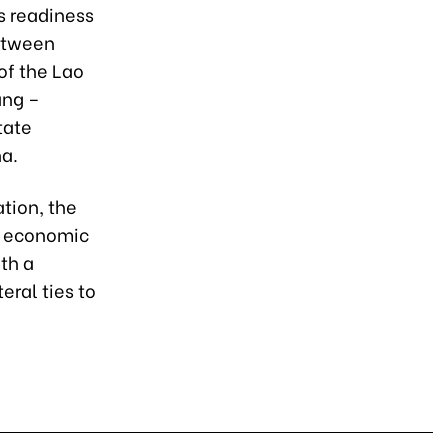
s readiness
between
of the Lao
ang –
tate
na.
tion, the
nd economic
th a
eral ties to