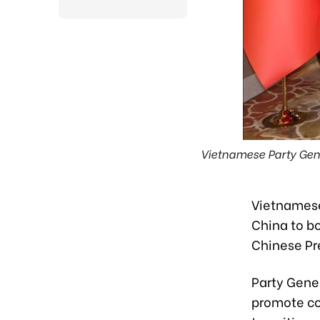
Vietnamese Party Gene
Vietnamese
China to bo
Chinese Pre
Party Gene
promote co