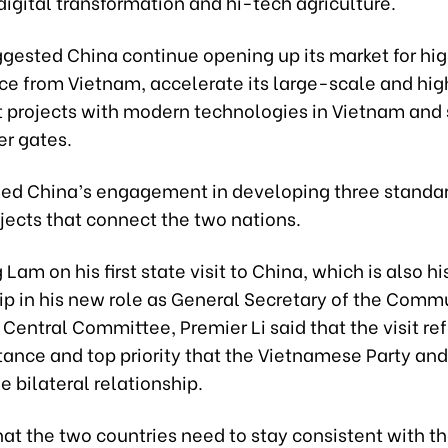
 digital transformation and hi-tech agriculture.
ggested China continue opening up its market for hi
ce from Vietnam, accelerate its large-scale and hig
 projects with modern technologies in Vietnam and 
er gates.
d China’s engagement in developing three stand
jects that connect the two nations.
am on his first state visit to China, which is also his
ip in his new role as General Secretary of the Comm
Central Committee, Premier Li said that the visit ref
tance and top priority that the Vietnamese Party and
e bilateral relationship.
at the two countries need to stay consistent with th