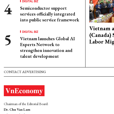
DIGITAL BIZ
Semiconductor support
services officially integrated
into public service framework
Vietnam 
DIGITAL BIZ
(Canada) 
Vietnam launches Global AI
Labor Mig
Experts Network to
strengthen innovation and
talent development
CONTACT ADVERTISING
Chairman of the Editorial Board:
Dr. Chu Van Lam