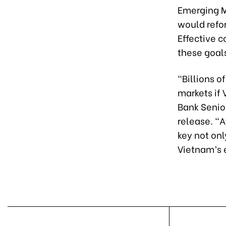
Emerging Ma
would refo
Effective c
these goal
"Billions o
markets if 
Bank Senior
release. "A
key not onl
Vietnam’s 