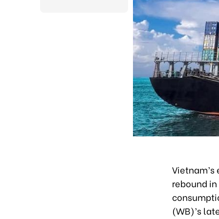
Vietnam’s 
rebound in
consumptio
(WB)’s late