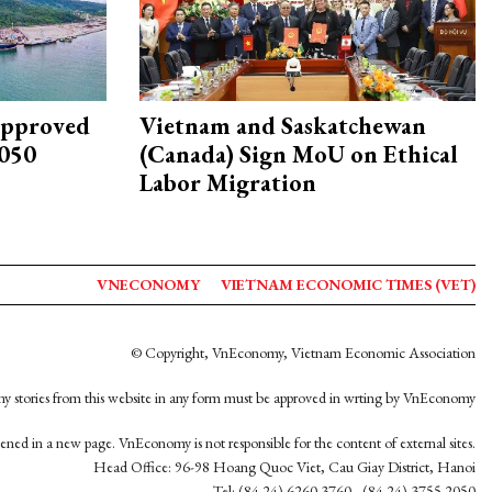
approved
Vietnam and Saskatchewan
2050
(Canada) Sign MoU on Ethical
Labor Migration
VNECONOMY
VIETNAM ECONOMIC TIMES (VET)
© Copyright, VnEconomy, Vietnam Economic Association
y stories from this website in any form must be approved in wrting by VnEconomy
opened in a new page. VnEconomy is not responsible for the content of external sites.
Head Office: 96-98 Hoang Quoc Viet, Cau Giay District, Hanoi
Tel: (84 24) 6260 3760 - (84 24) 3755 2050