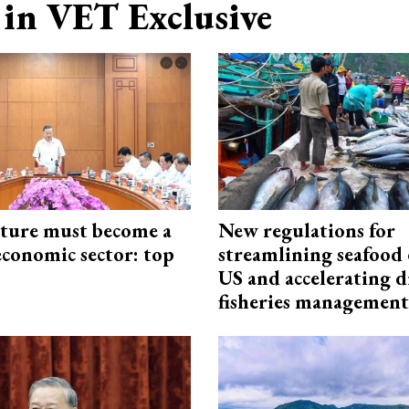
in VET Exclusive
cture must become a
New regulations for
economic sector: top
streamlining seafood 
US and accelerating d
fisheries management