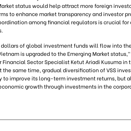
rket status would help attract more foreign investo
rms to enhance market transparency and investor pr
oordination among financial regulators is crucial for
s.
f dollars of global investment funds will flow into th
Vietnam is upgraded to the Emerging Market status,"
 Financial Sector Specialist Ketut Ariadi Kusuma in 
t the same time, gradual diversification of VSS inve
y to improve its long-term investment returns, but al
economic growth through investments in the corpora