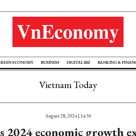
GREEN ECONOMY
BUSINESS
DIGITAL BIZ
BANKING & FINAN
Vietnam Today
August 28, 2024 | 14:30
s 2024 economic growth ex