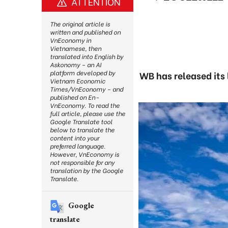
ATTENTION
The original article is
written and published on
VnEconomy in
Vietnamese, then
translated into English by
Askonomy – an AI
platform developed by
WB has released its 
Vietnam Economic
Times/VnEconomy – and
published on En-
VnEconomy. To read the
full article, please use the
Google Translate tool
below to translate the
content into your
preferred language.
However, VnEconomy is
not responsible for any
translation by the Google
Translate.
Google
translate