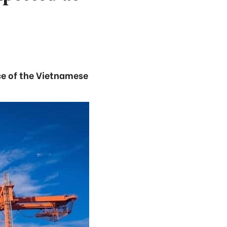
nce of the Vietnamese