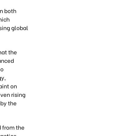
in both
hich
sing global
hat the
hanced
so
gy,
aint on
ven rising
 by the
d from the
ractice