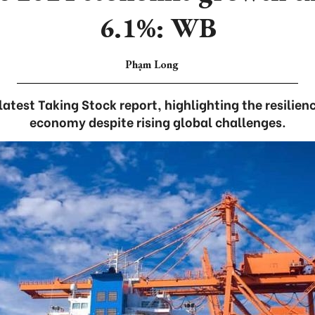
6.1%: WB
Phạm Long
latest Taking Stock report, highlighting the resilie
economy despite rising global challenges.