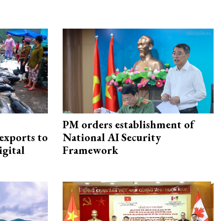
PM orders establishment of
exports to
National AI Security
igital
Framework