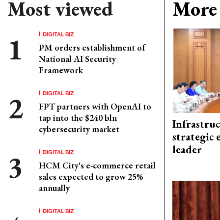
Most viewed
More 
DIGITAL BIZ
PM orders establishment of
National AI Security
Framework
DIGITAL BIZ
FPT partners with OpenAI to
tap into the $240 bln
Infrastru
cybersecurity market
strategic 
leader
DIGITAL BIZ
HCM City's e-commerce retail
sales expected to grow 25%
annually
DIGITAL BIZ