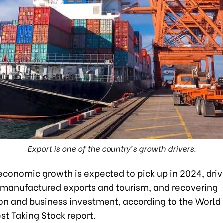
Export is one of the country's growth drivers.
economic growth is expected to pick up in 2024, driv
 manufactured exports and tourism, and recovering
n and business investment, according to the World
st Taking Stock report.