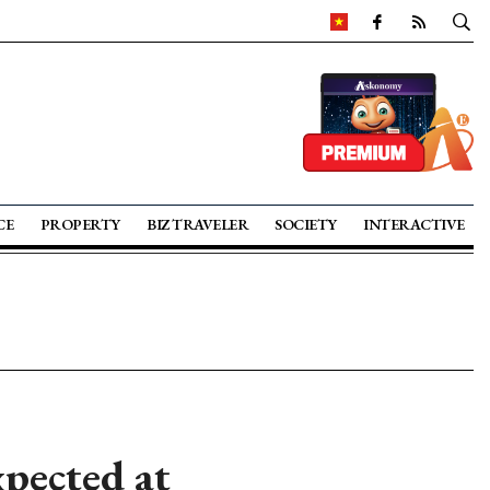
CE
PROPERTY
BIZ TRAVELER
SOCIETY
INTERACTIVE
pected at