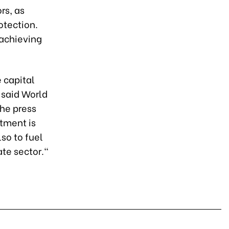
rs, as
otection.
 achieving
e capital
 said World
the press
stment is
so to fuel
te sector."