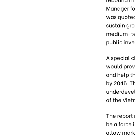
Manager fo
was quoted
sustain gro
medium-ter
public inv
A special c
would prov
and help t
by 2045. Th
underdevel
of the Viet
The report
be a force 
allow marke