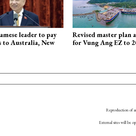
amese leader to pay
Revised master plan 
ts to Australia, New
for Vung Ang EZ to 
Reproduction of an
External sites will be 