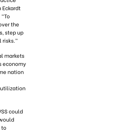
 Eckardt
 “To
over the
s, step up
risks.”
al markets
m's economy
ome nation
utilization
VSS could
 would
 to