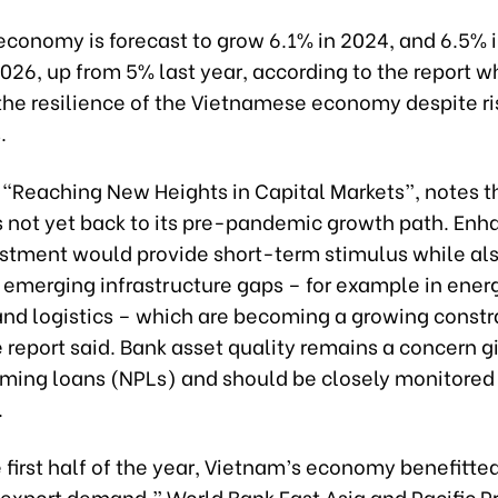
economy is forecast to grow 6.1% in 2024, and 6.5% 
26, up from 5% last year, according to the report w
the resilience of the Vietnamese economy despite ri
.
 “Reaching New Heights in Capital Markets”, notes t
 not yet back to its pre-pandemic growth path. En
estment would provide short-term stimulus while al
 emerging infrastructure gaps – for example in ener
and logistics – which are becoming a growing constr
 report said. Bank asset quality remains a concern gi
ming loans (NPLs) and should be closely monitored
.
 first half of the year, Vietnam’s economy benefitte
 export demand,” World Bank East Asia and Pacific P