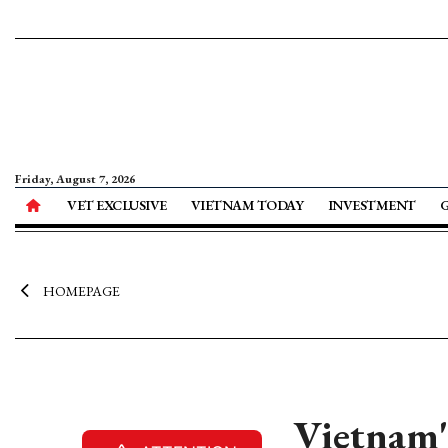
Friday, August 7, 2026
VET EXCLUSIVE
VIETNAM TODAY
INVESTMENT
HOMEPAGE
Vietnam'