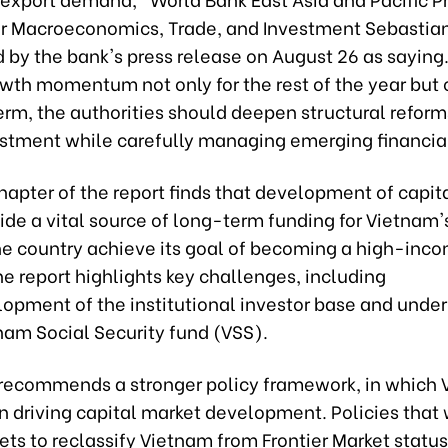
r Macroeconomics, Trade, and Investment Sebastian
 by the bank's press release on August 26 as saying.
wth momentum not only for the rest of the year but 
m, the authorities should deepen structural reform
estment while carefully managing emerging financial 
hapter of the report finds that development of capit
ide a vital source of long-term funding for Vietna
he country achieve its goal of becoming a high-inc
e report highlights key challenges, including
opment of the institutional investor base and under
nam Social Security fund (VSS).
 recommends a stronger policy framework, in which 
in driving capital market development. Policies that
ts to reclassify Vietnam from Frontier Market status