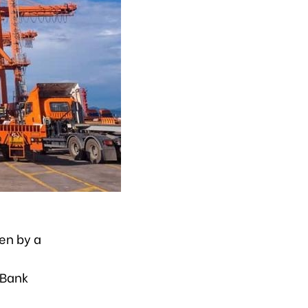
en by a
 Bank