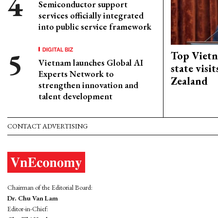
Semiconductor support
services officially integrated
into public service framework
DIGITAL BIZ
Top Vietn
Vietnam launches Global AI
state visi
Experts Network to
Zealand
strengthen innovation and
talent development
CONTACT ADVERTISING
Chairman of the Editorial Board:
Dr. Chu Van Lam
Editor-in-Chief: