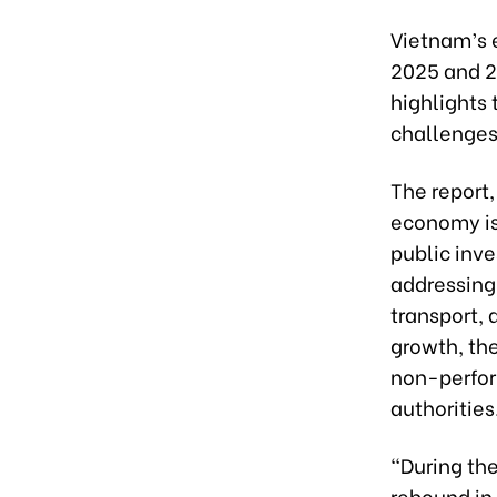
Vietnam’s 
2025 and 20
highlights 
challenges
The report,
economy is
public inv
addressing
transport, 
growth, the
non-perfor
authorities
“During the
rebound in