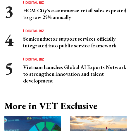
DIGITAL BIZ
HCM City's e-commerce retail sales expected
to grow 25% annually
DIGITAL BIZ
Semiconductor support services officially
integrated into public service framework
DIGITAL BIZ
Vietnam launches Global AI Experts Network
to strengthen innovation and talent
development
More in VET Exclusive