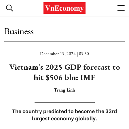
Business
December 19, 2024 | 09:30
Vietnam's 2025 GDP forecast to
hit $506 bln: IMF
Trang Linh
The country predicted to become the 33rd
largest economy globally.