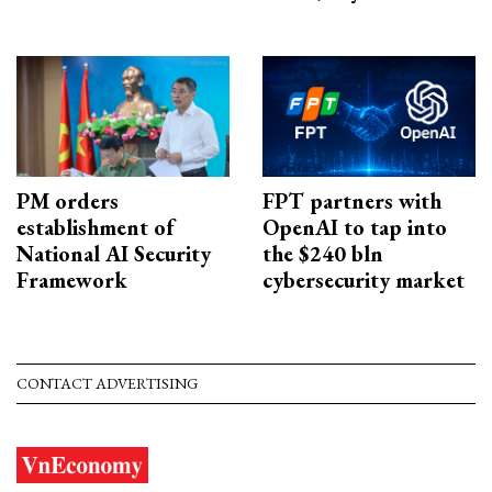
PM orders
FPT partners with
establishment of
OpenAI to tap into
National AI Security
the $240 bln
Framework
cybersecurity market
CONTACT ADVERTISING