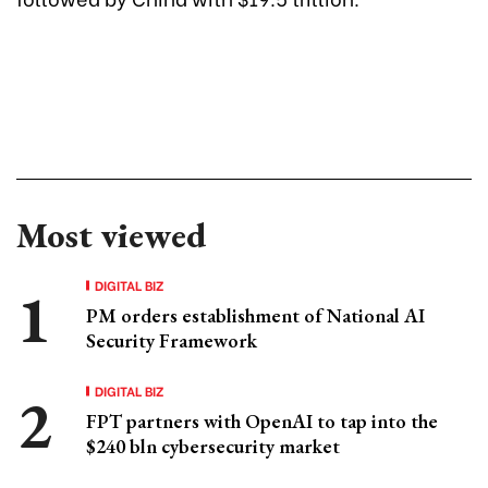
Most viewed
DIGITAL BIZ
PM orders establishment of National AI
Security Framework
DIGITAL BIZ
FPT partners with OpenAI to tap into the
$240 bln cybersecurity market