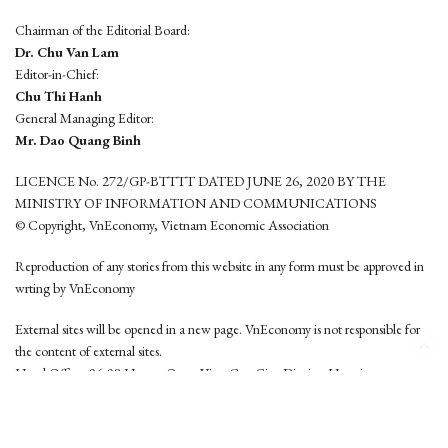
Chairman of the Editorial Board:
Dr. Chu Van Lam
Editor-in-Chief:
Chu Thi Hanh
General Managing Editor:
Mr. Dao Quang Binh
LICENCE No. 272/GP-BTTTT DATED JUNE 26, 2020 BY THE
MINISTRY OF INFORMATION AND COMMUNICATIONS
© Copyright, VnEconomy, Vietnam Economic Association
Reproduction of any stories from this website in any form must be approved in
wrting by VnEconomy
External sites will be opened in a new page. VnEconomy is not responsible for
the content of external sites.
Head Office: 96-98 Hoang Quoc Viet, Cau Giay District, Hanoi
Tel: (84 24) 6260 3760 - (84 24) 3755 2050
This website is developed by
Hemera Media