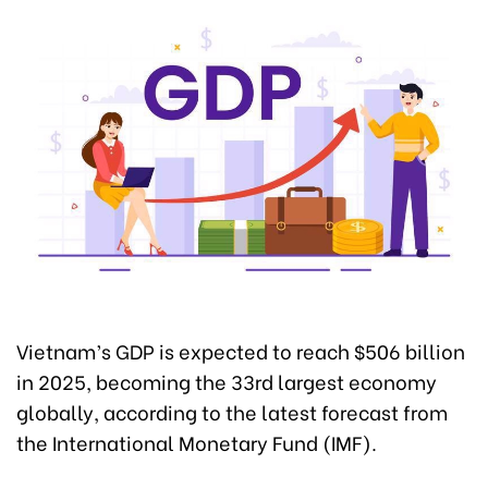
Vietnam’s GDP is expected to reach $506 billion
in 2025, becoming the 33rd largest economy
globally, according to the latest forecast from
the International Monetary Fund (IMF).