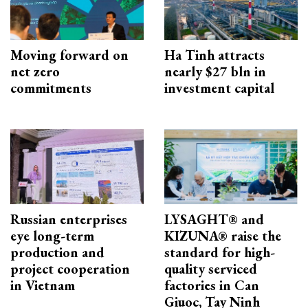
Moving forward on
Ha Tinh attracts
net zero
nearly $27 bln in
commitments
investment capital
Russian enterprises
LYSAGHT® and
eye long-term
KIZUNA® raise the
production and
standard for high-
project cooperation
quality serviced
in Vietnam
factories in Can
Giuoc, Tay Ninh