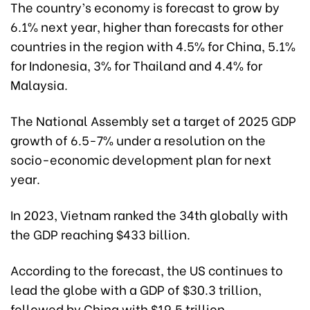
The country’s economy is forecast to grow by
6.1% next year, higher than forecasts for other
countries in the region with 4.5% for China, 5.1%
for Indonesia, 3% for Thailand and 4.4% for
Malaysia.
The National Assembly set a target of 2025 GDP
growth of 6.5-7% under a resolution on the
socio-economic development plan for next
year.
In 2023, Vietnam ranked the 34th globally with
the GDP reaching $433 billion.
According to the forecast, the US continues to
lead the globe with a GDP of $30.3 trillion,
followed by China with $19.5 trillion.