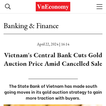
Banking & Finance
April 22, 2024 | 16:14
Vietnam's Central Bank Cuts Gold
Auction Price Amid Cancelled Sale
The State Bank of Vietnam has made south
going moves in its gold auction strategy to gain
more traction with buyers.