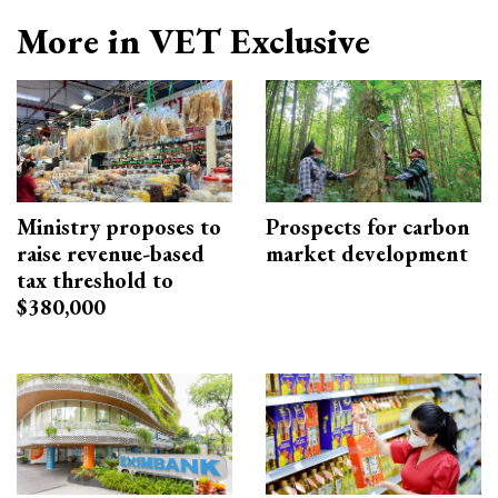
More in VET Exclusive
Ministry proposes to
Prospects for carbon
raise revenue-based
market development
tax threshold to
$380,000