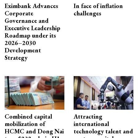
Eximbank Advances
In face of inflation
Corporate
challenges
Governance and
Executive Leadership
Roadmap under its
2026–2030
Development
Strategy
Combined capital
Attracting
mobilization of
international
HCMC and Dong Nai
technology talent and