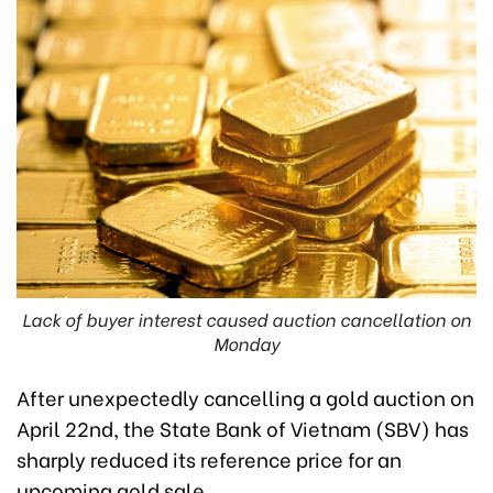
Lack of buyer interest caused auction cancellation on
Monday
After unexpectedly cancelling a gold auction on
April 22nd, the State Bank of Vietnam (SBV) has
sharply reduced its reference price for an
upcoming gold sale.