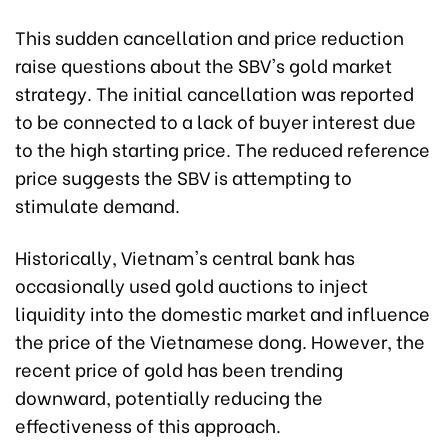
This sudden cancellation and price reduction
raise questions about the SBV's gold market
strategy. The initial cancellation was reported
to be connected to a lack of buyer interest due
to the high starting price. The reduced reference
price suggests the SBV is attempting to
stimulate demand.
Historically, Vietnam's central bank has
occasionally used gold auctions to inject
liquidity into the domestic market and influence
the price of the Vietnamese dong. However, the
recent price of gold has been trending
downward, potentially reducing the
effectiveness of this approach.