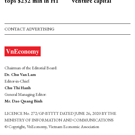
tops $232 mln in H1
venture capital
CONTACT ADVERTISING
Chairman of the Editorial Board:
Dr. Chu Van Lam
Editor-in-Chief:
Chu Thi Hanh
General Managing Editor:
Mr. Dao Quang Binh
LICENCE No. 272/GP-BTTTT DATED JUNE 26, 2020 BY THE
MINISTRY OF INFORMATION AND COMMUNICATIONS
© Copyright, VnEconomy, Vietnam Economic Association