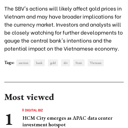
The SBV's actions will likely affect gold prices in
Vietnam and may have broader implications for
the currency market. Investors and analysts will
be closely watching for further developments to
gauge the central bank's intentions and the
potential impact on the Vietnamese economy.
Tags:
auction
bank
gold
sbv
State
Vietnam
Most viewed
DIGITAL BIZ
HCM City emerges as APAC data center
investment hotspot