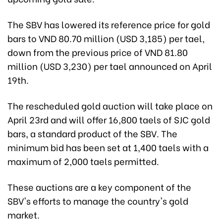
The SBV has lowered its reference price for gold
bars to VND 80.70 million (USD 3,185) per tael,
down from the previous price of VND 81.80
million (USD 3,230) per tael announced on April
19th.
The rescheduled gold auction will take place on
April 23rd and will offer 16,800 taels of SJC gold
bars, a standard product of the SBV. The
minimum bid has been set at 1,400 taels with a
maximum of 2,000 taels permitted.
These auctions are a key component of the
SBV's efforts to manage the country's gold
market.