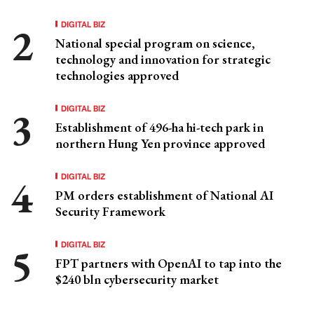
DIGITAL BIZ
National special program on science,
technology and innovation for strategic
technologies approved
DIGITAL BIZ
Establishment of 496-ha hi-tech park in
northern Hung Yen province approved
DIGITAL BIZ
PM orders establishment of National AI
Security Framework
DIGITAL BIZ
FPT partners with OpenAI to tap into the
$240 bln cybersecurity market