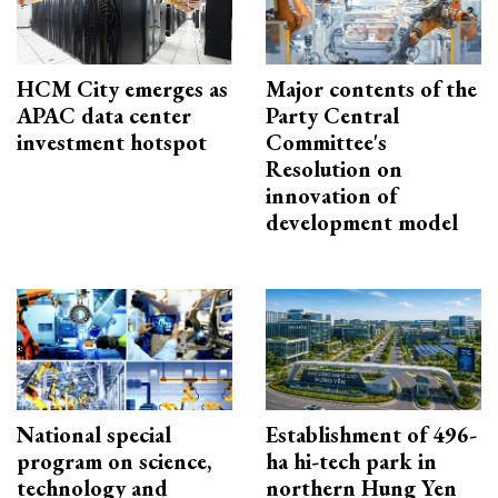
HCM City emerges as
Major contents of the
APAC data center
Party Central
investment hotspot
Committee's
Resolution on
innovation of
development model
National special
Establishment of 496-
program on science,
ha hi-tech park in
technology and
northern Hung Yen