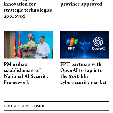
innovation for
province approved
strategic technologies
approved
PM orders
FPT partners with
establishment of
OpenAI to tap into
National AI Security
the $240 bln
Framework
cybersecurity market
CONTACT ADVERTISING