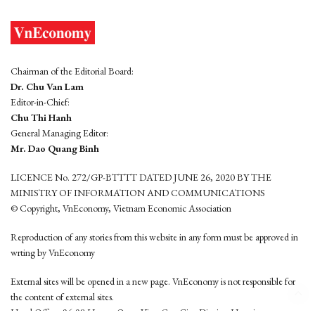
Chairman of the Editorial Board:
Dr. Chu Van Lam
Editor-in-Chief:
Chu Thi Hanh
General Managing Editor:
Mr. Dao Quang Binh
LICENCE No. 272/GP-BTTTT DATED JUNE 26, 2020 BY THE
MINISTRY OF INFORMATION AND COMMUNICATIONS
© Copyright, VnEconomy, Vietnam Economic Association
Reproduction of any stories from this website in any form must be approved in
wrting by VnEconomy
External sites will be opened in a new page. VnEconomy is not responsible for
the content of external sites.
Head Office: 96-98 Hoang Quoc Viet, Cau Giay District, Hanoi