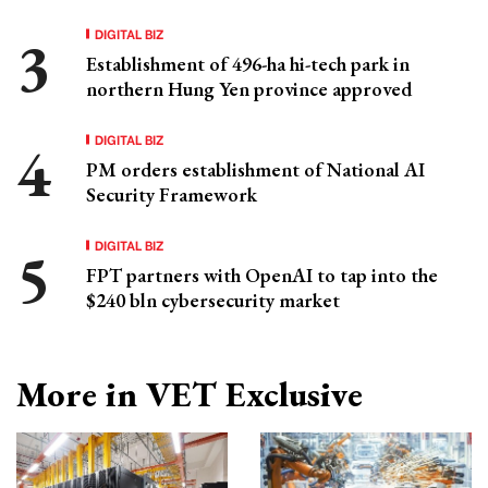
DIGITAL BIZ
Establishment of 496-ha hi-tech park in
northern Hung Yen province approved
DIGITAL BIZ
PM orders establishment of National AI
Security Framework
DIGITAL BIZ
FPT partners with OpenAI to tap into the
$240 bln cybersecurity market
More in VET Exclusive