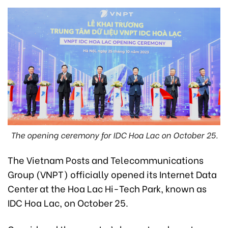
The opening ceremony for IDC Hoa Lac on October 25.
The Vietnam Posts and Telecommunications
Group (VNPT) officially opened its Internet Data
Center at the Hoa Lac Hi-Tech Park, known as
IDC Hoa Lac, on October 25.