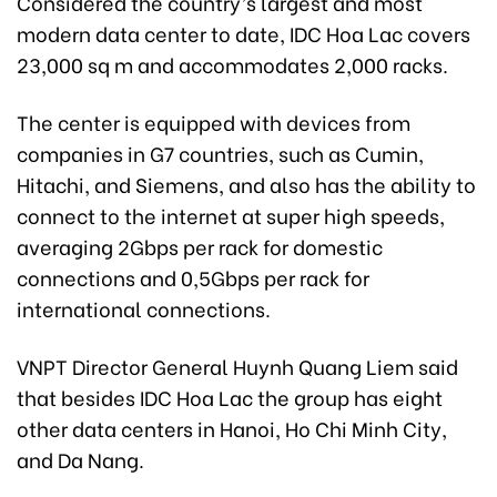
Considered the country’s largest and most
modern data center to date, IDC Hoa Lac covers
23,000 sq m and accommodates 2,000 racks.
The center is equipped with devices from
companies in G7 countries, such as Cumin,
Hitachi, and Siemens, and also has the ability to
connect to the internet at super high speeds,
averaging 2Gbps per rack for domestic
connections and 0,5Gbps per rack for
international connections.
VNPT Director General Huynh Quang Liem said
that besides IDC Hoa Lac the group has eight
other data centers in Hanoi, Ho Chi Minh City,
and Da Nang.