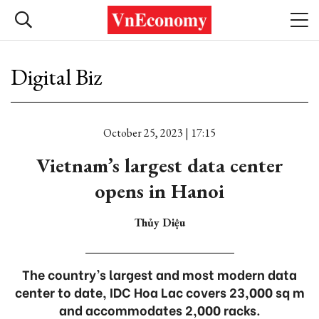
Digital Biz
October 25, 2023 | 17:15
Vietnam’s largest data center
opens in Hanoi
Thủy Diệu
The country’s largest and most modern data
center to date, IDC Hoa Lac covers 23,000 sq m
and accommodates 2,000 racks.