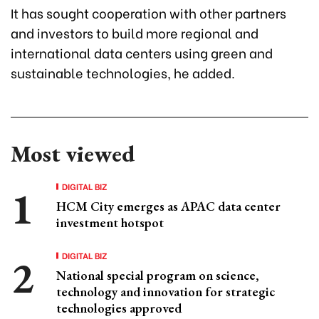
It has sought cooperation with other partners
and investors to build more regional and
international data centers using green and
sustainable technologies, he added.
Most viewed
DIGITAL BIZ
HCM City emerges as APAC data center
investment hotspot
DIGITAL BIZ
National special program on science,
technology and innovation for strategic
technologies approved