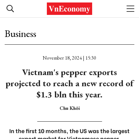
Business
November 18, 2024 | 15:30
Vietnam's pepper exports
projected to reach a new record of
$1.3 bln this year.
Chu Khôi
In the first 10 months, the US was the largest
export market for Vietnamese pepper,