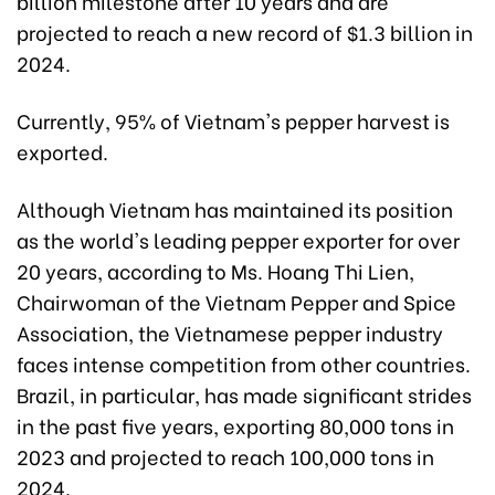
billion milestone after 10 years and are
projected to reach a new record of $1.3 billion in
2024.
Currently, 95% of Vietnam's pepper harvest is
exported.
Although Vietnam has maintained its position
as the world's leading pepper exporter for over
20 years, according to Ms. Hoang Thi Lien,
Chairwoman of the Vietnam Pepper and Spice
Association, the Vietnamese pepper industry
faces intense competition from other countries.
Brazil, in particular, has made significant strides
in the past five years, exporting 80,000 tons in
2023 and projected to reach 100,000 tons in
2024.