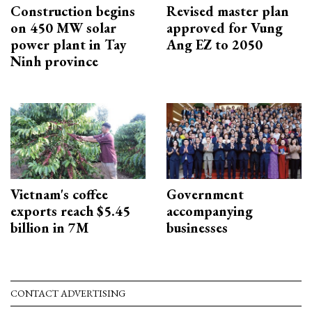
Construction begins
Revised master plan
on 450 MW solar
approved for Vung
power plant in Tay
Ang EZ to 2050
Ninh province
Vietnam's coffee
Government
exports reach $5.45
accompanying
billion in 7M
businesses
CONTACT ADVERTISING