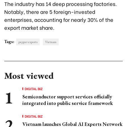
The industry has 14 deep processing factories.
Notably, there are 5 foreign-invested
enterprises, accounting for nearly 30% of the
export market share.
Tags:
pepper exports
Vietnam
Most viewed
DIGITAL BIZ
Semiconductor support services officially
integrated into public service framework
DIGITAL BIZ
Vietnam launches Global AI Experts Network