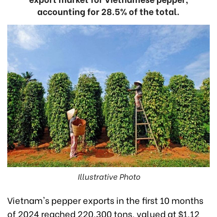
accounting for 28.5% of the total.
Illustrative Photo
Vietnam's pepper exports in the first 10 months
of 2024 reached 220,300 tons, valued at $1.12