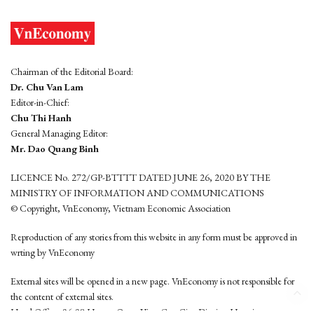
Chairman of the Editorial Board:
Dr. Chu Van Lam
Editor-in-Chief:
Chu Thi Hanh
General Managing Editor:
Mr. Dao Quang Binh
LICENCE No. 272/GP-BTTTT DATED JUNE 26, 2020 BY THE
MINISTRY OF INFORMATION AND COMMUNICATIONS
© Copyright, VnEconomy, Vietnam Economic Association
Reproduction of any stories from this website in any form must be approved in
wrting by VnEconomy
External sites will be opened in a new page. VnEconomy is not responsible for
the content of external sites.
Head Office: 96-98 Hoang Quoc Viet, Cau Giay District, Hanoi