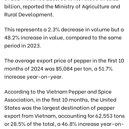
billion, reported the Ministry of Agriculture and
Rural Development.
This represents a 2.3% decrease in volume but a
48.2% increase in value, compared to the same
period in 2023.
The average export price of pepper in the first 10
months of 2024 was $5,084 per ton, a 51.7%
increase year-on-year.
According to the Vietnam Pepper and Spice
Association, in the first 10 months, the United
States was the largest destination of pepper
export from Vietnam, accounting for 62,553 tons
or 28.5% of the total, a 46.8% increase year-on-