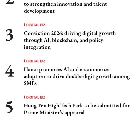
to strengthen innovation and talent
development
DIGITAL BIZ
Conviction 2026: driving digital growth
through AI, blockchain, and policy
integration
DIGITAL BIZ
Hanoi promotes AI and e-commerce
adoption to drive double-digit growth among
SMEs
DIGITAL BIZ
Hung Yen High-Tech Park to be submitted for
Prime Minister’s approval