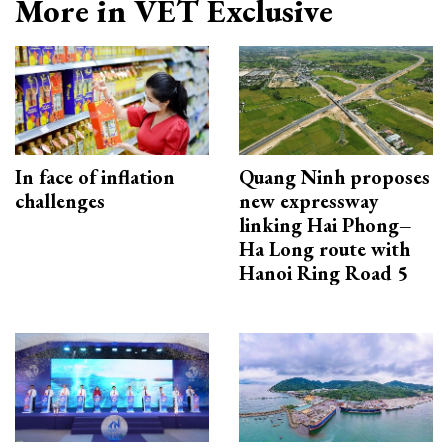
More in VET Exclusive
In face of inflation
Quang Ninh proposes
challenges
new expressway
linking Hai Phong–
Ha Long route with
Hanoi Ring Road 5