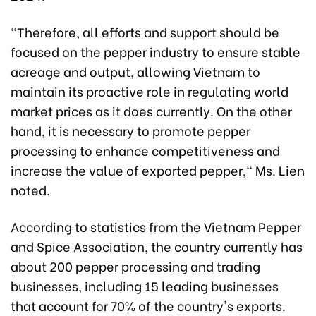
"Therefore, all efforts and support should be
focused on the pepper industry to ensure stable
acreage and output, allowing Vietnam to
maintain its proactive role in regulating world
market prices as it does currently. On the other
hand, it is necessary to promote pepper
processing to enhance competitiveness and
increase the value of exported pepper," Ms. Lien
noted.
According to statistics from the Vietnam Pepper
and Spice Association, the country currently has
about 200 pepper processing and trading
businesses, including 15 leading businesses
that account for 70% of the country's exports.