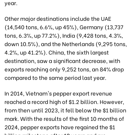
year.
Other major destinations include the UAE
(14,540 tons, 6.6%, up 45%), Germany (13,737
tons, 6.3%, up 77.2%), India (9,428 tons, 4.3%,
down 10.5%), and the Netherlands (9,295 tons,
4.2%, up 41.2%). China, the sixth largest
destination, saw a significant decrease, with
exports reaching only 9,252 tons, an 84% drop
compared to the same period last year.
In 2014, Vietnam's pepper export revenue
reached a record high of $1.2 billion. However,
from then until 2023, it fell below the $1 billion
mark. With the results of the first 10 months of
2024, pepper exports have regained the $1