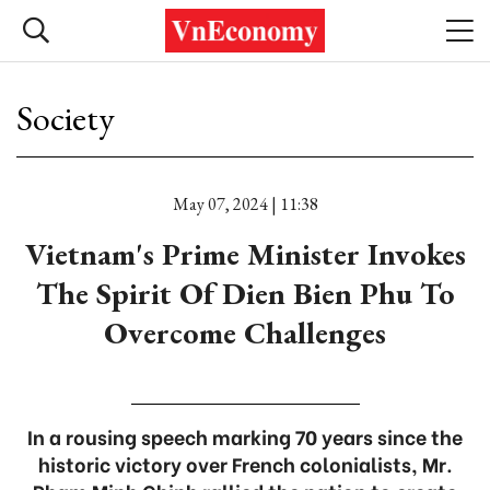
Society
May 07, 2024 | 11:38
Vietnam's Prime Minister Invokes
The Spirit Of Dien Bien Phu To
Overcome Challenges
In a rousing speech marking 70 years since the
historic victory over French colonialists, Mr.