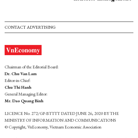
CONTACT ADVERTISING
Chairman of the Editorial Board:
Dr. Chu Van Lam
Editor-in-Chief:
Chu Thi Hanh
General Managing Editor:
Mr. Dao Quang Binh
LICENCE No. 272/GP-BTTTT DATED JUNE 26, 2020 BY THE
MINISTRY OF INFORMATION AND COMMUNICATIONS
© Copyright, VnEconomy, Vietnam Economic Association