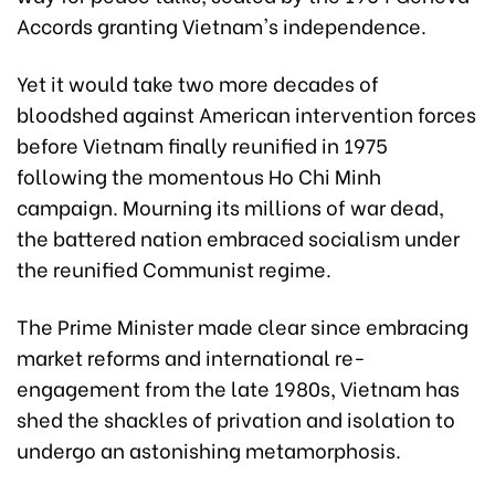
Accords granting Vietnam's independence.
Yet it would take two more decades of
bloodshed against American intervention forces
before Vietnam finally reunified in 1975
following the momentous Ho Chi Minh
campaign. Mourning its millions of war dead,
the battered nation embraced socialism under
the reunified Communist regime.
The Prime Minister made clear since embracing
market reforms and international re-
engagement from the late 1980s, Vietnam has
shed the shackles of privation and isolation to
undergo an astonishing metamorphosis.