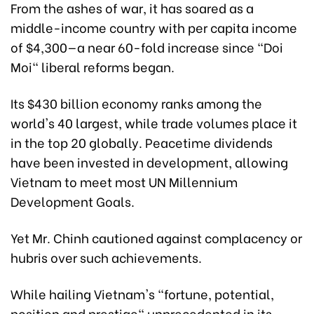
From the ashes of war, it has soared as a
middle-income country with per capita income
of $4,300—a near 60-fold increase since "Doi
Moi" liberal reforms began.
Its $430 billion economy ranks among the
world's 40 largest, while trade volumes place it
in the top 20 globally. Peacetime dividends
have been invested in development, allowing
Vietnam to meet most UN Millennium
Development Goals.
Yet Mr. Chinh cautioned against complacency or
hubris over such achievements.
While hailing Vietnam's "fortune, potential,
position and prestige" unprecedented in its