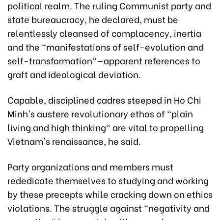
political realm. The ruling Communist party and
state bureaucracy, he declared, must be
relentlessly cleansed of complacency, inertia
and the "manifestations of self-evolution and
self-transformation"—apparent references to
graft and ideological deviation.
Capable, disciplined cadres steeped in Ho Chi
Minh's austere revolutionary ethos of "plain
living and high thinking" are vital to propelling
Vietnam's renaissance, he said.
Party organizations and members must
rededicate themselves to studying and working
by these precepts while cracking down on ethics
violations. The struggle against "negativity and