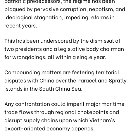
patriotic predecessors, the regime has been
plagued by pervasive corruption, nepotism, and
ideological stagnation, impeding reforms in
recent years.
This has been underscored by the dismissal of
two presidents and a legislative body chairman
for wrongdoings, all within a single year.
Compounding matters are festering territorial
disputes with China over the Paracel and Spratly
islands in the South China Sea.
Any confrontation could imperil major maritime
trade flows through regional chokepoints and
disrupt supply chains upon which Vietnam's
export-oriented economy depends.