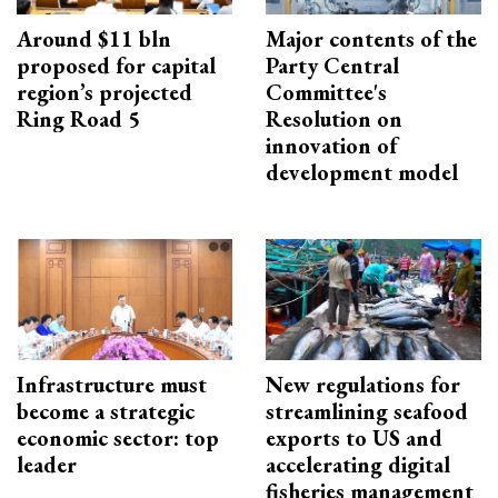
Around $11 bln
Major contents of the
proposed for capital
Party Central
region’s projected
Committee's
Ring Road 5
Resolution on
innovation of
development model
Infrastructure must
New regulations for
become a strategic
streamlining seafood
economic sector: top
exports to US and
leader
accelerating digital
fisheries management