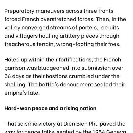
Preparatory maneuvers across three fronts
forced French overstretched forces. Then, in the
valley converged streams of porters, recruits
and villagers hauling artillery pieces through
treacherous terrain, wrong-footing their foes.
Holed up within their fortifications, the French
garrison was bludgeoned into submission over
56 days as their bastions crumbled under the
shelling. The battle's denouement sealed their
empire's fate.
Hard-won peace and a rising nation
That seismic victory at Dien Bien Phu paved the
way for peace talks, sealed by the 1954 Geneva