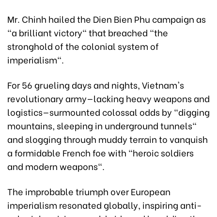
Mr. Chinh hailed the Dien Bien Phu campaign as
"a brilliant victory" that breached "the
stronghold of the colonial system of
imperialism".
For 56 grueling days and nights, Vietnam's
revolutionary army—lacking heavy weapons and
logistics—surmounted colossal odds by "digging
mountains, sleeping in underground tunnels"
and slogging through muddy terrain to vanquish
a formidable French foe with "heroic soldiers
and modern weapons".
The improbable triumph over European
imperialism resonated globally, inspiring anti-