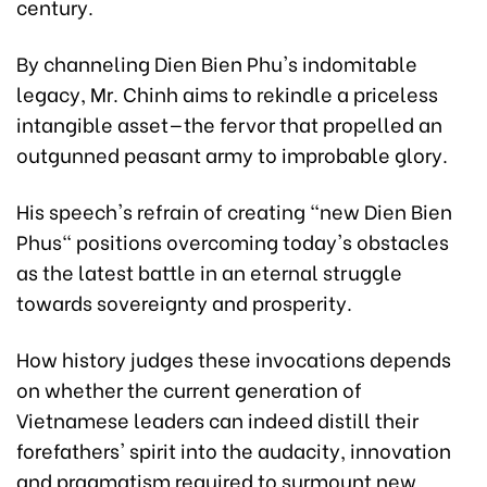
century.
By channeling Dien Bien Phu's indomitable
legacy, Mr. Chinh aims to rekindle a priceless
intangible asset—the fervor that propelled an
outgunned peasant army to improbable glory.
His speech's refrain of creating "new Dien Bien
Phus" positions overcoming today's obstacles
as the latest battle in an eternal struggle
towards sovereignty and prosperity.
How history judges these invocations depends
on whether the current generation of
Vietnamese leaders can indeed distill their
forefathers' spirit into the audacity, innovation
and pragmatism required to surmount new