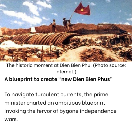
The historic moment at Dien Bien Phu. (Photo source:
internet.)
A blueprint to create "new Dien Bien Phus"
To navigate turbulent currents, the prime
minister charted an ambitious blueprint
invoking the fervor of bygone independence
wars.