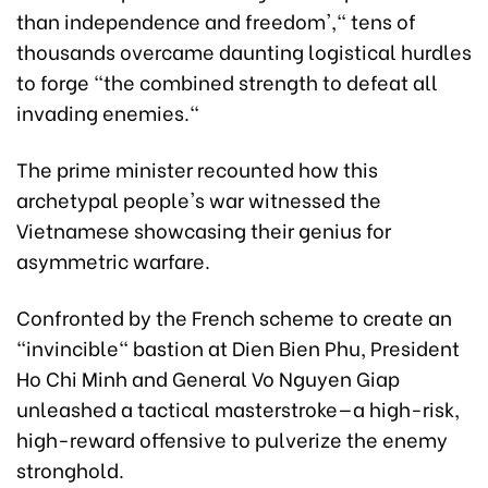
than independence and freedom'," tens of
thousands overcame daunting logistical hurdles
to forge "the combined strength to defeat all
invading enemies."
The prime minister recounted how this
archetypal people's war witnessed the
Vietnamese showcasing their genius for
asymmetric warfare.
Confronted by the French scheme to create an
"invincible" bastion at Dien Bien Phu, President
Ho Chi Minh and General Vo Nguyen Giap
unleashed a tactical masterstroke—a high-risk,
high-reward offensive to pulverize the enemy
stronghold.