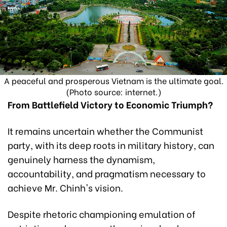
A peaceful and prosperous Vietnam is the ultimate goal.
(Photo source: internet.)
From Battlefield Victory to Economic Triumph?
It remains uncertain whether the Communist
party, with its deep roots in military history, can
genuinely harness the dynamism,
accountability, and pragmatism necessary to
achieve Mr. Chinh's vision.
Despite rhetoric championing emulation of