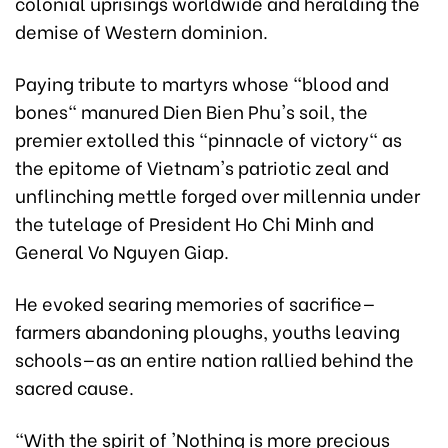
colonial uprisings worldwide and heralding the
demise of Western dominion.
Paying tribute to martyrs whose "blood and
bones" manured Dien Bien Phu's soil, the
premier extolled this "pinnacle of victory" as
the epitome of Vietnam's patriotic zeal and
unflinching mettle forged over millennia under
the tutelage of President Ho Chi Minh and
General Vo Nguyen Giap.
He evoked searing memories of sacrifice—
farmers abandoning ploughs, youths leaving
schools—as an entire nation rallied behind the
sacred cause.
"With the spirit of 'Nothing is more precious