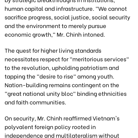
human capital and infrastructure. "We cannot
sacrifice progress, social justice, social security
and the environment to merely pursue
economic growth," Mr. Chinh intoned.
The quest for higher living standards
necessitates respect for "meritorious services"
to the revolution, upholding patriotism and
tapping the "desire to rise" among youth.
Nation-building remains contingent on the
"great national unity bloc" binding ethnicities
and faith communities.
On security, Mr. Chinh reaffirmed Vietnam's
polyvalent foreign policy rooted in
independence and multilateralism without