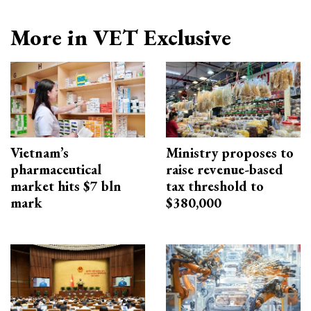
More in VET Exclusive
Vietnam’s
Ministry proposes to
pharmaceutical
raise revenue-based
market hits $7 bln
tax threshold to
mark
$380,000