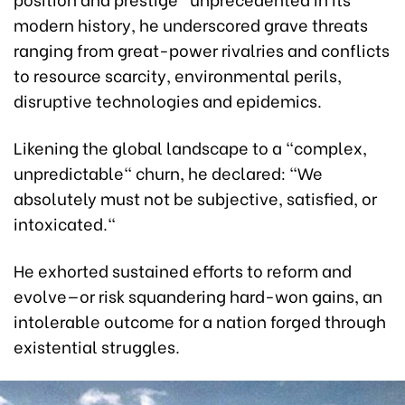
modern history, he underscored grave threats
ranging from great-power rivalries and conflicts
to resource scarcity, environmental perils,
disruptive technologies and epidemics.
Likening the global landscape to a "complex,
unpredictable" churn, he declared: "We
absolutely must not be subjective, satisfied, or
intoxicated."
He exhorted sustained efforts to reform and
evolve—or risk squandering hard-won gains, an
intolerable outcome for a nation forged through
existential struggles.