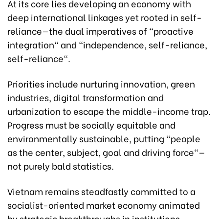
At its core lies developing an economy with
deep international linkages yet rooted in self-
reliance—the dual imperatives of "proactive
integration" and "independence, self-reliance,
self-reliance".
Priorities include nurturing innovation, green
industries, digital transformation and
urbanization to escape the middle-income trap.
Progress must be socially equitable and
environmentally sustainable, putting "people
as the center, subject, goal and driving force"—
not purely bald statistics.
Vietnam remains steadfastly committed to a
socialist-oriented market economy animated
by strategic breakthroughs in institutions,