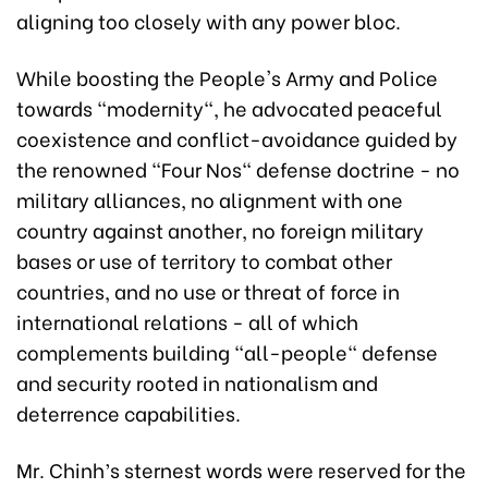
aligning too closely with any power bloc.
While boosting the People's Army and Police
towards "modernity", he advocated peaceful
coexistence and conflict-avoidance guided by
the renowned "Four Nos" defense doctrine - no
military alliances, no alignment with one
country against another, no foreign military
bases or use of territory to combat other
countries, and no use or threat of force in
international relations - all of which
complements building "all-people" defense
and security rooted in nationalism and
deterrence capabilities.
Mr. Chinh’s sternest words were reserved for the