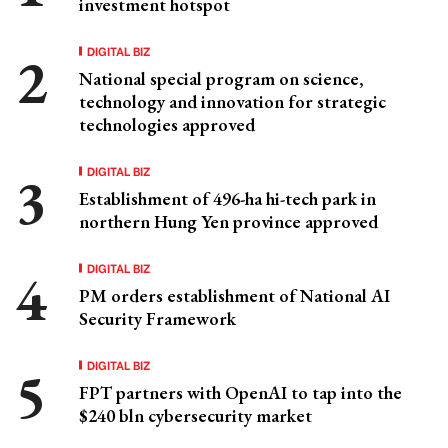
investment hotspot
DIGITAL BIZ
National special program on science,
technology and innovation for strategic
technologies approved
DIGITAL BIZ
Establishment of 496-ha hi-tech park in
northern Hung Yen province approved
DIGITAL BIZ
PM orders establishment of National AI
Security Framework
DIGITAL BIZ
FPT partners with OpenAI to tap into the
$240 bln cybersecurity market