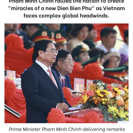
Pham Minh Chinh rallied the nation to create
"miracles of a new Dien Bien Phu" as Vietnam
faces complex global headwinds.
Prime Minister Pham Minh Chinh delivering remarks