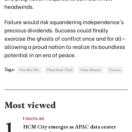
headwinds.
Failure would risk squandering independence's
precious dividends. Success could finally
exorcise the ghosts of conflict once and for all—
allowing a proud nation to realize its boundless
potential in an era of peace.
Tags:
Dien Bien Phu
Pham Minh Chinh
Prime Minister
Vietnam
Most viewed
DIGITAL BIZ
HCM City emerges as APAC data center