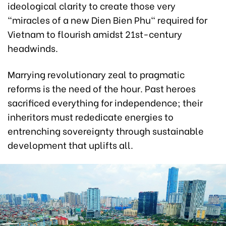
ideological clarity to create those very
"miracles of a new Dien Bien Phu" required for
Vietnam to flourish amidst 21st-century
headwinds.
Marrying revolutionary zeal to pragmatic
reforms is the need of the hour. Past heroes
sacrificed everything for independence; their
inheritors must rededicate energies to
entrenching sovereignty through sustainable
development that uplifts all.