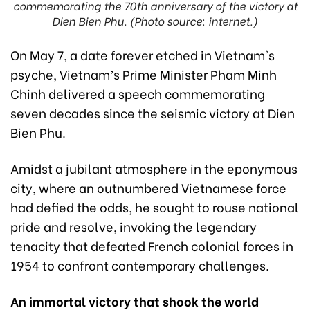
commemorating the 70th anniversary of the victory at
Dien Bien Phu. (Photo source: internet.)
On May 7, a date forever etched in Vietnam's
psyche, Vietnam’s Prime Minister Pham Minh
Chinh delivered a speech commemorating
seven decades since the seismic victory at Dien
Bien Phu.
Amidst a jubilant atmosphere in the eponymous
city, where an outnumbered Vietnamese force
had defied the odds, he sought to rouse national
pride and resolve, invoking the legendary
tenacity that defeated French colonial forces in
1954 to confront contemporary challenges.
An immortal victory that shook the world