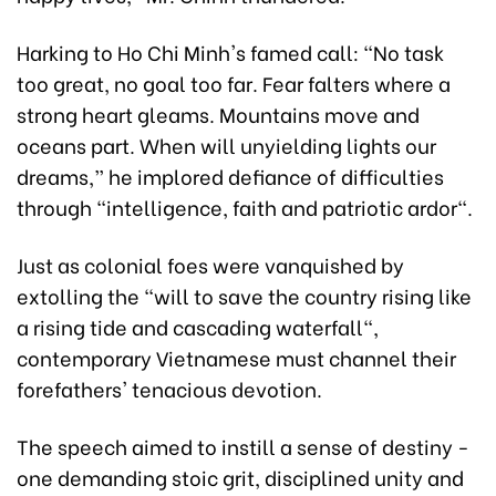
Harking to Ho Chi Minh's famed call: “No task
too great, no goal too far. Fear falters where a
strong heart gleams. Mountains move and
oceans part. When will unyielding lights our
dreams,” he implored defiance of difficulties
through "intelligence, faith and patriotic ardor".
Just as colonial foes were vanquished by
extolling the "will to save the country rising like
a rising tide and cascading waterfall",
contemporary Vietnamese must channel their
forefathers' tenacious devotion.
The speech aimed to instill a sense of destiny -
one demanding stoic grit, disciplined unity and