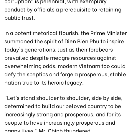
corruption" is perennial, with exemplary
conduct by officials a prerequisite to retaining
public trust.
In a potent rhetorical flourish, the Prime Minister
summoned the spirit of Dien Bien Phu to inspire
today's generations. Just as their forebears
prevailed despite meagre resources against
overwhelming odds, modern Vietnam too could
defy the sceptics and forge a prosperous, stable
nation true to its heroic legacy.
"Let's stand shoulder to shoulder, side by side,
determined to build our beloved country to be
increasingly strong and prosperous, and for its
people to have increasingly prosperous and
happy lives," Mr. Chinh thundered.