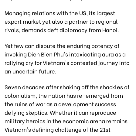
Managing relations with the US, its largest
export market yet also a partner to regional
rivals, demands deft diplomacy from Hanoi.
Yet few can dispute the enduring potency of
invoking Dien Bien Phu's intoxicating aura as a
rallying cry for Vietnam's contested journey into
an uncertain future.
Seven decades after shaking off the shackles of
colonialism, the nation has re-emerged from
the ruins of war as a development success
defying skeptics. Whether it can reproduce
military heroics in the economic arena remains
Vietnam's defining challenge of the 21st