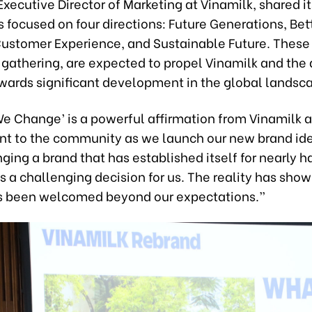
Executive Director of Marketing at Vinamilk, shared it
 focused on four directions: Future Generations, Bet
 Customer Experience, and Sustainable Future. These
 gathering, are expected to propel Vinamilk and the 
owards significant development in the global landsc
We Change’ is a powerful affirmation from Vinamilk 
 to the community as we launch our new brand ide
ging a brand that has established itself for nearly ha
 a challenging decision for us. The reality has show
 been welcomed beyond our expectations.”