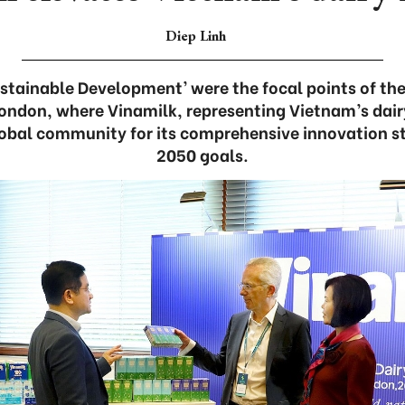
Diep Linh
ustainable Development’ were the focal points of the
ondon, where Vinamilk, representing Vietnam’s dairy
obal community for its comprehensive innovation s
2050 goals.