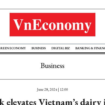
GREEN ECONOMY
BUSINESS
DIGITAL BIZ
BANKING & FINAN
Business
June 28, 2024 | 12:00
 elevates Vietnam’s dairy