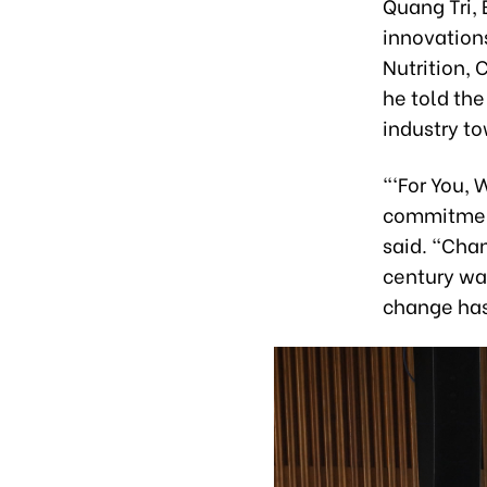
Quang Tri, 
innovations
Nutrition,
he told the
industry t
“‘For You, 
commitment
said. “Chan
century was
change has