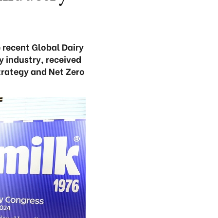
 recent Global Dairy
 industry, received
trategy and Net Zero