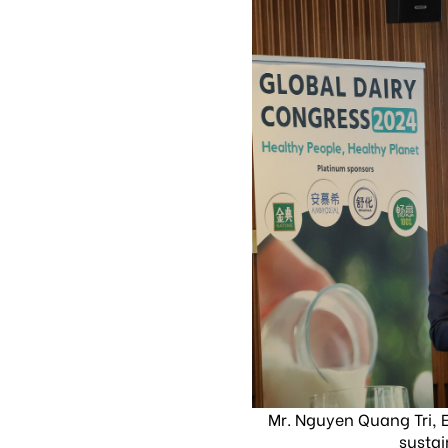
Mr. Nguyen Quang Tri, E
sustai