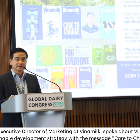
xecutive Director of Marketing at Vinamilk, spoke about V
nable development strategy with the message “Care to C