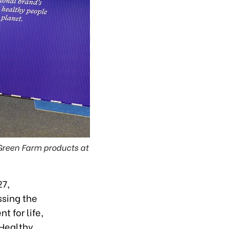
 Green Farm products at
27,
ssing the
t for life,
 Healthy