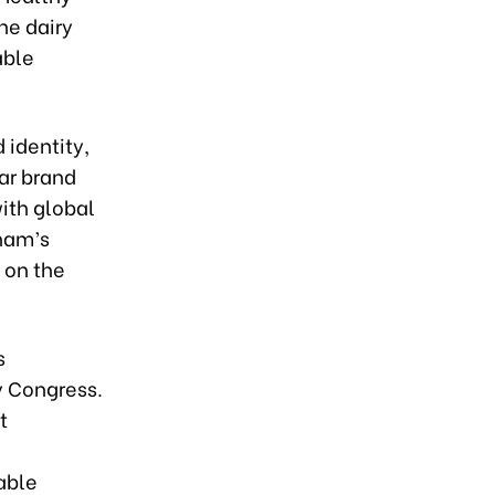
he dairy
able
 identity,
ar brand
ith global
nam’s
n on the
s
y Congress.
t
able