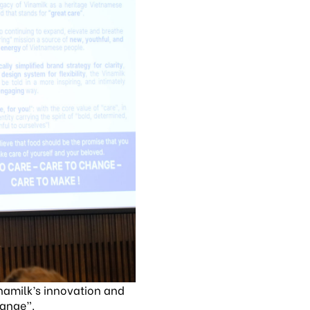
inamilk’s innovation and
hange”.