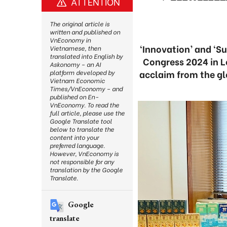
ATTENTION
The original article is
written and published on
VnEconomy in
‘Innovation’ and ‘S
Vietnamese, then
translated into English by
Congress 2024 in L
Askonomy – an AI
acclaim from the gl
platform developed by
Vietnam Economic
Times/VnEconomy – and
published on En-
VnEconomy. To read the
full article, please use the
Google Translate tool
below to translate the
content into your
preferred language.
However, VnEconomy is
not responsible for any
translation by the Google
Translate.
Google
translate