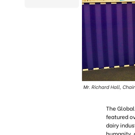
Mr. Richard Hall, Chai
The Global
featured o
dairy indus
humanity, 