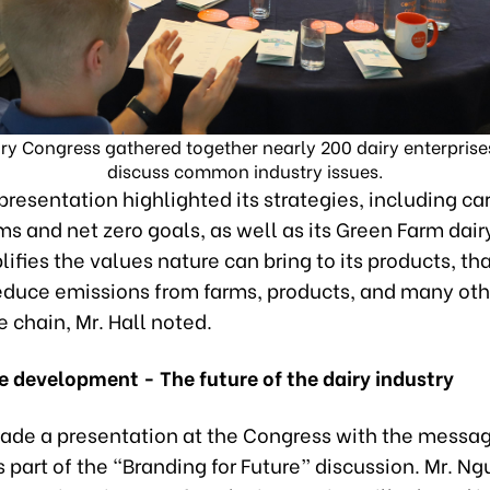
ry Congress gathered together nearly 200 dairy enterprise
discuss common industry issues.
presentation highlighted its strategies, including c
ms and net zero goals, as well as its Green Farm dair
ifies the values nature can bring to its products, tha
 reduce emissions from farms, products, and many ot
e chain, Mr. Hall noted.
e development - The future of the dairy industry
ade a presentation at the Congress with the messag
part of the “Branding for Future” discussion. Mr. N