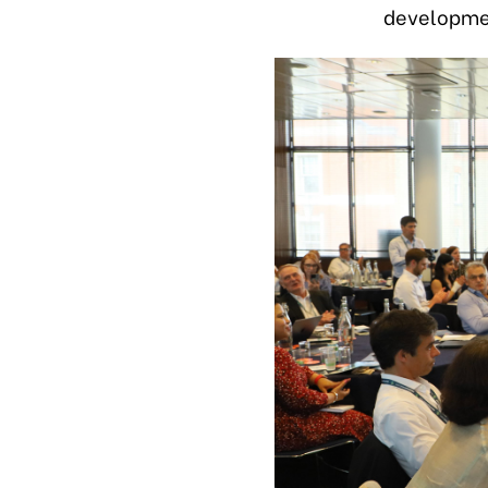
developmen