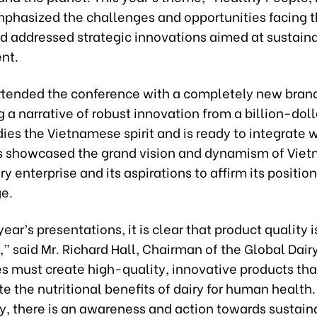
mphasized the challenges and opportunities facing t
nd addressed strategic innovations aimed at sustain
nt.
ttended the conference with a completely new brand
a narrative of robust innovation from a billion-doll
es the Vietnamese spirit and is ready to integrate w
is showcased the grand vision and dynamism of Viet
ry enterprise and its aspirations to affirm its positio
ge.
year’s presentations, it is clear that product quality i
 said Mr. Richard Hall, Chairman of the Global Dair
 must create high-quality, innovative products tha
 the nutritional benefits of dairy for human health.
ly, there is an awareness and action towards sustain