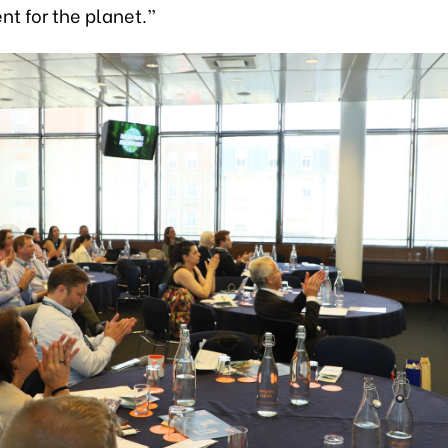
t for the planet.”