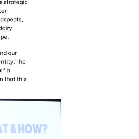
s strategic
ter
 aspects,
dairy
ape.
and our
ntity,” he
lf a
n that this