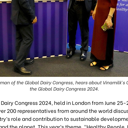
rman of the Global Dairy Congress, hears about Vinamilk’s
the Global Dairy Congress 2024.
 Dairy Congress 2024, held in London from June 25-
ver 200 representatives from around the world discu
try’s role and contribution to sustainable developmen
and the planet. This year’s theme, “Healthy People,