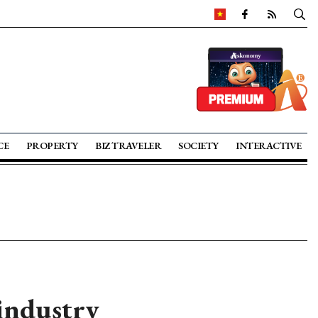
CE
PROPERTY
BIZ TRAVELER
SOCIETY
INTERACTIVE
 industry