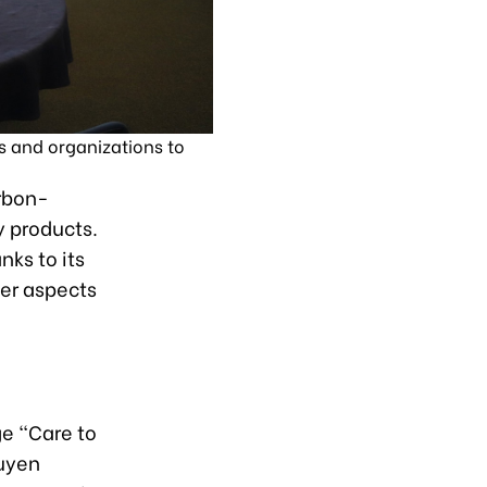
s and organizations to
arbon-
y products.
nks to its
her aspects
e “Care to
guyen