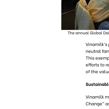
The annual Global Dai
Vinamilk’s 
neutral far
This exempl
efforts to
of the valu
Sustainabl
Vinamilk m
Change” as 