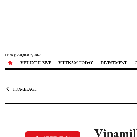
Friday, August 7, 2026
VET EXCLUSIVE
VIETNAM TODAY
INVESTMENT
HOMEPAGE
Vinamilk