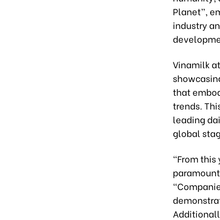
Planet”, e
industry a
developme
Vinamilk a
showcasing 
that embodi
trends. Th
leading dai
global sta
“From this 
paramount,”
“Companies
demonstrate
Additional