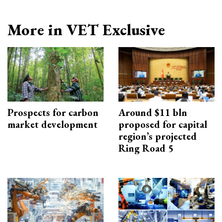
More in VET Exclusive
Prospects for carbon
Around $11 bln
market development
proposed for capital
region’s projected
Ring Road 5