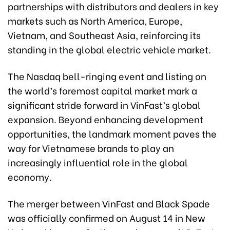
partnerships with distributors and dealers in key
markets such as North America, Europe,
Vietnam, and Southeast Asia, reinforcing its
standing in the global electric vehicle market.
The Nasdaq bell-ringing event and listing on
the world’s foremost capital market mark a
significant stride forward in VinFast’s global
expansion. Beyond enhancing development
opportunities, the landmark moment paves the
way for Vietnamese brands to play an
increasingly influential role in the global
economy.
The merger between VinFast and Black Spade
was officially confirmed on August 14 in New