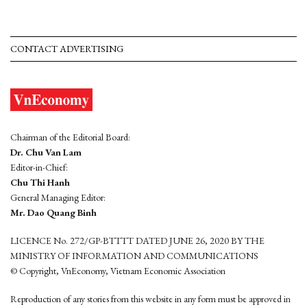
CONTACT ADVERTISING
Chairman of the Editorial Board:
Dr. Chu Van Lam
Editor-in-Chief:
Chu Thi Hanh
General Managing Editor:
Mr. Dao Quang Binh
LICENCE No. 272/GP-BTTTT DATED JUNE 26, 2020 BY THE
MINISTRY OF INFORMATION AND COMMUNICATIONS
© Copyright, VnEconomy, Vietnam Economic Association
Reproduction of any stories from this website in any form must be approved in