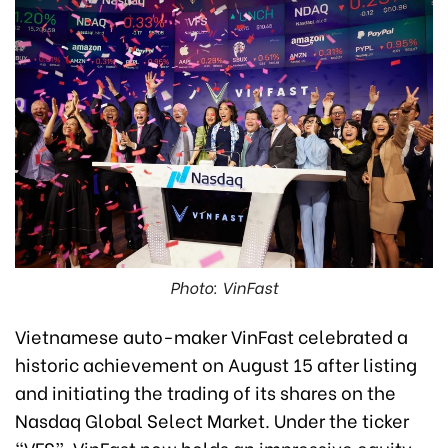
Photo: VinFast
Vietnamese auto-maker VinFast celebrated a
historic achievement on August 15 after listing
and initiating the trading of its shares on the
Nasdaq Global Select Market. Under the ticker
“VFS”, VinFast now holds an impressive equity