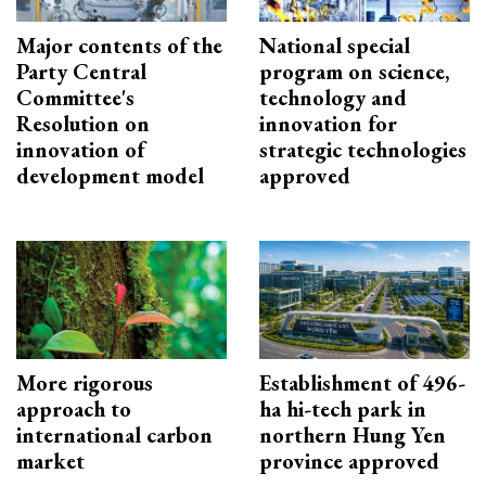
Major contents of the
National special
Party Central
program on science,
Committee's
technology and
Resolution on
innovation for
innovation of
strategic technologies
development model
approved
More rigorous
Establishment of 496-
approach to
ha hi-tech park in
international carbon
northern Hung Yen
market
province approved