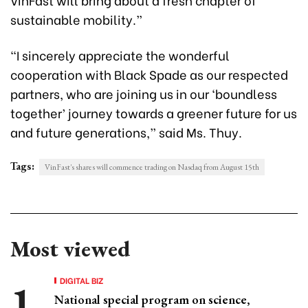
sustainable mobility.”
“I sincerely appreciate the wonderful
cooperation with Black Spade as our respected
partners, who are joining us in our ‘boundless
together’ journey towards a greener future for us
and future generations,” said Ms. Thuy.
Tags:
VinFast's shares will commence trading on Nasdaq from August 15th
Most viewed
DIGITAL BIZ
National special program on science,