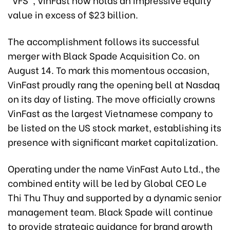
value in excess of $23 billion.
The accomplishment follows its successful
merger with Black Spade Acquisition Co. on
August 14. To mark this momentous occasion,
VinFast proudly rang the opening bell at Nasdaq
on its day of listing. The move officially crowns
VinFast as the largest Vietnamese company to
be listed on the US stock market, establishing its
presence with significant market capitalization.
Operating under the name VinFast Auto Ltd., the
combined entity will be led by Global CEO Le
Thi Thu Thuy and supported by a dynamic senior
management team. Black Spade will continue
to provide strategic guidance for brand growth