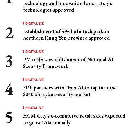
technology and innovation for strategic
technologies approved
DIGITAL BIZ
Establishment of 496-ha hi-tech park in
northern Hung Yen province approved
DIGITAL BIZ
PM orders establishment of National AI
Security Framework
DIGITAL BIZ
FPT partners with OpenAI to tap into the
$240 bln cybersecurity market
DIGITAL BIZ
HCM City's e-commerce retail sales expected
to grow 25% annually