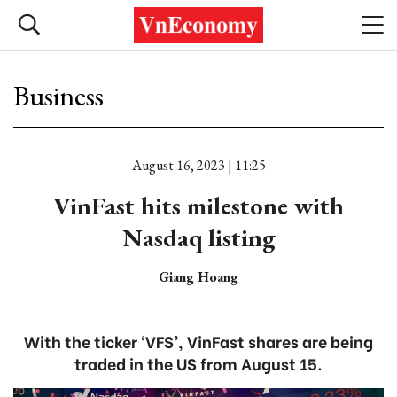
Business
August 16, 2023 | 11:25
VinFast hits milestone with
Nasdaq listing
Giang Hoang
With the ticker ‘VFS’, VinFast shares are being
traded in the US from August 15.