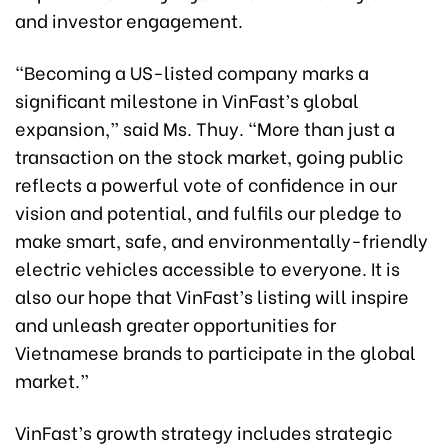
and investor engagement.
“Becoming a US-listed company marks a
significant milestone in VinFast’s global
expansion,” said Ms. Thuy. “More than just a
transaction on the stock market, going public
reflects a powerful vote of confidence in our
vision and potential, and fulfils our pledge to
make smart, safe, and environmentally-friendly
electric vehicles accessible to everyone. It is
also our hope that VinFast’s listing will inspire
and unleash greater opportunities for
Vietnamese brands to participate in the global
market.”
VinFast’s growth strategy includes strategic