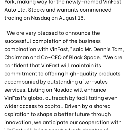
York, making way for the newly-named VinFast
Auto Ltd. Stocks and warrants commenced
trading on Nasdaq on August 15.
“We are very pleased to announce the
successful completion of the business
combination with VinFast,” said Mr. Dennis Tam,
Chairman and Co-CEO of Black Spade. “We are
confident that VinFast will maintain its
commitment to offering high-quality products
accompanied by outstanding after-sales
services. Listing on Nasdaq will enhance
VinFast’s global outreach by facilitating even
wider access to capital. Driven by a shared
aspiration to shape a better future through
innovation, we anticipate our cooperation with
VinFast will bring about a fresh chapter of