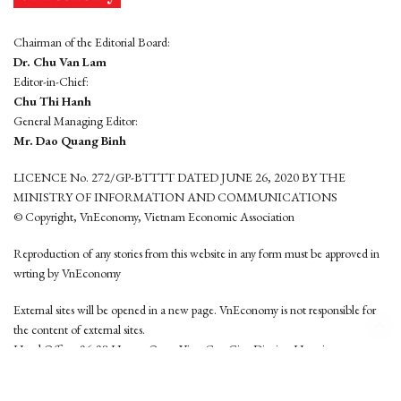
Chairman of the Editorial Board:
Dr. Chu Van Lam
Editor-in-Chief:
Chu Thi Hanh
General Managing Editor:
Mr. Dao Quang Binh
LICENCE No. 272/GP-BTTTT DATED JUNE 26, 2020 BY THE
MINISTRY OF INFORMATION AND COMMUNICATIONS
© Copyright, VnEconomy, Vietnam Economic Association
Reproduction of any stories from this website in any form must be approved in
wrting by VnEconomy
External sites will be opened in a new page. VnEconomy is not responsible for
the content of external sites.
Head Office: 96-98 Hoang Quoc Viet, Cau Giay District, Hanoi
Tel: (84 24) 6260 3760 - (84 24) 3755 2050
This website is developed by
Hemera Media