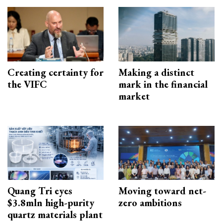
Creating certainty for
Making a distinct
the VIFC
mark in the financial
market
Quang Tri eyes
Moving toward net-
$3.8mln high-purity
zero ambitions
quartz materials plant