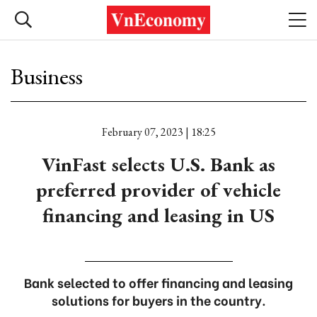
Business
February 07, 2023 | 18:25
VinFast selects U.S. Bank as
preferred provider of vehicle
financing and leasing in US
Bank selected to offer financing and leasing
solutions for buyers in the country.