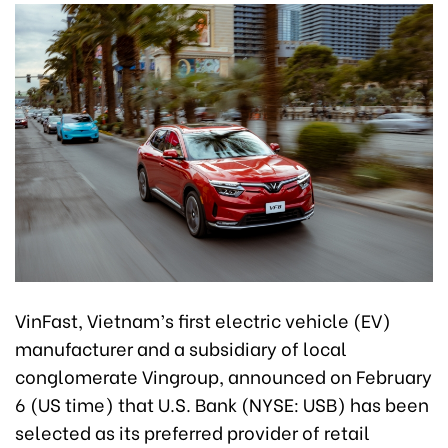
VinFast, Vietnam’s first electric vehicle (EV)
manufacturer and a subsidiary of local
conglomerate Vingroup, announced on February
6 (US time) that U.S. Bank (NYSE: USB) has been
selected as its preferred provider of retail