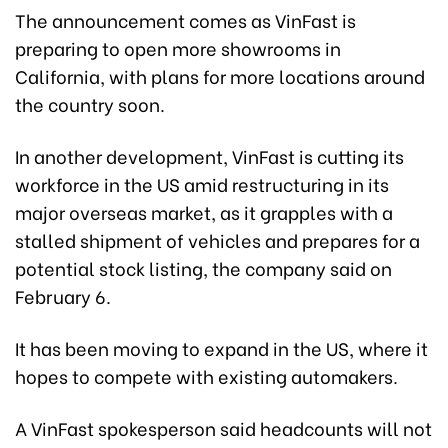
The announcement comes as VinFast is
preparing to open more showrooms in
California, with plans for more locations around
the country soon.
In another development, VinFast is cutting its
workforce in the US amid restructuring in its
major overseas market, as it grapples with a
stalled shipment of vehicles and prepares for a
potential stock listing, the company said on
February 6.
It has been moving to expand in the US, where it
hopes to compete with existing automakers.
A VinFast spokesperson said headcounts will not