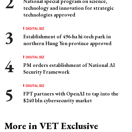
National special program on science,
technology and innovation for strategic
technologies approved
DIGITAL BIZ
Establishment of 496-ha hi-tech park in
northern Hung Yen province approved
DIGITAL BIZ
PM orders establishment of National AI
Security Framework
DIGITAL BIZ
FPT partners with OpenAI to tap into the
$240 bln cybersecurity market
More in VET Exclusive