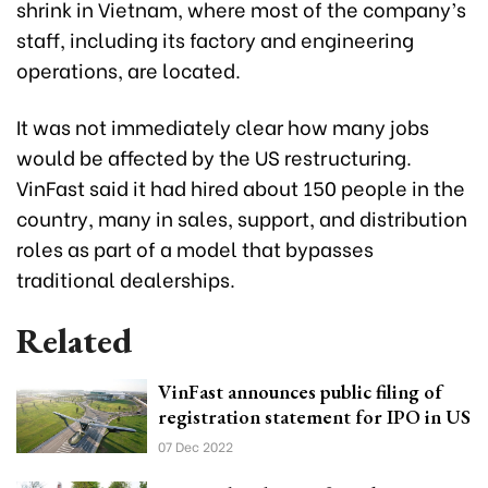
shrink in Vietnam, where most of the company’s
staff, including its factory and engineering
operations, are located.
It was not immediately clear how many jobs
would be affected by the US restructuring.
VinFast said it had hired about 150 people in the
country, many in sales, support, and distribution
roles as part of a model that bypasses
traditional dealerships.
Related
VinFast announces public filing of
registration statement for IPO in US
07 Dec 2022