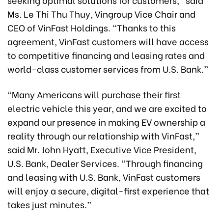
Ms. Le Thi Thu Thuy, Vingroup Vice Chair and
CEO of VinFast Holdings. “Thanks to this
agreement, VinFast customers will have access
to competitive financing and leasing rates and
world-class customer services from U.S. Bank.”
“Many Americans will purchase their first
electric vehicle this year, and we are excited to
expand our presence in making EV ownership a
reality through our relationship with VinFast,”
said Mr. John Hyatt, Executive Vice President,
U.S. Bank, Dealer Services. “Through financing
and leasing with U.S. Bank, VinFast customers
will enjoy a secure, digital-first experience that
takes just minutes.”