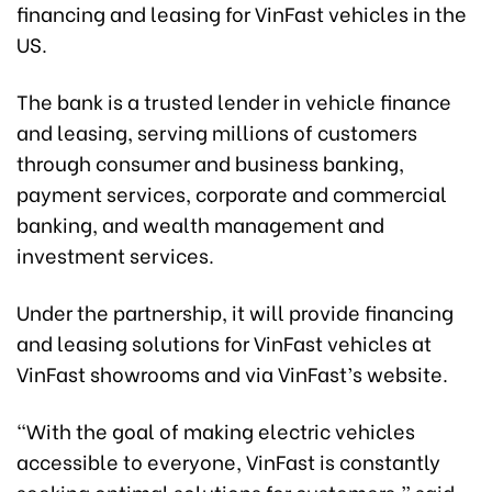
financing and leasing for VinFast vehicles in the
US.
The bank is a trusted lender in vehicle finance
and leasing, serving millions of customers
through consumer and business banking,
payment services, corporate and commercial
banking, and wealth management and
investment services.
Under the partnership, it will provide financing
and leasing solutions for VinFast vehicles at
VinFast showrooms and via VinFast’s website.
“With the goal of making electric vehicles
accessible to everyone, VinFast is constantly
seeking optimal solutions for customers,” said