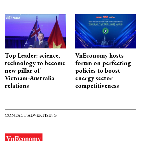
Top Leader: science,
VnEconomy hosts
technology to become
forum on perfecting
new pillar of
policies to boost
Vietnam-Australia
energy sector
relations
competitiveness
CONTACT ADVERTISING