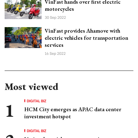
VinFast hands over first electric
motorcycles
30 Sep 2022
VinFast provides Ahamove with
electric vehicles for transportation
services
16 Sep 2022
Most viewed
DIGITAL BIZ
HCM City emerges as APAC data center
investment hotspot
DIGITAL BIZ