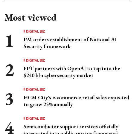
Most viewed
DIGITAL BIZ
PM orders establishment of National AI
Security Framework
DIGITAL BIZ
FPT partners with OpenAI to tap into the
$240 bln cybersecurity market
DIGITAL BIZ
HCM City's e-commerce retail sales expected
to grow 25% annually
DIGITAL BIZ
Semiconductor support services officially
integrated into public service framework