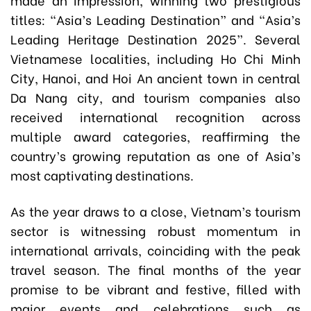
titles: “Asia’s Leading Destination” and “Asia’s
Leading Heritage Destination 2025”. Several
Vietnamese localities, including Ho Chi Minh
City, Hanoi, and Hoi An ancient town in central
Da Nang city, and tourism companies also
received international recognition across
multiple award categories, reaffirming the
country’s growing reputation as one of Asia’s
most captivating destinations.
As the year draws to a close, Vietnam’s tourism
sector is witnessing robust momentum in
international arrivals, coinciding with the peak
travel season. The final months of the year
promise to be vibrant and festive, filled with
major events and celebrations such as