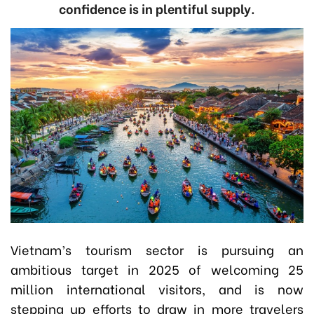
confidence is in plentiful supply.
Vietnam’s tourism sector is pursuing an
ambitious target in 2025 of welcoming 25
million international visitors, and is now
stepping up efforts to draw in more travelers