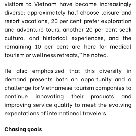
visitors to Vietnam have become increasingly
diverse: approximately half choose leisure and
resort vacations, 20 per cent prefer exploration
and adventure tours, another 20 per cent seek
cultural and historical experiences, and the
remaining 10 per cent are here for medical
tourism or wellness retreats,” he noted.
He also emphasized that this diversity in
demand presents both an opportunity and a
challenge for Vietnamese tourism companies to
continue innovating their products and
improving service quality to meet the evolving
expectations of international travelers.
Chasing goals