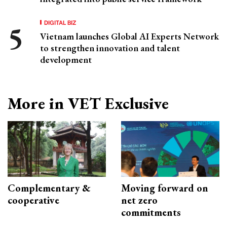
DIGITAL BIZ
Vietnam launches Global AI Experts Network
to strengthen innovation and talent
development
More in VET Exclusive
Complementary &
Moving forward on
cooperative
net zero
commitments