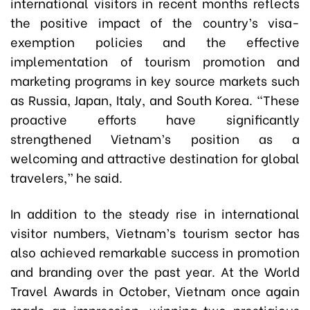
international visitors in recent months reflects
the positive impact of the country’s visa-
exemption policies and the effective
implementation of tourism promotion and
marketing programs in key source markets such
as Russia, Japan, Italy, and South Korea. “These
proactive efforts have significantly
strengthened Vietnam’s position as a
welcoming and attractive destination for global
travelers,” he said.
In addition to the steady rise in international
visitor numbers, Vietnam’s tourism sector has
also achieved remarkable success in promotion
and branding over the past year. At the World
Travel Awards in October, Vietnam once again
made an impression, winning two prestigious