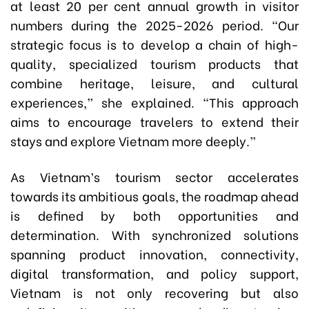
at least 20 per cent annual growth in visitor
numbers during the 2025-2026 period. “Our
strategic focus is to develop a chain of high-
quality, specialized tourism products that
combine heritage, leisure, and cultural
experiences,” she explained. “This approach
aims to encourage travelers to extend their
stays and explore Vietnam more deeply.”
As Vietnam’s tourism sector accelerates
towards its ambitious goals, the roadmap ahead
is defined by both opportunities and
determination. With synchronized solutions
spanning product innovation, connectivity,
digital transformation, and policy support,
Vietnam is not only recovering but also