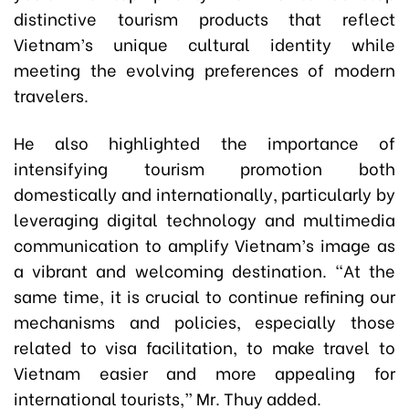
distinctive tourism products that reflect
Vietnam’s unique cultural identity while
meeting the evolving preferences of modern
travelers.
He also highlighted the importance of
intensifying tourism promotion both
domestically and internationally, particularly by
leveraging digital technology and multimedia
communication to amplify Vietnam’s image as
a vibrant and welcoming destination. “At the
same time, it is crucial to continue refining our
mechanisms and policies, especially those
related to visa facilitation, to make travel to
Vietnam easier and more appealing for
international tourists,” Mr. Thuy added.