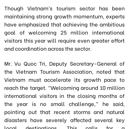
Though Vietnam’s tourism sector has been
maintaining strong growth momentum, experts
have emphasized that achieving the ambitious
goal of welcoming 25 million international
visitors this year will require even greater effort
and coordination across the sector.
Mr. Vu Quoc Tri, Deputy Secretary-General of
the Vietnam Tourism Association, noted that
Vietnam must accelerate its growth pace to
reach the target. “Welcoming around 10 million
international visitors in the closing months of
the year is no small challenge,” he said,
pointing out that recent storms and natural
disasters have severely affected several key
local destinations. This calls for a