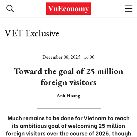
VET Exclusive
December 08, 2025 | 16:00
Toward the goal of 25 million
foreign visitors
Anh Hoang
Much remains to be done for Vietnam to reach
its ambitious goal of welcoming 25 million
foreign visitors over the course of 2025, though