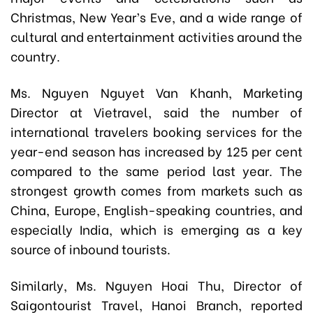
Christmas, New Year’s Eve, and a wide range of
cultural and entertainment activities around the
country.
Ms. Nguyen Nguyet Van Khanh, Marketing
Director at Vietravel, said the number of
international travelers booking services for the
year-end season has increased by 125 per cent
compared to the same period last year. The
strongest growth comes from markets such as
China, Europe, English-speaking countries, and
especially India, which is emerging as a key
source of inbound tourists.
Similarly, Ms. Nguyen Hoai Thu, Director of
Saigontourist Travel, Hanoi Branch, reported