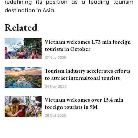
redefining its position as a leading tourism
destination in Asia.
Related
Vietnam welcomes 1.73 mln foreign
tourists in October
07 Nov 2025
Tourism industry accelerates efforts
to attract internaitonal tourists
04 Nov 2025
Vietnam welcomes over 15.4 mln
foreign tourists in 9M
08 Oct 2025