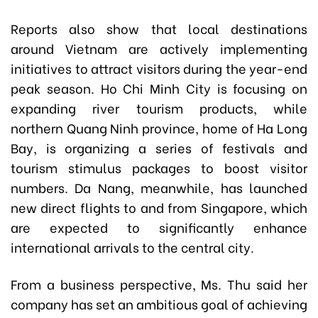
Reports also show that local destinations
around Vietnam are actively implementing
initiatives to attract visitors during the year-end
peak season. Ho Chi Minh City is focusing on
expanding river tourism products, while
northern Quang Ninh province, home of Ha Long
Bay, is organizing a series of festivals and
tourism stimulus packages to boost visitor
numbers. Da Nang, meanwhile, has launched
new direct flights to and from Singapore, which
are expected to significantly enhance
international arrivals to the central city.
From a business perspective, Ms. Thu said her
company has set an ambitious goal of achieving