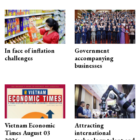
In face of inflation
Government
challenges
accompanying
businesses
Vietnam Economic
Attracting
Times August 03
international