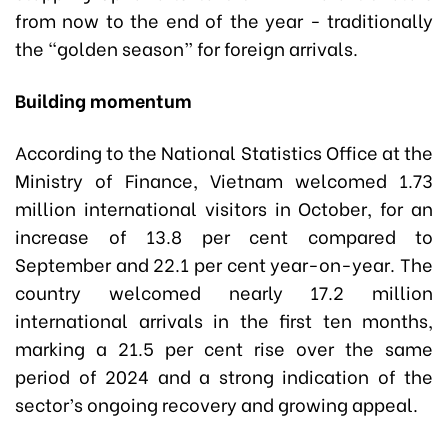
from now to the end of the year - traditionally
the “golden season” for foreign arrivals.
Building momentum
According to the National Statistics Office at the
Ministry of Finance, Vietnam welcomed 1.73
million international visitors in October, for an
increase of 13.8 per cent compared to
September and 22.1 per cent year-on-year. The
country welcomed nearly 17.2 million
international arrivals in the first ten months,
marking a 21.5 per cent rise over the same
period of 2024 and a strong indication of the
sector’s ongoing recovery and growing appeal.