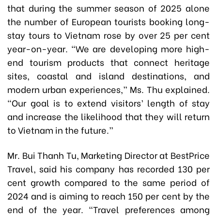
that during the summer season of 2025 alone
the number of European tourists booking long-
stay tours to Vietnam rose by over 25 per cent
year-on-year. “We are developing more high-
end tourism products that connect heritage
sites, coastal and island destinations, and
modern urban experiences,” Ms. Thu explained.
“Our goal is to extend visitors’ length of stay
and increase the likelihood that they will return
to Vietnam in the future.”
Mr. Bui Thanh Tu, Marketing Director at BestPrice
Travel, said his company has recorded 130 per
cent growth compared to the same period of
2024 and is aiming to reach 150 per cent by the
end of the year. “Travel preferences among