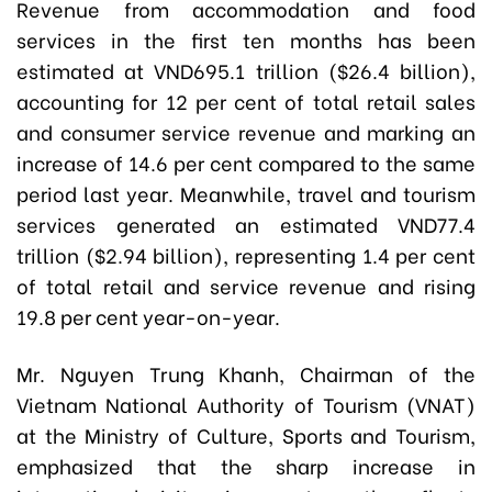
Revenue from accommodation and food
services in the first ten months has been
estimated at VND695.1 trillion ($26.4 billion),
accounting for 12 per cent of total retail sales
and consumer service revenue and marking an
increase of 14.6 per cent compared to the same
period last year. Meanwhile, travel and tourism
services generated an estimated VND77.4
trillion ($2.94 billion), representing 1.4 per cent
of total retail and service revenue and rising
19.8 per cent year-on-year.
Mr. Nguyen Trung Khanh, Chairman of the
Vietnam National Authority of Tourism (VNAT)
at the Ministry of Culture, Sports and Tourism,
emphasized that the sharp increase in