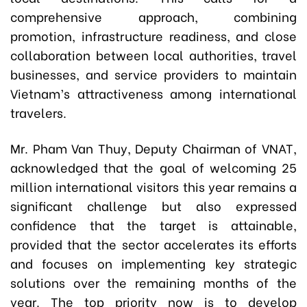
comprehensive approach, combining
promotion, infrastructure readiness, and close
collaboration between local authorities, travel
businesses, and service providers to maintain
Vietnam’s attractiveness among international
travelers.
Mr. Pham Van Thuy, Deputy Chairman of VNAT,
acknowledged that the goal of welcoming 25
million international visitors this year remains a
significant challenge but also expressed
confidence that the target is attainable,
provided that the sector accelerates its efforts
and focuses on implementing key strategic
solutions over the remaining months of the
year. The top priority now is to develop