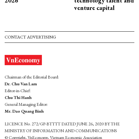
2026
technology talent and
venture capital
CONTACT ADVERTISING
Chairman of the Editorial Board:
Dr. Chu Van Lam
Editor-in-Chief:
Chu Thi Hanh
General Managing Editor:
Mr. Dao Quang Binh
LICENCE No. 272/GP-BTTTT DATED JUNE 26, 2020 BY THE
MINISTRY OF INFORMATION AND COMMUNICATIONS
© Copyright, VnEconomy, Vietnam Economic Association