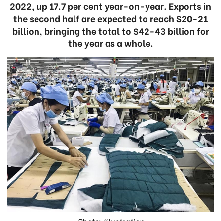
2022, up 17.7 per cent year-on-year. Exports in
the second half are expected to reach $20-21
billion, bringing the total to $42-43 billion for
the year as a whole.
Photo: Illustration