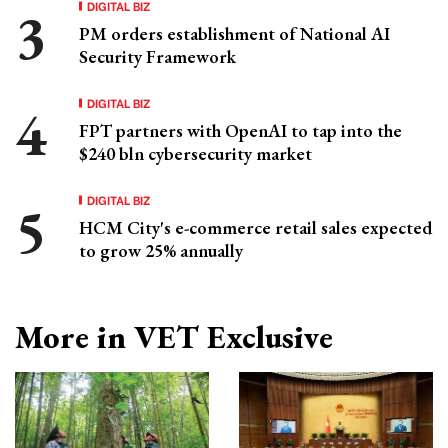
DIGITAL BIZ
PM orders establishment of National AI
Security Framework
DIGITAL BIZ
FPT partners with OpenAI to tap into the
$240 bln cybersecurity market
DIGITAL BIZ
HCM City's e-commerce retail sales expected
to grow 25% annually
More in VET Exclusive