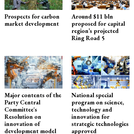
Prospects for carbon
Around $11 bln
market development
proposed for capital
region’s projected
Ring Road 5
Major contents of the
National special
Party Central
program on science,
Committee's
technology and
Resolution on
innovation for
innovation of
strategic technologies
development model
approved