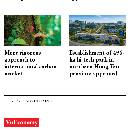
More rigorous
Establishment of 496-
approach to
ha hi-tech park in
international carbon
northern Hung Yen
market
province approved
CONTACT ADVERTISING