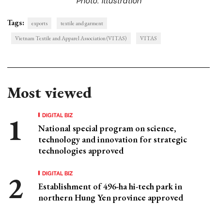
Tags:
exports
textile and garment
Vietnam Textile and Apparel Association (VITAS)
VITAS
Most viewed
DIGITAL BIZ
National special program on science,
technology and innovation for strategic
technologies approved
DIGITAL BIZ
Establishment of 496-ha hi-tech park in
northern Hung Yen province approved