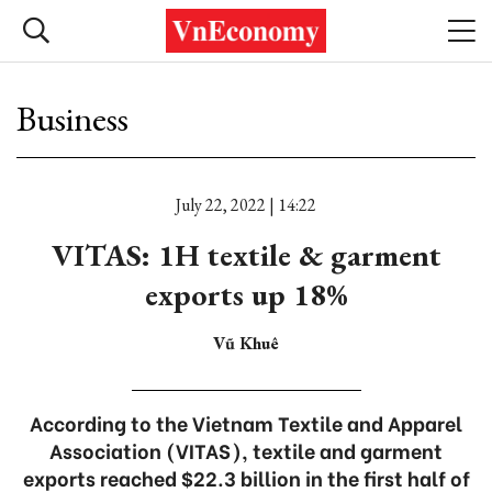
Business
July 22, 2022 | 14:22
VITAS: 1H textile & garment
exports up 18%
Vũ Khuê
According to the Vietnam Textile and Apparel
Association (VITAS), textile and garment
exports reached $22.3 billion in the first half of