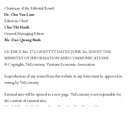
Chairman of the Editorial Board:
Dr. Chu Van Lam
Editor-in-Chief:
Chu Thi Hanh
General Managing Editor:
Mr. Dao Quang Binh
LICENCE No. 272/GP-BTTTT DATED JUNE 26, 2020 BY THE
MINISTRY OF INFORMATION AND COMMUNICATIONS
© Copyright, VnEconomy, Vietnam Economic Association
Reproduction of any stories from this website in any form must be approved in
wrting by VnEconomy
External sites will be opened in a new page. VnEconomy is not responsible for
the content of external sites.
Head Office: 96-98 Hoang Quoc Viet, Cau Giay District, Hanoi
Tel: (84 24) 6260 3760 - (84 24) 3755 2050
This website is developed by
Hemera Media