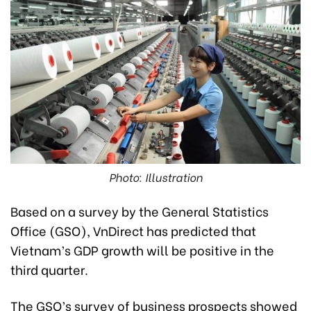
Photo: Illustration
Based on a survey by the General Statistics
Office (GSO), VnDirect has predicted that
Vietnam’s GDP growth will be positive in the
third quarter.
The GSO’s survey of business prospects showed