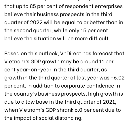
that up to 85 per cent of respondent enterprises
believe their business prospects in the third
quarter of 2022 will be equal to or better than in
the second quarter, while only 15 per cent
believe the situation will be more difficult.
Based on this outlook, VnDirect has forecast that
Vietnam’s GDP growth may be around 11 per
cent year-on-year in the third quarter, as
growth in the third quarter of last year was -6.02
per cent. In addition to corporate confidence in
the country’s business prospects, high growth is
due to a low base in the third quarter of 2021,
when Vietnam’s GDP shrank 6.0 per cent due to
the impact of social distancing.