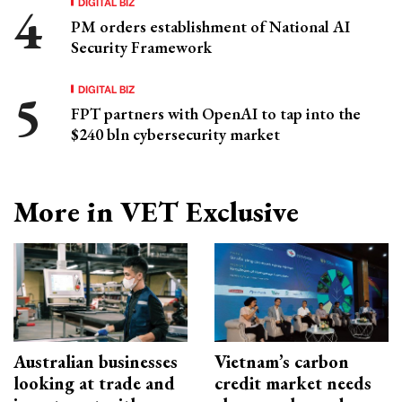
DIGITAL BIZ
PM orders establishment of National AI
Security Framework
DIGITAL BIZ
FPT partners with OpenAI to tap into the
$240 bln cybersecurity market
More in VET Exclusive
Australian businesses
Vietnam’s carbon
looking at trade and
credit market needs