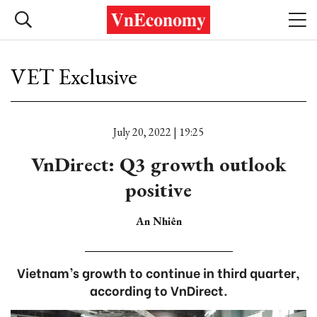
VET Exclusive
July 20, 2022 | 19:25
VnDirect: Q3 growth outlook
positive
An Nhiên
Vietnam’s growth to continue in third quarter,
according to VnDirect.