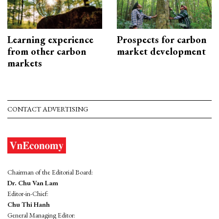
Learning experience
Prospects for carbon
from other carbon
market development
markets
CONTACT ADVERTISING
Chairman of the Editorial Board:
Dr. Chu Van Lam
Editor-in-Chief:
Chu Thi Hanh
General Managing Editor: