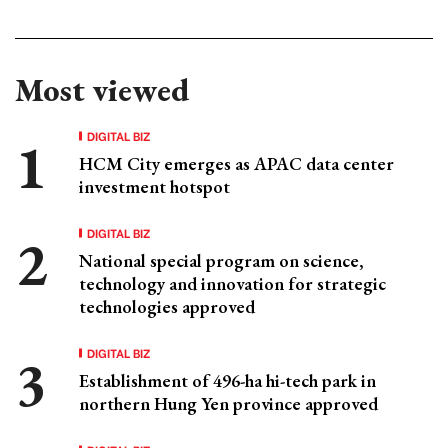
Most viewed
DIGITAL BIZ
HCM City emerges as APAC data center
investment hotspot
DIGITAL BIZ
National special program on science,
technology and innovation for strategic
technologies approved
DIGITAL BIZ
Establishment of 496-ha hi-tech park in
northern Hung Yen province approved