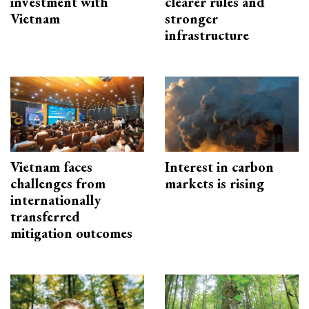
investment with
clearer rules and
Vietnam
stronger
infrastructure
Vietnam faces
Interest in carbon
challenges from
markets is rising
internationally
transferred
mitigation outcomes