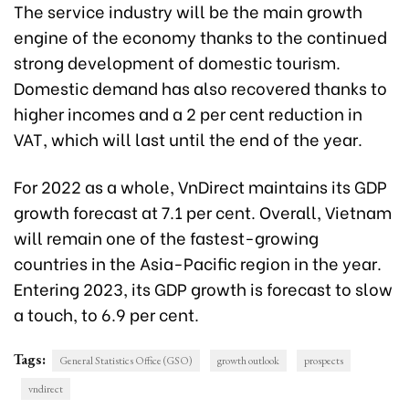
The service industry will be the main growth
engine of the economy thanks to the continued
strong development of domestic tourism.
Domestic demand has also recovered thanks to
higher incomes and a 2 per cent reduction in
VAT, which will last until the end of the year.
For 2022 as a whole, VnDirect maintains its GDP
growth forecast at 7.1 per cent. Overall, Vietnam
will remain one of the fastest-growing
countries in the Asia-Pacific region in the year.
Entering 2023, its GDP growth is forecast to slow
a touch, to 6.9 per cent.
Tags:
General Statistics Office (GSO)
growth outlook
prospects
vndirect