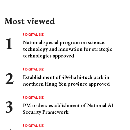
Most viewed
DIGITAL BIZ
National special program on science,
technology and innovation for strategic
technologies approved
DIGITAL BIZ
Establishment of 496-ha hi-tech park in
northern Hung Yen province approved
DIGITAL BIZ
PM orders establishment of National AI
Security Framework
DIGITAL BIZ