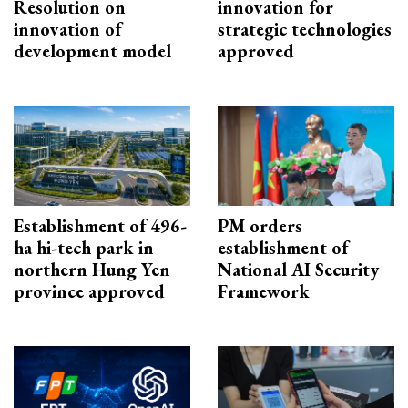
Resolution on
innovation for
innovation of
strategic technologies
development model
approved
Establishment of 496-
PM orders
ha hi-tech park in
establishment of
northern Hung Yen
National AI Security
province approved
Framework