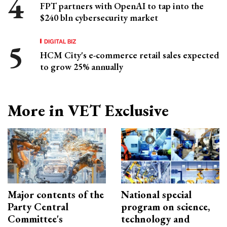
FPT partners with OpenAI to tap into the
$240 bln cybersecurity market
DIGITAL BIZ
HCM City's e-commerce retail sales expected
to grow 25% annually
More in VET Exclusive
Major contents of the
National special
Party Central
program on science,
Committee's
technology and