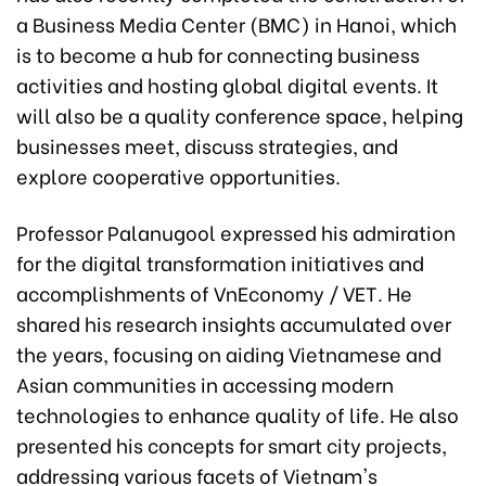
a Business Media Center (BMC) in Hanoi, which
is to become a hub for connecting business
activities and hosting global digital events. It
will also be a quality conference space, helping
businesses meet, discuss strategies, and
explore cooperative opportunities.
Professor Palanugool expressed his admiration
for the digital transformation initiatives and
accomplishments of VnEconomy / VET. He
shared his research insights accumulated over
the years, focusing on aiding Vietnamese and
Asian communities in accessing modern
technologies to enhance quality of life. He also
presented his concepts for smart city projects,
addressing various facets of Vietnam's