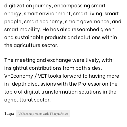
digitization journey, encompassing smart
energy, smart environment, smart living, smart
people, smart economy, smart governance, and
smart mobility. He has also researched green
and sustainable products and solutions within
the agriculture sector.
The meeting and exchange were lively, with
insightful contributions from both sides.
VnEconomy / VET looks forward to having more
in-depth discussions with the Professor on the
topic of digital transformation solutions in the
agricultural sector.
Tags:
VnEconomy meets with Thai professor