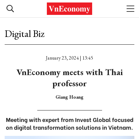
Digital Biz
January 23, 2024 | 13:45
VnEconomy meets with Thai
professor
Giang Hoang
Meeting with expert from Invest Global focused
on digital transformation solutions in Vietnam.