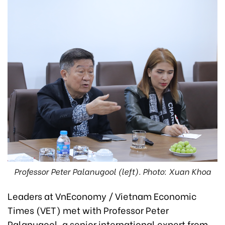
Professor Peter Palanugool (left). Photo: Xuan Khoa
Leaders at VnEconomy / Vietnam Economic
Times (VET) met with Professor Peter
Palanugool, a senior international expert from