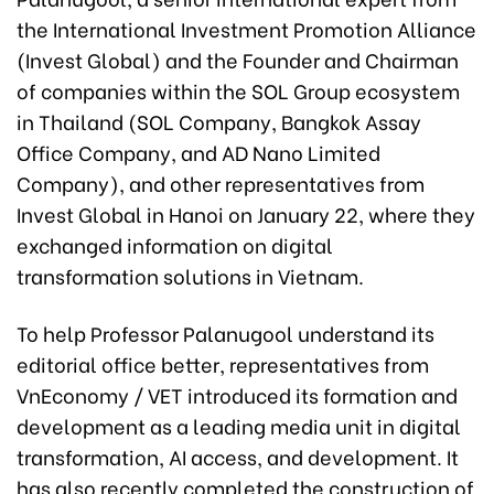
the International Investment Promotion Alliance
(Invest Global) and the Founder and Chairman
of companies within the SOL Group ecosystem
in Thailand (SOL Company, Bangkok Assay
Office Company, and AD Nano Limited
Company), and other representatives from
Invest Global in Hanoi on January 22, where they
exchanged information on digital
transformation solutions in Vietnam.
To help Professor Palanugool understand its
editorial office better, representatives from
VnEconomy / VET introduced its formation and
development as a leading media unit in digital
transformation, AI access, and development. It
has also recently completed the construction of