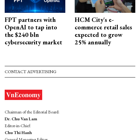
FPT partners with
HCM City's e-
OpenAI to tap into
commerce retail sales
the $240 bln
expected to grow
cybersecurity market
25% annually
CONTACT ADVERTISING
Chairman of the Editorial Board:
Dr. Chu Van Lam
Editor-in-Chief:
Chu Thi Hanh
General Managing Editor: