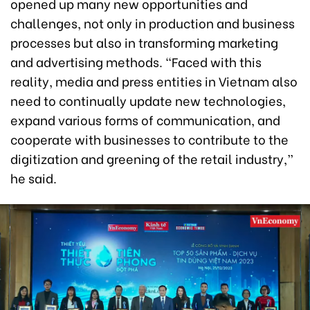
opened up many new opportunities and
challenges, not only in production and business
processes but also in transforming marketing
and advertising methods. “Faced with this
reality, media and press entities in Vietnam also
need to continually update new technologies,
expand various forms of communication, and
cooperate with businesses to contribute to the
digitization and greening of the retail industry,”
he said.