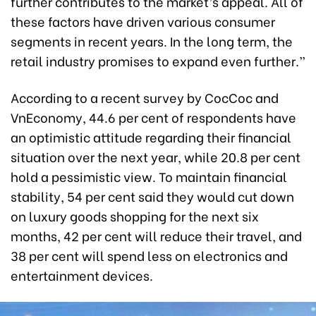
further contributes to the market’s appeal. All of
these factors have driven various consumer
segments in recent years. In the long term, the
retail industry promises to expand even further.”
According to a recent survey by CocCoc and
VnEconomy, 44.6 per cent of respondents have
an optimistic attitude regarding their financial
situation over the next year, while 20.8 per cent
hold a pessimistic view. To maintain financial
stability, 54 per cent said they would cut down
on luxury goods shopping for the next six
months, 42 per cent will reduce their travel, and
38 per cent will spend less on electronics and
entertainment devices.