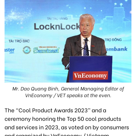
Mr. Dao Quang Binh, General Managing Editor of
VnEconomy / VET speaks at the even.
The “Cool Product Awards 2023” and a
ceremony honoring the Top 50 cool products
and services in 2023, as voted on by consumers
and organized by VnEconomy / Vietnam