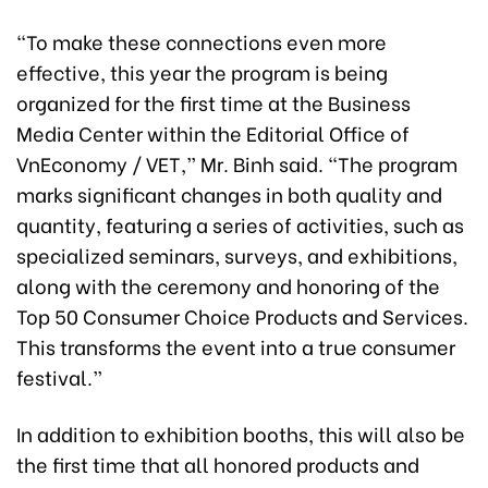
“To make these connections even more
effective, this year the program is being
organized for the first time at the Business
Media Center within the Editorial Office of
VnEconomy / VET,” Mr. Binh said. “The program
marks significant changes in both quality and
quantity, featuring a series of activities, such as
specialized seminars, surveys, and exhibitions,
along with the ceremony and honoring of the
Top 50 Consumer Choice Products and Services.
This transforms the event into a true consumer
festival.”
In addition to exhibition booths, this will also be
the first time that all honored products and