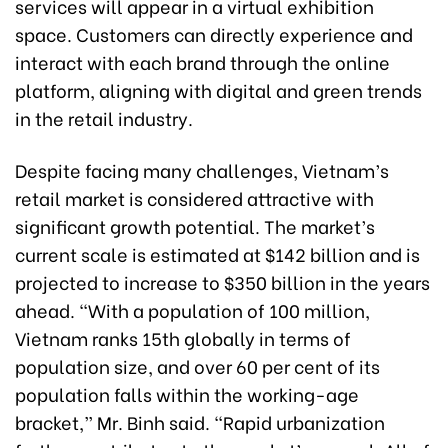
services will appear in a virtual exhibition
space. Customers can directly experience and
interact with each brand through the online
platform, aligning with digital and green trends
in the retail industry.
Despite facing many challenges, Vietnam’s
retail market is considered attractive with
significant growth potential. The market’s
current scale is estimated at $142 billion and is
projected to increase to $350 billion in the years
ahead. “With a population of 100 million,
Vietnam ranks 15th globally in terms of
population size, and over 60 per cent of its
population falls within the working-age
bracket,” Mr. Binh said. “Rapid urbanization