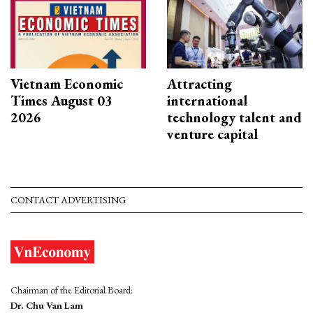
Vietnam Economic
Attracting
Times August 03
international
2026
technology talent and
venture capital
CONTACT ADVERTISING
Chairman of the Editorial Board:
Dr. Chu Van Lam