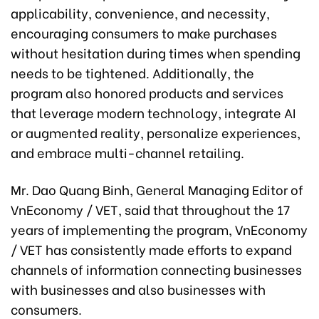
applicability, convenience, and necessity,
encouraging consumers to make purchases
without hesitation during times when spending
needs to be tightened. Additionally, the
program also honored products and services
that leverage modern technology, integrate AI
or augmented reality, personalize experiences,
and embrace multi-channel retailing.
Mr. Dao Quang Binh, General Managing Editor of
VnEconomy / VET, said that throughout the 17
years of implementing the program, VnEconomy
/ VET has consistently made efforts to expand
channels of information connecting businesses
with businesses and also businesses with
consumers.