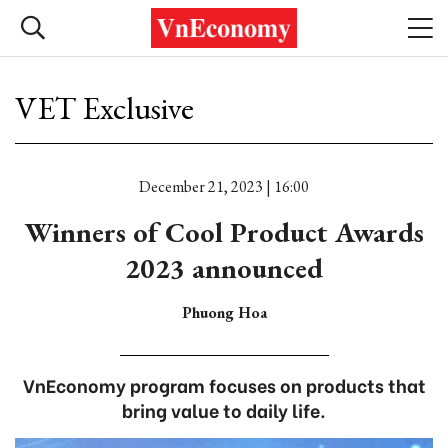
VET Exclusive
December 21, 2023 | 16:00
Winners of Cool Product Awards
2023 announced
Phuong Hoa
VnEconomy program focuses on products that
bring value to daily life.