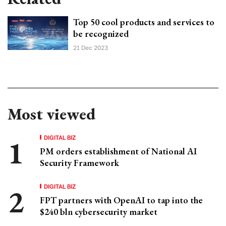
Top 50 cool products and services to
be recognized
21 Dec 2023
Most viewed
DIGITAL BIZ
PM orders establishment of National AI
Security Framework
DIGITAL BIZ
FPT partners with OpenAI to tap into the
$240 bln cybersecurity market