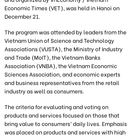
Economic Times (VET), was held in Hanoi on
December 21.
The program was attended by leaders from the
Vietnam Union of Science and Technology
Associations (VUSTA), the Ministry of Industry
and Trade (MoIT), the Vietnam Banks
Association (VNBA), the Vietnam Economic
Sciences Association, and economic experts
and business representatives from the retail
industry as well as consumers.
The criteria for evaluating and voting on
products and services focused on those that
bring value to consumers’ daily lives. Emphasis
was placed on products and services with high