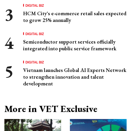
DIGITAL BIZ
HCM City's e-commerce retail sales expected
to grow 25% annually
DIGITAL BIZ
Semiconductor support services officially
integrated into public service framework
DIGITAL BIZ
Vietnam launches Global AI Experts Network
to strengthen innovation and talent
development
More in VET Exclusive