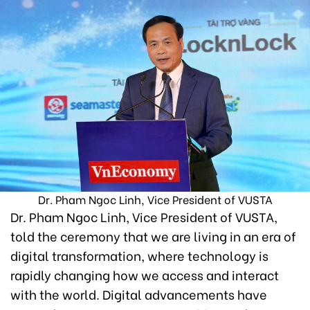
Dr. Pham Ngoc Linh, Vice President of VUSTA
Dr. Pham Ngoc Linh, Vice President of VUSTA,
told the ceremony that we are living in an era of
digital transformation, where technology is
rapidly changing how we access and interact
with the world. Digital advancements have