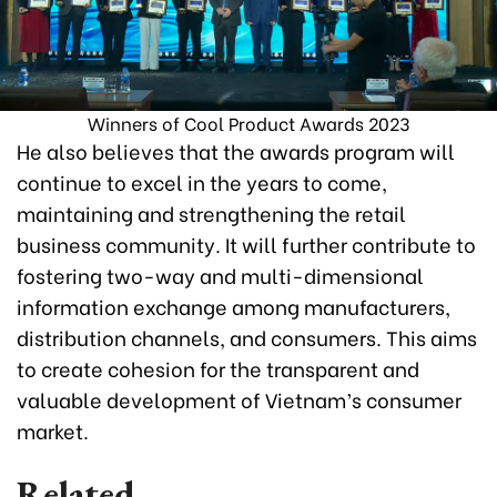
Winners of Cool Product Awards 2023
He also believes that the awards program will
continue to excel in the years to come,
maintaining and strengthening the retail
business community. It will further contribute to
fostering two-way and multi-dimensional
information exchange among manufacturers,
distribution channels, and consumers. This aims
to create cohesion for the transparent and
valuable development of Vietnam’s consumer
market.
Related