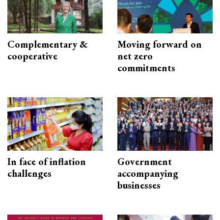
Complementary &
Moving forward on
cooperative
net zero
commitments
In face of inflation
Government
challenges
accompanying
businesses