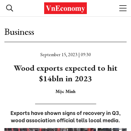
Business
September 15, 2023 | 09:30
Wood exports expected to hit
$14bln in 2023
Mộc Minh
Exports have shown signs of recovery in Q3,
wood association official tells local media.