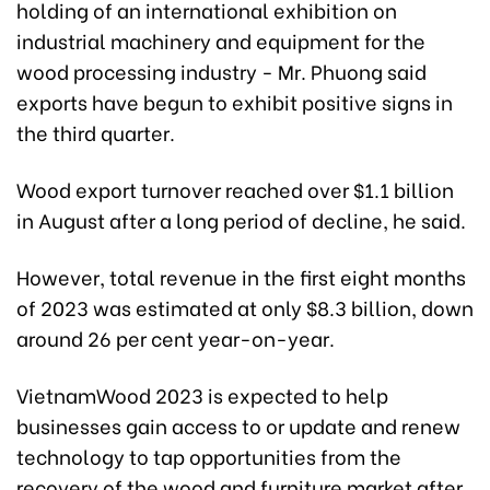
holding of an international exhibition on
industrial machinery and equipment for the
wood processing industry - Mr. Phuong said
exports have begun to exhibit positive signs in
the third quarter.
Wood export turnover reached over $1.1 billion
in August after a long period of decline, he said.
However, total revenue in the first eight months
of 2023 was estimated at only $8.3 billion, down
around 26 per cent year-on-year.
VietnamWood 2023 is expected to help
businesses gain access to or update and renew
technology to tap opportunities from the
recovery of the wood and furniture market after