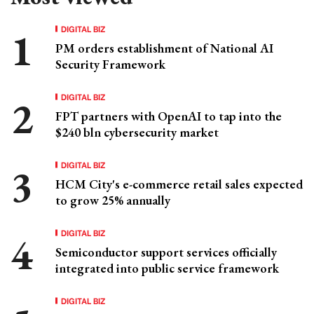
DIGITAL BIZ
PM orders establishment of National AI
Security Framework
DIGITAL BIZ
FPT partners with OpenAI to tap into the
$240 bln cybersecurity market
DIGITAL BIZ
HCM City's e-commerce retail sales expected
to grow 25% annually
DIGITAL BIZ
Semiconductor support services officially
integrated into public service framework
DIGITAL BIZ