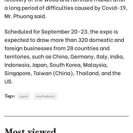
a long period of difficulties caused by Covid-19,
Mr. Phuong said.
Scheduled for September 20-23, the expo is
expected to draw more than 320 domestic and
foreign businesses from 28 countries and
territories, such as China, Germany, Italy, India,
Indonesia, Japan, South Korea, Malaysia,
Singapore, Taiwan (China), Thailand, and the
US.
Tags:
export
wood industry
Most viewed