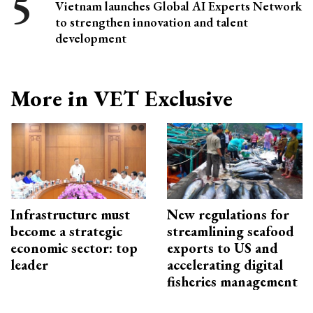
Vietnam launches Global AI Experts Network
to strengthen innovation and talent
development
More in VET Exclusive
Infrastructure must
New regulations for
become a strategic
streamlining seafood
economic sector: top
exports to US and
leader
accelerating digital
fisheries management