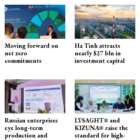
Moving forward on
Ha Tinh attracts
net zero
nearly $27 bln in
commitments
investment capital
Russian enterprises
LYSAGHT® and
eye long-term
KIZUNA® raise the
production and
standard for high-