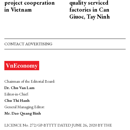
project cooperation
quality serviced
in Vietnam
factories in Can
Giuoc, Tay Ninh
CONTACT ADVERTISING
Chairman of the Editorial Board:
Dr. Chu Van Lam
Editor-in-Chief:
Chu Thi Hanh
General Managing Editor:
Mr. Dao Quang Binh
LICENCE No. 272/GP-BTTTT DATED JUNE 26, 2020 BY THE