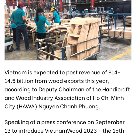
Vietnam is expected to post revenue of $14-
14.5 billion from wood exports this year,
according to Deputy Chairman of the Handicraft
and Wood Industry Association of Ho Chi Minh
City (HAWA) Nguyen Chanh Phuong.
Speaking at a press conference on September
13 to introduce VietnamWood 2023 - the 15th