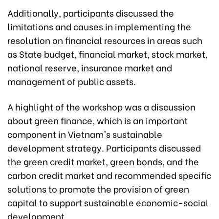
Additionally, participants discussed the
limitations and causes in implementing the
resolution on financial resources in areas such
as State budget, financial market, stock market,
national reserve, insurance market and
management of public assets.
A highlight of the workshop was a discussion
about green finance, which is an important
component in Vietnam's sustainable
development strategy. Participants discussed
the green credit market, green bonds, and the
carbon credit market and recommended specific
solutions to promote the provision of green
capital to support sustainable economic-social
development.