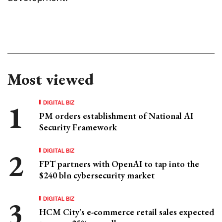
Most viewed
DIGITAL BIZ
PM orders establishment of National AI
Security Framework
DIGITAL BIZ
FPT partners with OpenAI to tap into the
$240 bln cybersecurity market
DIGITAL BIZ
HCM City's e-commerce retail sales expected