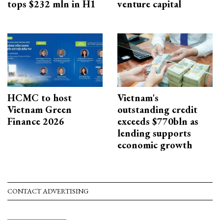
tops $232 mln in H1
venture capital
HCMC to host
Vietnam's
Vietnam Green
outstanding credit
Finance 2026
exceeds $770bln as
lending supports
economic growth
CONTACT ADVERTISING