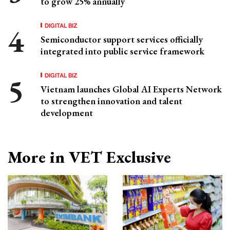
to grow 25% annually
DIGITAL BIZ
Semiconductor support services officially
integrated into public service framework
DIGITAL BIZ
Vietnam launches Global AI Experts Network
to strengthen innovation and talent
development
More in VET Exclusive