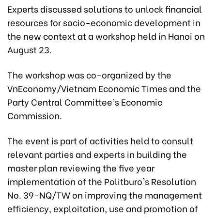
Experts discussed solutions to unlock financial
resources for socio-economic development in
the new context at a workshop held in Hanoi on
August 23.
The workshop was co-organized by the
VnEconomy/Vietnam Economic Times and the
Party Central Committee’s Economic
Commission.
The event is part of activities held to consult
relevant parties and experts in building the
master plan reviewing the five year
implementation of the Politburo's Resolution
No. 39-NQ/TW on improving the management
efficiency, exploitation, use and promotion of