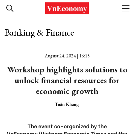
Banking & Finance
August 24, 2024 | 16:15
Workshop highlights solutions to
unlock financial resources for
economic growth
Tuấn Khang
The event co-organized by the
VnEconomy/Vietnam Economic Times and the