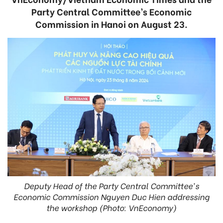
Party Central Committee’s Economic
Commission in Hanoi on August 23.
Deputy Head of the Party Central Committee's
Economic Commission Nguyen Duc Hien addressing
the workshop (Photo: VnEconomy)