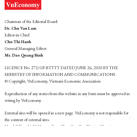
Chairman of the Editorial Board:
Dr. Chu Van Lam
Editor-in-Chief:
Chu Thi Hanh
General Managing Editor:
Mr. Dao Quang Binh
LICENCE No. 272/GP-BTTTT DATED JUNE 26, 2020 BY THE
MINISTRY OF INFORMATION AND COMMUNICATIONS
© Copyright, VnEconomy, Vietnam Economic Association
Reproduction of any stories from this website in any form must be approved in
wrting by VnEconomy
External sites will be opened in a new page. VnEconomy is not responsible for
the content of external sites.
Head Office: 96-98 Hoang Quoc Viet, Cau Giay District, Hanoi
Tel: (84 24) 6260 3760 - (84 24) 3755 2050