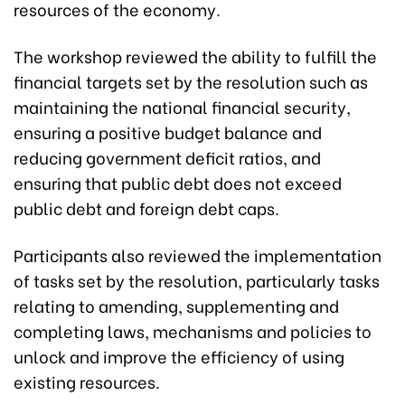
resources of the economy.
The workshop reviewed the ability to fulfill the
financial targets set by the resolution such as
maintaining the national financial security,
ensuring a positive budget balance and
reducing government deficit ratios, and
ensuring that public debt does not exceed
public debt and foreign debt caps.
Participants also reviewed the implementation
of tasks set by the resolution, particularly tasks
relating to amending, supplementing and
completing laws, mechanisms and policies to
unlock and improve the efficiency of using
existing resources.