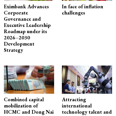
Eximbank Advances
In face of inflation
Corporate
challenges
Governance and
Executive Leadership
Roadmap under its
2026–2030
Development
Strategy
Combined capital
Attracting
mobilization of
international
HCMC and Dong Nai
technology talent and