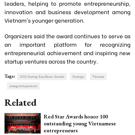
leaders, helping to promote entrepreneurship,
innovation and business development among
Vietnam's younger generation.
Organizers said the award continues to serve as
an important platform for recognizing
entrepreneurial achievement and inspiring new
startup ventures across the country.
Tags:
2026 Startup Excellence Awards
Startups
Vietnam
young entrepreneurs
Related
Red Star Awards honor 100
outstanding young Vietnamese
entrepreneurs