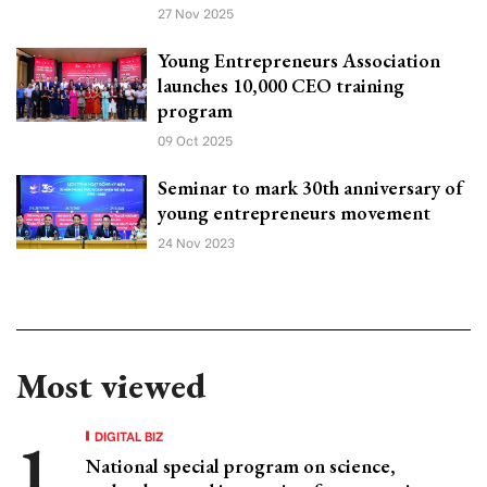
27 Nov 2025
Young Entrepreneurs Association
launches 10,000 CEO training
program
09 Oct 2025
Seminar to mark 30th anniversary of
young entrepreneurs movement
24 Nov 2023
Most viewed
DIGITAL BIZ
National special program on science,