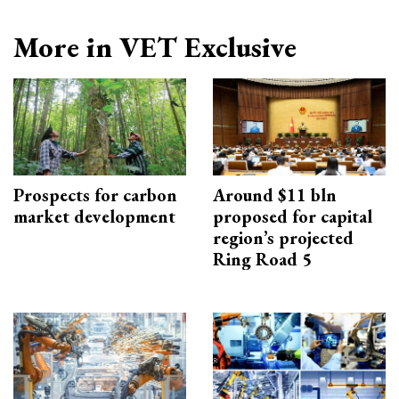
More in VET Exclusive
Prospects for carbon
Around $11 bln
market development
proposed for capital
region’s projected
Ring Road 5