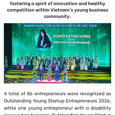
fostering a spirit of innovation and healthy
competition within Vietnam’s young business
community.
A total of 86 entrepreneurs were recognized as
Outstanding Young Startup Entrepreneurs 2026,
while one young entrepreneur with a disability
received an honorary Outstanding Young Startup