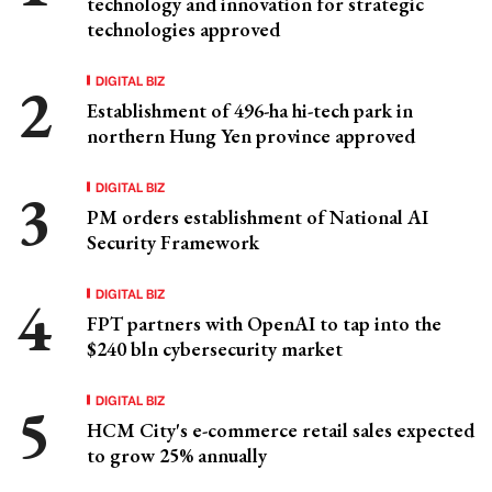
technology and innovation for strategic
technologies approved
DIGITAL BIZ
Establishment of 496-ha hi-tech park in
northern Hung Yen province approved
DIGITAL BIZ
PM orders establishment of National AI
Security Framework
DIGITAL BIZ
FPT partners with OpenAI to tap into the
$240 bln cybersecurity market
DIGITAL BIZ
HCM City's e-commerce retail sales expected
to grow 25% annually