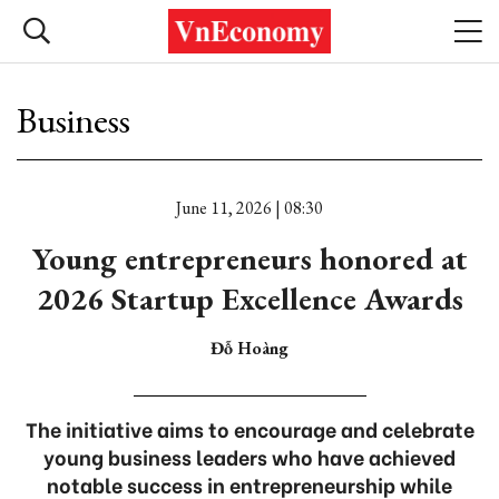
Business
June 11, 2026 | 08:30
Young entrepreneurs honored at
2026 Startup Excellence Awards
Đỗ Hoàng
The initiative aims to encourage and celebrate
young business leaders who have achieved
notable success in entrepreneurship while