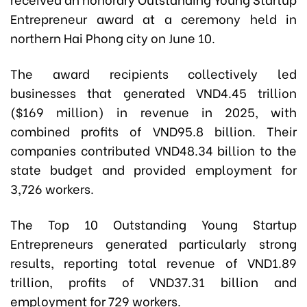
Entrepreneur award at a ceremony held in
northern Hai Phong city on June 10.
The award recipients collectively led
businesses that generated VND4.45 trillion
($169 million) in revenue in 2025, with
combined profits of VND95.8 billion. Their
companies contributed VND48.34 billion to the
state budget and provided employment for
3,726 workers.
The Top 10 Outstanding Young Startup
Entrepreneurs generated particularly strong
results, reporting total revenue of VND1.89
trillion, profits of VND37.31 billion and
employment for 729 workers.