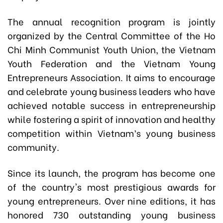
The annual recognition program is jointly
organized by the Central Committee of the Ho
Chi Minh Communist Youth Union, the Vietnam
Youth Federation and the Vietnam Young
Entrepreneurs Association. It aims to encourage
and celebrate young business leaders who have
achieved notable success in entrepreneurship
while fostering a spirit of innovation and healthy
competition within Vietnam’s young business
community.
Since its launch, the program has become one
of the country's most prestigious awards for
young entrepreneurs. Over nine editions, it has
honored 730 outstanding young business