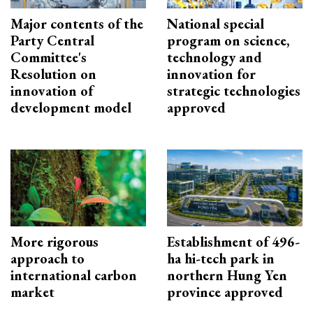
Major contents of the
National special
Party Central
program on science,
Committee's
technology and
Resolution on
innovation for
innovation of
strategic technologies
development model
approved
More rigorous
Establishment of 496-
approach to
ha hi-tech park in
international carbon
northern Hung Yen
market
province approved