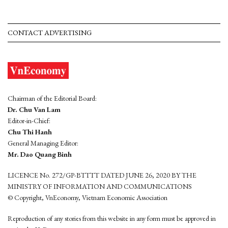
CONTACT ADVERTISING
Chairman of the Editorial Board:
Dr. Chu Van Lam
Editor-in-Chief:
Chu Thi Hanh
General Managing Editor:
Mr. Dao Quang Binh
LICENCE No. 272/GP-BTTTT DATED JUNE 26, 2020 BY THE
MINISTRY OF INFORMATION AND COMMUNICATIONS
© Copyright, VnEconomy, Vietnam Economic Association
Reproduction of any stories from this website in any form must be approved in