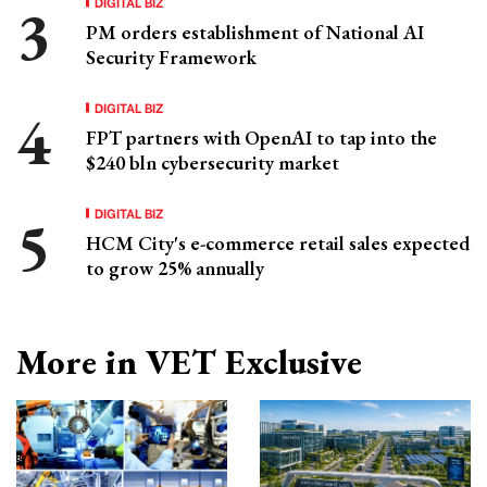
DIGITAL BIZ
PM orders establishment of National AI
Security Framework
DIGITAL BIZ
FPT partners with OpenAI to tap into the
$240 bln cybersecurity market
DIGITAL BIZ
HCM City's e-commerce retail sales expected
to grow 25% annually
More in VET Exclusive