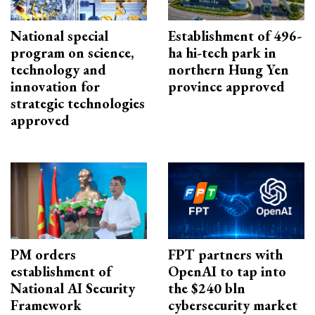
National special
Establishment of 496-
program on science,
ha hi-tech park in
technology and
northern Hung Yen
innovation for
province approved
strategic technologies
approved
PM orders
FPT partners with
establishment of
OpenAI to tap into
National AI Security
the $240 bln
Framework
cybersecurity market