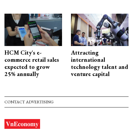
HCM City's e-
Attracting
commerce retail sales
international
expected to grow
technology talent and
25% annually
venture capital
CONTACT ADVERTISING