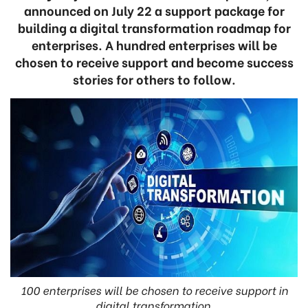
announced on July 22 a support package for
building a digital transformation roadmap for
enterprises. A hundred enterprises will be
chosen to receive support and become success
stories for others to follow.
100 enterprises will be chosen to receive support in
digital transformation.