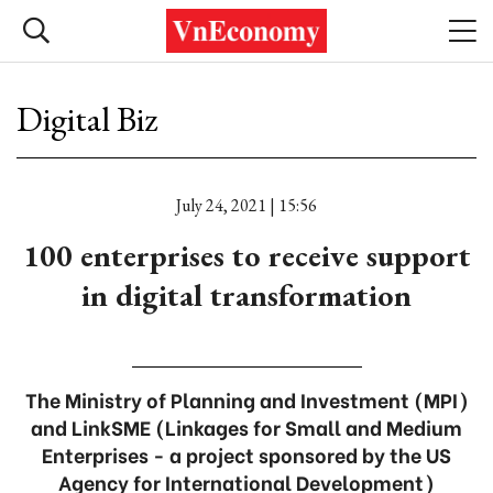
Digital Biz
July 24, 2021 | 15:56
100 enterprises to receive support
in digital transformation
The Ministry of Planning and Investment (MPI)
and LinkSME (Linkages for Small and Medium
Enterprises - a project sponsored by the US
Agency for International Development)