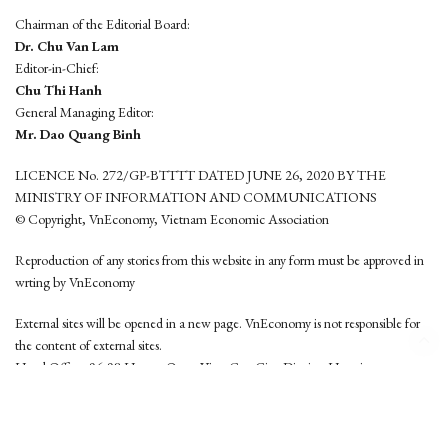
Chairman of the Editorial Board:
Dr. Chu Van Lam
Editor-in-Chief:
Chu Thi Hanh
General Managing Editor:
Mr. Dao Quang Binh
LICENCE No. 272/GP-BTTTT DATED JUNE 26, 2020 BY THE
MINISTRY OF INFORMATION AND COMMUNICATIONS
© Copyright, VnEconomy, Vietnam Economic Association
Reproduction of any stories from this website in any form must be approved in
wrting by VnEconomy
External sites will be opened in a new page. VnEconomy is not responsible for
the content of external sites.
Head Office: 96-98 Hoang Quoc Viet, Cau Giay District, Hanoi
Tel: (84 24) 6260 3760 - (84 24) 3755 2050
This website is developed by
Hemera Media