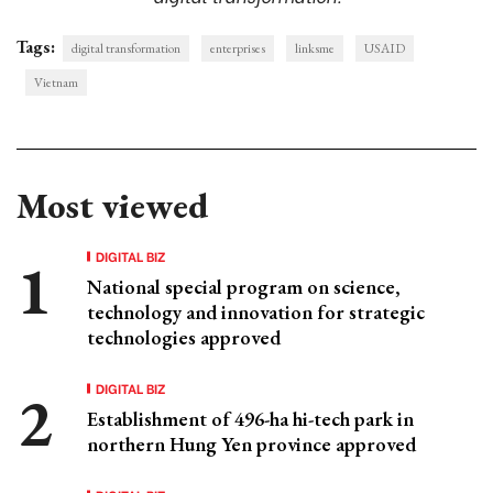
Tags:
digital transformation
enterprises
linksme
USAID
Vietnam
Most viewed
DIGITAL BIZ
National special program on science,
technology and innovation for strategic
technologies approved
DIGITAL BIZ
Establishment of 496-ha hi-tech park in
northern Hung Yen province approved