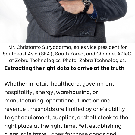
Mr. Christanto Suryadarma, sales vice president for
Southeast Asia (SEA), South Korea, and Channel APJeC,
at Zebra Technologies. Photo: Zebra Technologies.
Extracting the right data to arrive at the truth
Whether in retail, healthcare, government,
hospitality, energy, warehousing, or
manufacturing, operational function and
revenue thresholds are limited by one’s ability
to get equipment, supplies, or shelf stock to the
right place at the right time. Yet, establishing
clear, safe travel lanes for those goods and