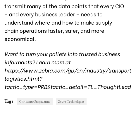
transmit many of the data points that every CIO
– and every business leader – needs to
understand where and how to make supply
chain operations faster, safer, and more
economical.
Want to turn your pallets into trusted business
informants? Learn more at
https://www.zebra.com/gb/en/industry/transport
logistics.html?
tactic_type=PRB&tactic_detail=TL_ThoughtLea
Tags:
Christanto Suryadarma
Zebra Technologies