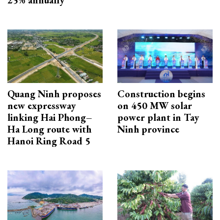
Quang Ninh proposes
Construction begins
new expressway
on 450 MW solar
linking Hai Phong–
power plant in Tay
Ha Long route with
Ninh province
Hanoi Ring Road 5