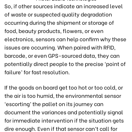
So, if other sources indicate an increased level
of waste or suspected quality degradation
occurring during the shipment or storage of
food, beauty products, flowers, or even
electronics, sensors can help confirm why these
issues are occurring. When paired with RFID,
barcode, or even GPS-sourced data, they can
potentially direct people to the precise ‘point of
failure’ for fast resolution.
If the goods on board get too hot or too cold, or
the air is too humid, the environmental sensor
‘escorting’ the pallet on its journey can
document the variances and potentially signal
for immediate intervention if the situation gets
dire enough. Even if that sensor can’t call for