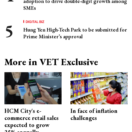
adoption to drive double-digit growth among
SMEs
DIGITAL BIZ
Hung Yen High-Tech Park to be submitted for
Prime Minister’s approval
More in VET Exclusive
HCM City's e-
In face of inflation
commerce retail sales
challenges
expected to grow
25% annually