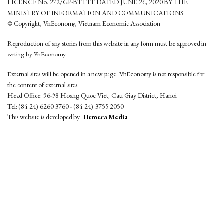
LICENCE No. 272/GP-BTTTT DATED JUNE 26, 2020 BY THE
MINISTRY OF INFORMATION AND COMMUNICATIONS
© Copyright, VnEconomy, Vietnam Economic Association
Reproduction of any stories from this website in any form must be approved in
wrting by VnEconomy
External sites will be opened in a new page. VnEconomy is not responsible for
the content of external sites.
Head Office: 96-98 Hoang Quoc Viet, Cau Giay District, Hanoi
Tel: (84 24) 6260 3760 - (84 24) 3755 2050
This website is developed by
Hemera Media