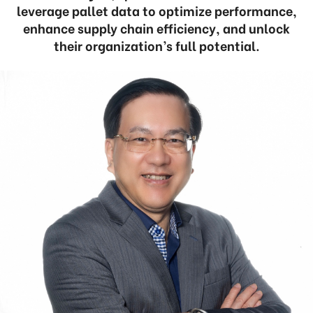
leverage pallet data to optimize performance,
enhance supply chain efficiency, and unlock
their organization’s full potential.