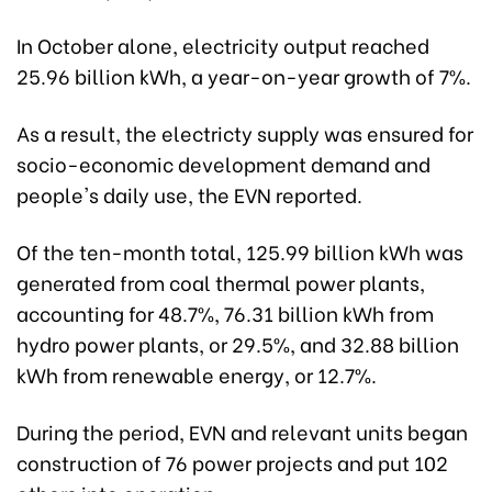
In October alone, electricity output reached
25.96 billion kWh, a year-on-year growth of 7%.
As a result, the electricty supply was ensured for
socio-economic development demand and
people's daily use, the EVN reported.
Of the ten-month total, 125.99 billion kWh was
generated from coal thermal power plants,
accounting for 48.7%, 76.31 billion kWh from
hydro power plants, or 29.5%, and 32.88 billion
kWh from renewable energy, or 12.7%.
During the period, EVN and relevant units began
construction of 76 power projects and put 102