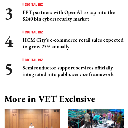
DIGITAL BIZ
FPT partners with OpenAI to tap into the
$240 bln cybersecurity market
DIGITAL BIZ
HCM City's e-commerce retail sales expected
to grow 25% annually
DIGITAL BIZ
Semiconductor support services officially
integrated into public service framework
More in VET Exclusive