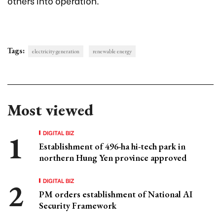
others into operation.
Tags:
electricity generation
renewable energy
Most viewed
DIGITAL BIZ
Establishment of 496-ha hi-tech park in
northern Hung Yen province approved
DIGITAL BIZ
PM orders establishment of National AI
Security Framework