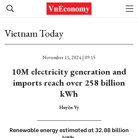
Vietnam Today
November 11, 2024 | 09:15
10M electricity generation and
imports reach over 258 billion
kWh
Huyền Vy
Renewable energy estimated at 32.88 billion
kWh.