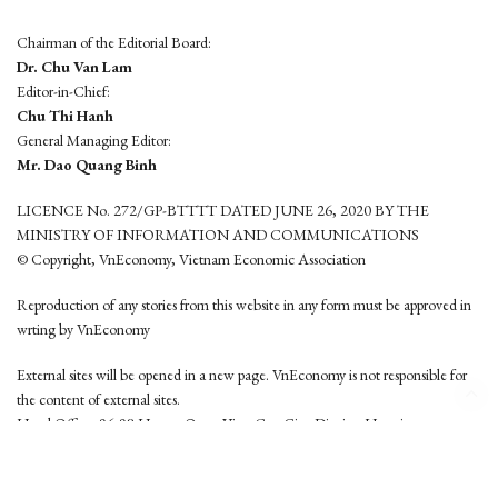
Chairman of the Editorial Board:
Dr. Chu Van Lam
Editor-in-Chief:
Chu Thi Hanh
General Managing Editor:
Mr. Dao Quang Binh
LICENCE No. 272/GP-BTTTT DATED JUNE 26, 2020 BY THE
MINISTRY OF INFORMATION AND COMMUNICATIONS
© Copyright, VnEconomy, Vietnam Economic Association
Reproduction of any stories from this website in any form must be approved in
wrting by VnEconomy
External sites will be opened in a new page. VnEconomy is not responsible for
the content of external sites.
Head Office: 96-98 Hoang Quoc Viet, Cau Giay District, Hanoi
Tel: (84 24) 6260 3760 - (84 24) 3755 2050
This website is developed by
Hemera Media