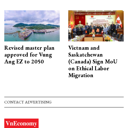
Revised master plan
Vietnam and
approved for Vung
Saskatchewan
Ang EZ to 2050
(Canada) Sign MoU
on Ethical Labor
Migration
CONTACT ADVERTISING