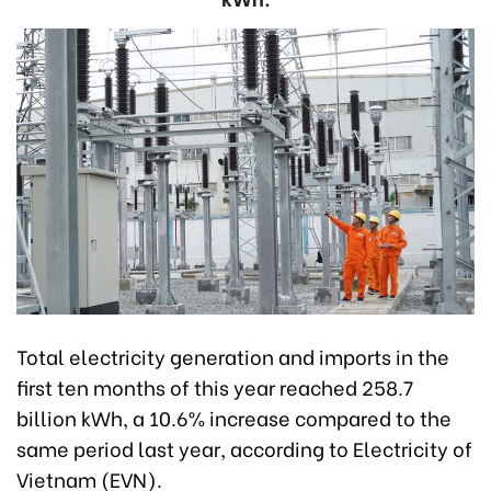
Total electricity generation and imports in the
first ten months of this year reached 258.7
billion kWh, a 10.6% increase compared to the
same period last year, according to Electricity of
Vietnam (EVN).