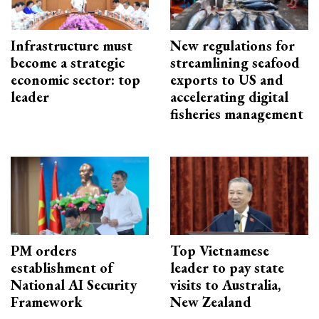
Infrastructure must
New regulations for
become a strategic
streamlining seafood
economic sector: top
exports to US and
leader
accelerating digital
fisheries management
PM orders
Top Vietnamese
establishment of
leader to pay state
National AI Security
visits to Australia,
Framework
New Zealand