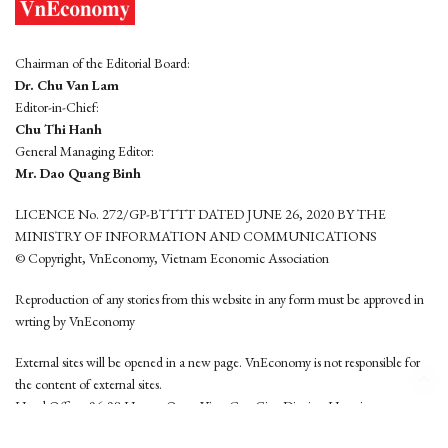
Chairman of the Editorial Board:
Dr. Chu Van Lam
Editor-in-Chief:
Chu Thi Hanh
General Managing Editor:
Mr. Dao Quang Binh
LICENCE No. 272/GP-BTTTT DATED JUNE 26, 2020 BY THE
MINISTRY OF INFORMATION AND COMMUNICATIONS
© Copyright, VnEconomy, Vietnam Economic Association
Reproduction of any stories from this website in any form must be approved in
wrting by VnEconomy
External sites will be opened in a new page. VnEconomy is not responsible for
the content of external sites.
Head Office: 96-98 Hoang Quoc Viet, Cau Giay District, Hanoi
Tel: (84 24) 6260 3760 - (84 24) 3755 2050