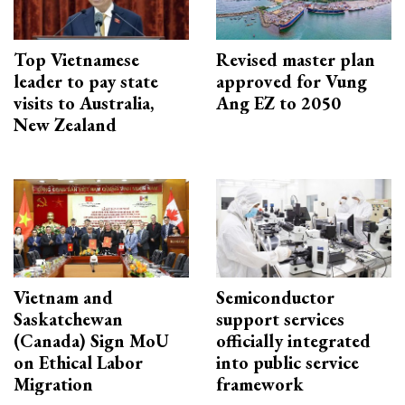
Top Vietnamese
Revised master plan
leader to pay state
approved for Vung
visits to Australia,
Ang EZ to 2050
New Zealand
Vietnam and
Semiconductor
Saskatchewan
support services
(Canada) Sign MoU
officially integrated
on Ethical Labor
into public service
Migration
framework