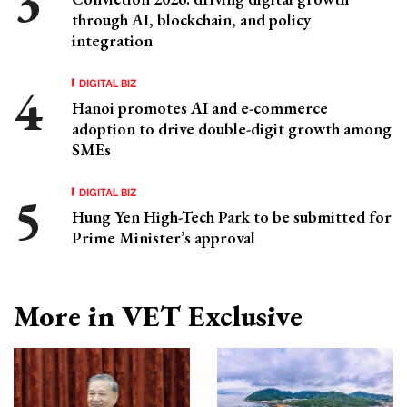
through AI, blockchain, and policy
integration
DIGITAL BIZ
Hanoi promotes AI and e-commerce
adoption to drive double-digit growth among
SMEs
DIGITAL BIZ
Hung Yen High-Tech Park to be submitted for
Prime Minister’s approval
More in VET Exclusive