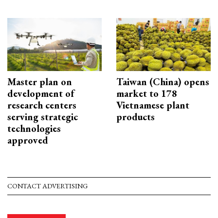
Master plan on
Taiwan (China) opens
development of
market to 178
research centers
Vietnamese plant
serving strategic
products
technologies
approved
CONTACT ADVERTISING