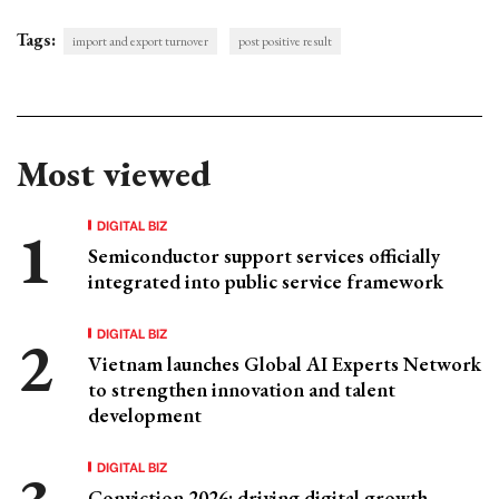
Tags:
import and export turnover
post positive result
Most viewed
DIGITAL BIZ
Semiconductor support services officially
integrated into public service framework
DIGITAL BIZ
Vietnam launches Global AI Experts Network
to strengthen innovation and talent
development
DIGITAL BIZ
Conviction 2026: driving digital growth