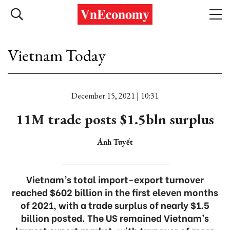
Vietnam Today
December 15, 2021 | 10:31
11M trade posts $1.5bln surplus
Ánh Tuyết
Vietnam’s total import-export turnover
reached $602 billion in the first eleven months
of 2021, with a trade surplus of nearly $1.5
billion posted. The US remained Vietnam’s