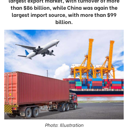
largest export market, with turnover of more
than $86 billion, while China was again the
largest import source, with more than $99
billion.
Photo: Illustration