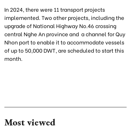
In 2024, there were 11 transport projects
implemented. Two other projects, including the
upgrade of National Highway No.46 crossing
central Nghe An province and a channel for Quy
Nhon port to enable it to accommodate vessels
of up to 50,000 DWT, are scheduled to start this
month.
Most viewed