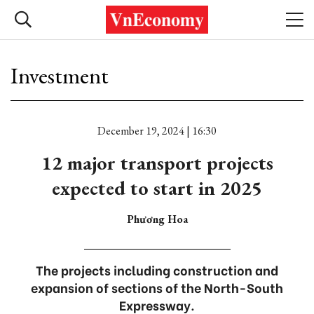
Investment
December 19, 2024 | 16:30
12 major transport projects
expected to start in 2025
Phương Hoa
The projects including construction and
expansion of sections of the North-South
Expressway.