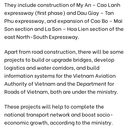
They include construction of My An – Cao Lanh
expressway (first phase) and Dau Giay – Tan
Phu expressway, and expansion of Cao Bo – Mai
Son section and La Son – Hoa Lien section of the
east North-South Expressway.
Apart from road construction, there will be some
projects to build or upgrade bridges, develop
logistics and water corridors, and build
information systems for the Vietnam Aviation
Authority of Vietnam and the Department for
Roads of Vietnam, both are under the ministry.
These projects will help to complete the
national transport network and boost socio-
economic growth, according to the ministry.