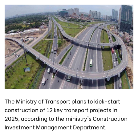
The Ministry of Transport plans to kick-start
construction of 12 key transport projects in
2025, according to the ministry's Construction
Investment Management Department.