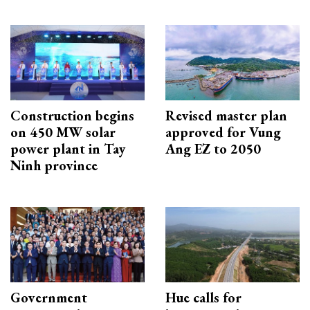
Construction begins
Revised master plan
on 450 MW solar
approved for Vung
power plant in Tay
Ang EZ to 2050
Ninh province
Government
Hue calls for