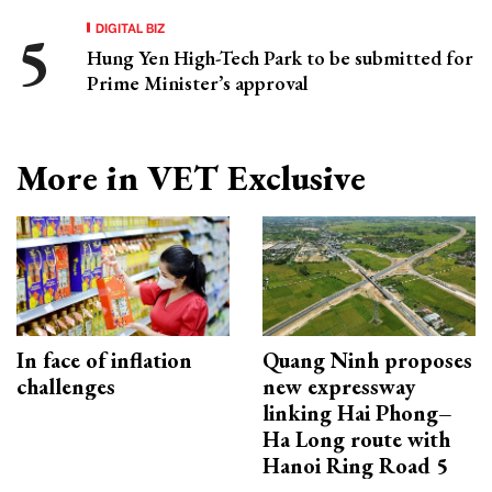
DIGITAL BIZ
Hung Yen High-Tech Park to be submitted for
Prime Minister’s approval
More in VET Exclusive
In face of inflation
Quang Ninh proposes
challenges
new expressway
linking Hai Phong–
Ha Long route with
Hanoi Ring Road 5