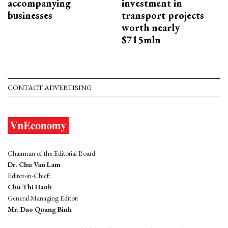
accompanying
investment in
businesses
transport projects
worth nearly
$715mln
CONTACT ADVERTISING
Chairman of the Editorial Board:
Dr. Chu Van Lam
Editor-in-Chief:
Chu Thi Hanh
General Managing Editor:
Mr. Dao Quang Binh