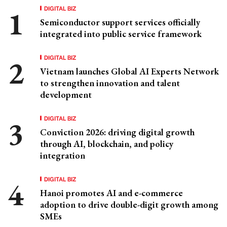
DIGITAL BIZ
Semiconductor support services officially
integrated into public service framework
DIGITAL BIZ
Vietnam launches Global AI Experts Network
to strengthen innovation and talent
development
DIGITAL BIZ
Conviction 2026: driving digital growth
through AI, blockchain, and policy
integration
DIGITAL BIZ
Hanoi promotes AI and e-commerce
adoption to drive double-digit growth among
SMEs