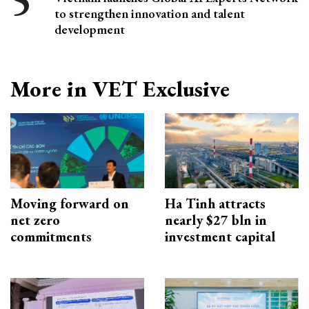
to strengthen innovation and talent
development
More in VET Exclusive
Moving forward on
Ha Tinh attracts
net zero
nearly $27 bln in
commitments
investment capital