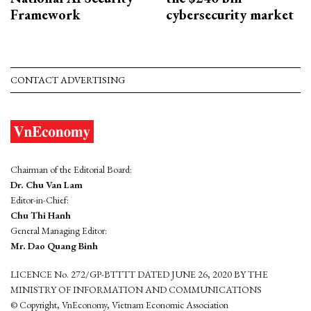
Framework
cybersecurity market
CONTACT ADVERTISING
Chairman of the Editorial Board:
Dr. Chu Van Lam
Editor-in-Chief:
Chu Thi Hanh
General Managing Editor:
Mr. Dao Quang Binh
LICENCE No. 272/GP-BTTTT DATED JUNE 26, 2020 BY THE
MINISTRY OF INFORMATION AND COMMUNICATIONS
© Copyright, VnEconomy, Vietnam Economic Association