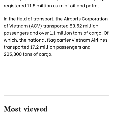
registered 11.5 million cu m of oil and petrol.
In the field of transport, the Airports Corporation
of Vietnam (ACV) transported 83.52 million
passengers and over 1.1 million tons of cargo. Of
which, the national flag carrier Vietnam Airlines
transported 17.2 million passengers and
225,300 tons of cargo.
Most viewed