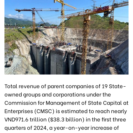
Total revenue of parent companies of 19 State-
owned groups and corporations under the
Commission for Management of State Capital at
Enterprises (CMSC) is estimated to reach nearly
VND971.6 trillion ($38.3 billion) in the first three
quarters of 2024, a year-on-year increase of