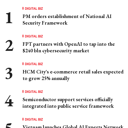
DIGITAL BIZ
PM orders establishment of National AI
Security Framework
DIGITAL BIZ
FPT partners with OpenAI to tap into the
$240 bln cybersecurity market
DIGITAL BIZ
HCM City's e-commerce retail sales expected
to grow 25% annually
DIGITAL BIZ
Semiconductor support services officially
integrated into public service framework
DIGITAL BIZ
Vietnam launches Global AI Experts Network