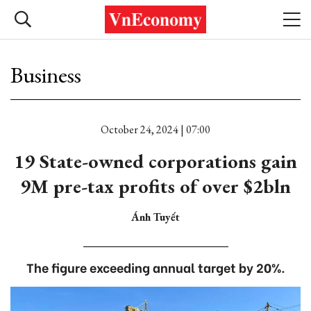
Business
October 24, 2024 | 07:00
19 State-owned corporations gain
9M pre-tax profits of over $2bln
Ánh Tuyết
The figure exceeding annual target by 20%.