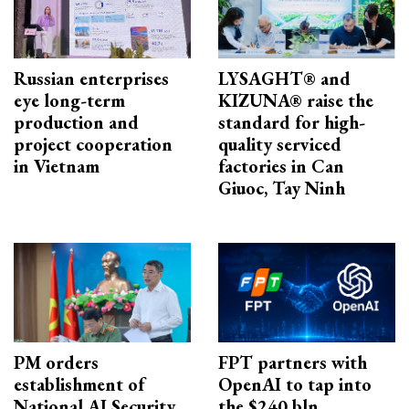
Russian enterprises
LYSAGHT® and
eye long-term
KIZUNA® raise the
production and
standard for high-
project cooperation
quality serviced
in Vietnam
factories in Can
Giuoc, Tay Ninh
PM orders
FPT partners with
establishment of
OpenAI to tap into
National AI Security
the $240 bln