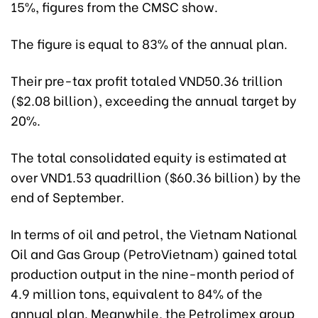
15%, figures from the CMSC show.
The figure is equal to 83% of the annual plan.
Their pre-tax profit totaled VND50.36 trillion
($2.08 billion), exceeding the annual target by
20%.
The total consolidated equity is estimated at
over VND1.53 quadrillion ($60.36 billion) by the
end of September.
In terms of oil and petrol, the Vietnam National
Oil and Gas Group (PetroVietnam) gained total
production output in the nine-month period of
4.9 million tons, equivalent to 84% of the
annual plan. Meanwhile, the Petrolimex group