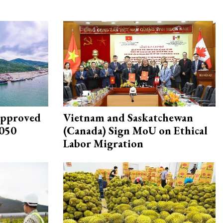
approved
Vietnam and Saskatchewan
2050
(Canada) Sign MoU on Ethical
Labor Migration