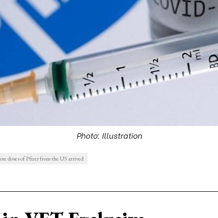
Photo: Illustration
ore doses of Pfizer from the US arrived