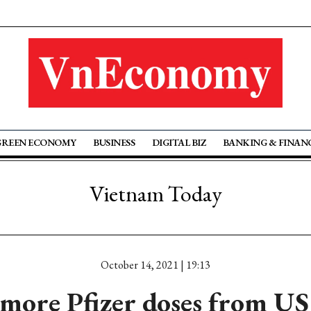
GREEN ECONOMY
BUSINESS
DIGITAL BIZ
BANKING & FINAN
Vietnam Today
October 14, 2021 | 19:13
more Pfizer doses from US