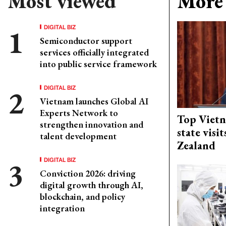
Most viewed
More 
DIGITAL BIZ
Semiconductor support
services officially integrated
into public service framework
DIGITAL BIZ
Vietnam launches Global AI
Experts Network to
Top Vietn
strengthen innovation and
state visi
talent development
Zealand
DIGITAL BIZ
Conviction 2026: driving
digital growth through AI,
blockchain, and policy
integration