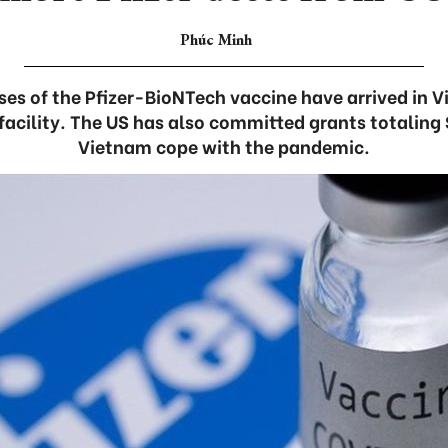
Phúc Minh
oses of the Pfizer-BioNTech vaccine have arrived in 
acility. The US has also committed grants totaling $
Vietnam cope with the pandemic.