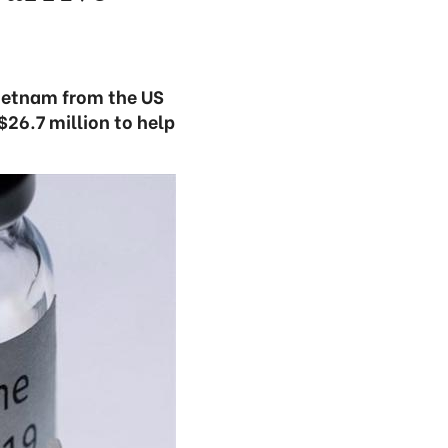
Vietnam from the US
26.7 million to help