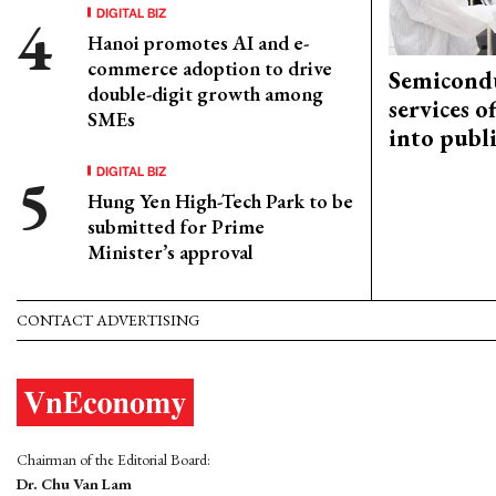
DIGITAL BIZ
Hanoi promotes AI and e-
commerce adoption to drive
Semicond
double-digit growth among
services o
SMEs
into publ
DIGITAL BIZ
Hung Yen High-Tech Park to be
submitted for Prime
Minister’s approval
CONTACT ADVERTISING
Chairman of the Editorial Board:
Dr. Chu Van Lam