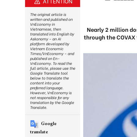
ATTENTION
The original article is
written and published on
VnEconomy in
Nearly 2 million d
Vietnamese, then
translated into English by
through the COVAX f
Askonomy – an AI
platform developed by
Vietnam Economic
Times/VnEconomy – and
published on En-
VnEconomy. To read the
full article, please use the
Google Translate tool
below to translate the
content into your
preferred language.
However, VnEconomy is
not responsible for any
translation by the Google
Translate.
Google
translate