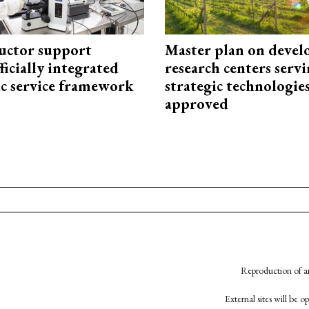
uctor support
Master plan on devel
fficially integrated
research centers serv
ic service framework
strategic technologie
approved
Reproduction of an
External sites will be 