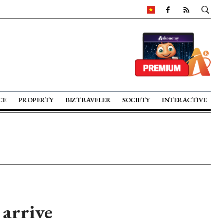
CE
PROPERTY
BIZ TRAVELER
SOCIETY
INTERACTIVE
 arrive