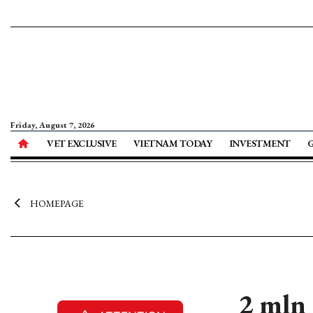
Friday, August 7, 2026
VET EXCLUSIVE
VIETNAM TODAY
INVESTMENT
HOMEPAGE
2 mln 