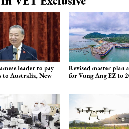
in VET Exclusive
amese leader to pay
Revised master plan 
ts to Australia, New
for Vung Ang EZ to 