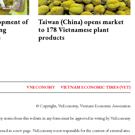
opment of
Taiwan (China) opens market
ing
to 178 Vietnamese plant
s
products
VNECONOMY
VIETNAM ECONOMIC TIMES (VET)
© Copyright, VnEconomy, Vietnam Economic Association
y stories from this website in any form must be approved in wrting by VnEconomy
opened in a new page. VnEconomy is not responsible for the content of external sites.