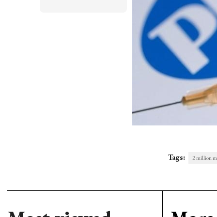
Tags:
2 million m