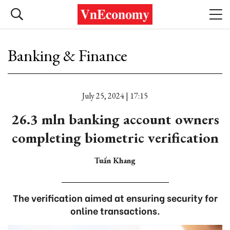
Banking & Finance
July 25, 2024 | 17:15
26.3 mln banking account owners
completing biometric verification
Tuấn Khang
The verification aimed at ensuring security for
online transactions.