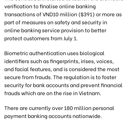
verification to finalise online banking
transactions of VND10 million ($391) or more as
part of measures on safety and security in
online banking service provision to better
protect customers from July 1.
Biometric authentication uses biological
identifiers such as fingerprints, irises, voices,
and facial features, and is considered the most
secure from frauds. The regulation is to foster
security for bank accounts and prevent financial
frauds which are on the rise in Vietnam.
There are currently over 180 million personal
payment banking accounts nationwide.