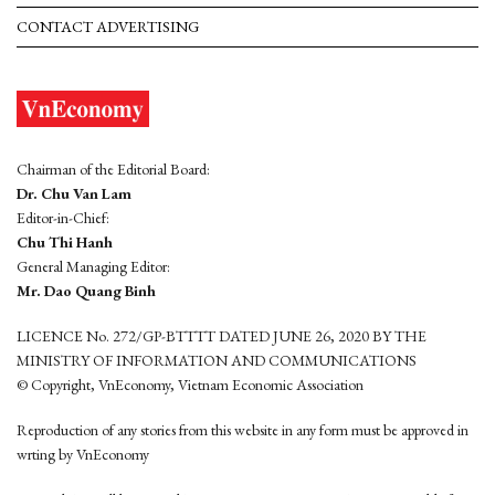
CONTACT ADVERTISING
Chairman of the Editorial Board:
Dr. Chu Van Lam
Editor-in-Chief:
Chu Thi Hanh
General Managing Editor:
Mr. Dao Quang Binh
LICENCE No. 272/GP-BTTTT DATED JUNE 26, 2020 BY THE
MINISTRY OF INFORMATION AND COMMUNICATIONS
© Copyright, VnEconomy, Vietnam Economic Association
Reproduction of any stories from this website in any form must be approved in
wrting by VnEconomy