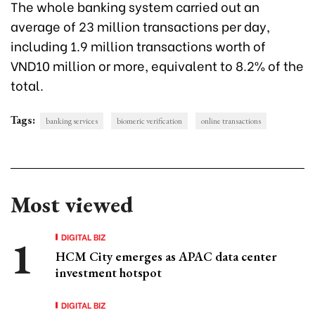
The whole banking system carried out an
average of 23 million transactions per day,
including 1.9 million transactions worth of
VND10 million or more, equivalent to 8.2% of the
total.
Tags:
banking services
biomeric verification
online transactions
Most viewed
DIGITAL BIZ
HCM City emerges as APAC data center
investment hotspot
DIGITAL BIZ