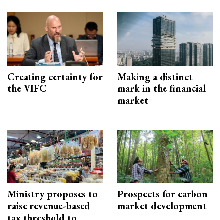
Creating certainty for
Making a distinct
the VIFC
mark in the financial
market
Ministry proposes to
Prospects for carbon
raise revenue-based
market development
tax threshold to