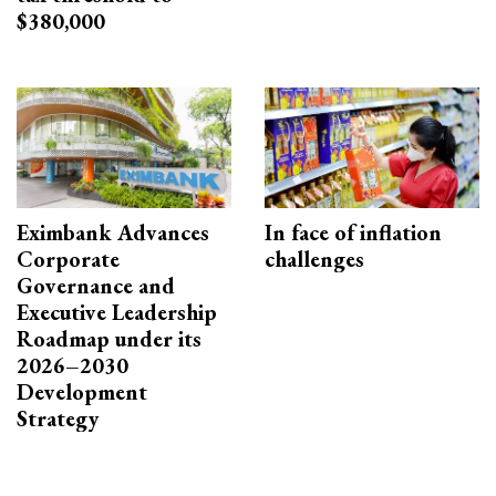
$380,000
Eximbank Advances
In face of inflation
Corporate
challenges
Governance and
Executive Leadership
Roadmap under its
2026–2030
Development
Strategy