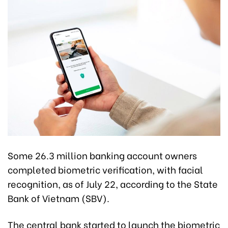
Some 26.3 million banking account owners
completed biometric verification, with facial
recognition, as of July 22, according to the State
Bank of Vietnam (SBV).
The central bank started to launch the biometric