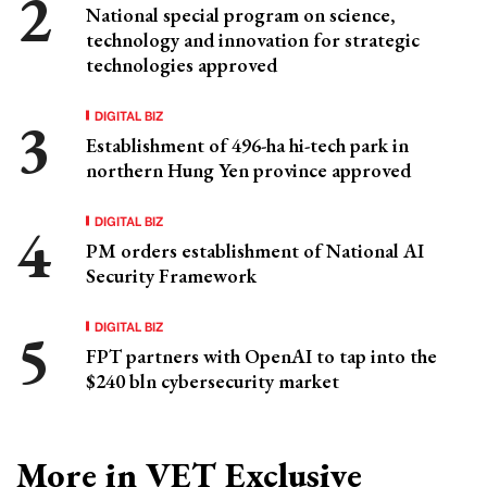
National special program on science,
technology and innovation for strategic
technologies approved
DIGITAL BIZ
Establishment of 496-ha hi-tech park in
northern Hung Yen province approved
DIGITAL BIZ
PM orders establishment of National AI
Security Framework
DIGITAL BIZ
FPT partners with OpenAI to tap into the
$240 bln cybersecurity market
More in VET Exclusive