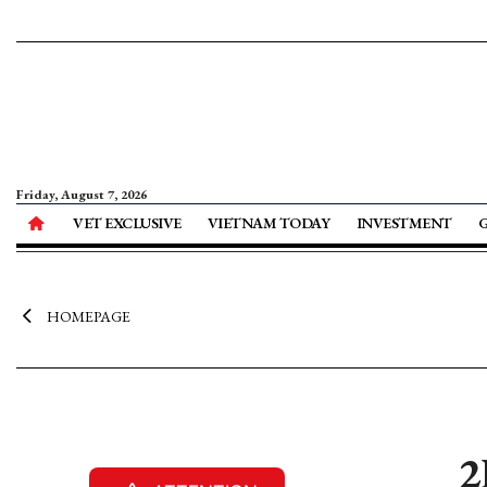
Friday, August 7, 2026
VET EXCLUSIVE
VIETNAM TODAY
INVESTMENT
HOMEPAGE
2