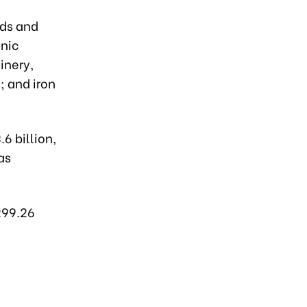
nds and
nic
inery,
; and iron
6 billion,
as
299.26