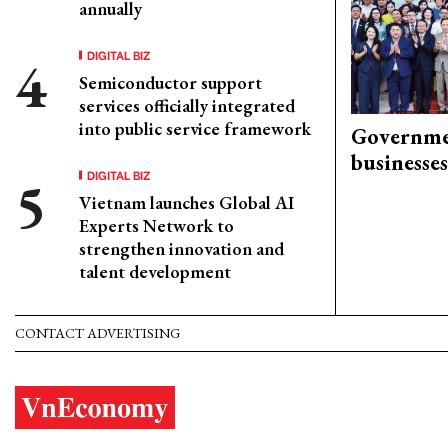
annually
DIGITAL BIZ
Semiconductor support
services officially integrated
into public service framework
Governme
businesses
DIGITAL BIZ
Vietnam launches Global AI
Experts Network to
strengthen innovation and
talent development
CONTACT ADVERTISING