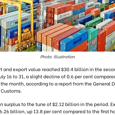
Photo: Illustration
t and export value reached $30.4 billion in the seco
July 16 to 31, a slight decline of 0.6 per cent compare
of the month, according to a report from the General
 Customs.
n surplus to the tune of $2.12 billion in the period. E
6.26 billion, up 13.8 per cent compared to the first hal