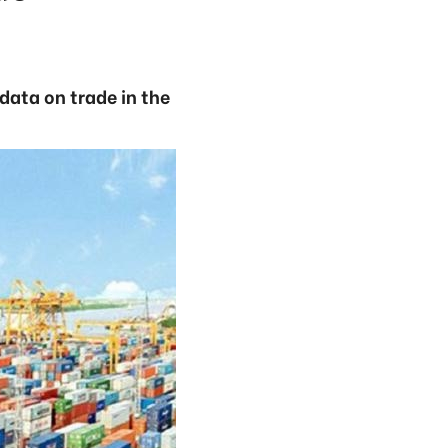
ata on trade in the