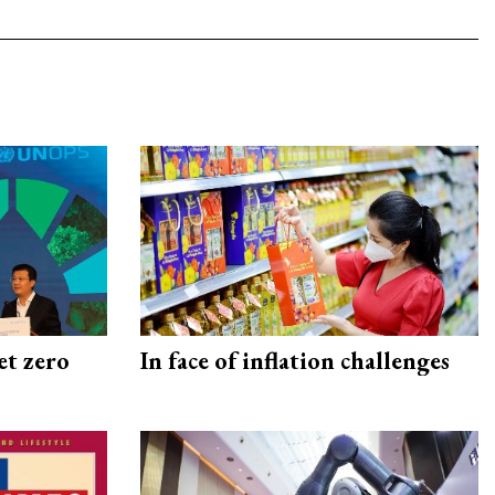
et zero
In face of inflation challenges