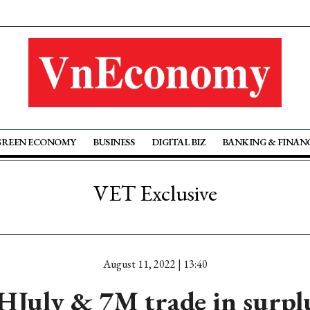
GREEN ECONOMY
BUSINESS
DIGITAL BIZ
BANKING & FINAN
VET Exclusive
August 11, 2022 | 13:40
HJuly & 7M trade in surpl