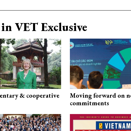
in VET Exclusive
ntary & cooperative
Moving forward on n
commitments