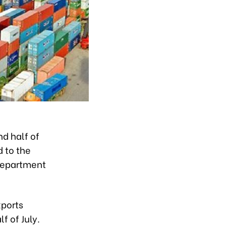
nd half of
d to the
 Department
xports
f of July.