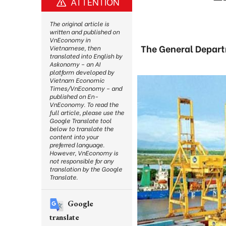
ATTENTION
The original article is
written and published on
VnEconomy in
The General Depart
Vietnamese, then
translated into English by
Askonomy – an AI
platform developed by
Vietnam Economic
Times/VnEconomy – and
published on En-
VnEconomy. To read the
full article, please use the
Google Translate tool
below to translate the
content into your
preferred language.
However, VnEconomy is
not responsible for any
translation by the Google
Translate.
Google
translate