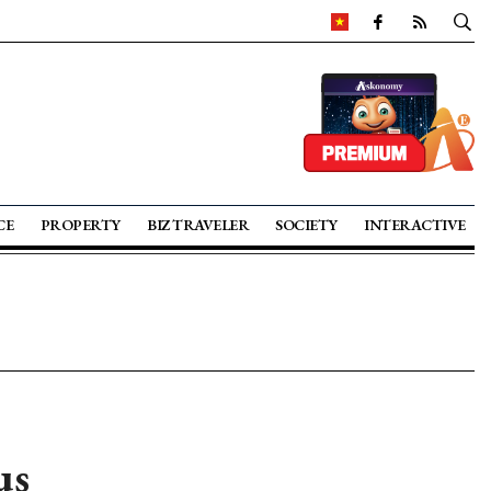
CE
PROPERTY
BIZ TRAVELER
SOCIETY
INTERACTIVE
us