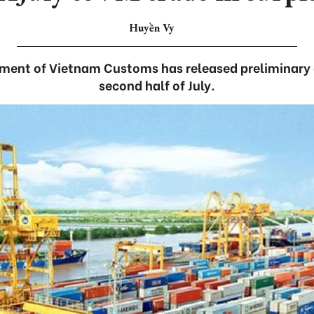
Huyền Vy
ment of Vietnam Customs has released preliminary d
second half of July.