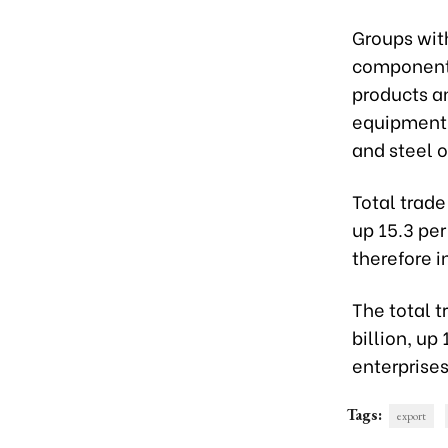
Groups with
components
products a
equipment, 
and steel o
Total trade
up 15.3 pe
therefore i
The total t
billion, up
enterprises
Tags:
export