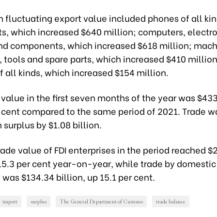
 fluctuating export value included phones of all ki
, which increased $640 million; computers, electro
nd components, which increased $618 million; mach
tools and spare parts, which increased $410 million
f all kinds, which increased $154 million.
 value in the first seven months of the year was $433.
r cent compared to the same period of 2021. Trade w
n surplus by $1.08 billion.
rade value of FDI enterprises in the period reached $
 15.3 per cent year-on-year, while trade by domestic
 was $134.34 billion, up 15.1 per cent.
import
surplus
The General Department of Customs
trade balance