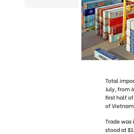
Total impor
July, from 
first half 
of Vietnam
Trade was i
stood at $1