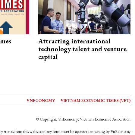
imes
Attracting international
technology talent and venture
capital
VNECONOMY
VIETNAM ECONOMIC TIMES (VET)
© Copyright, VnEconomy, Vietnam Economic Association
y stories from this website in any form must be approved in wrting by VnEconomy