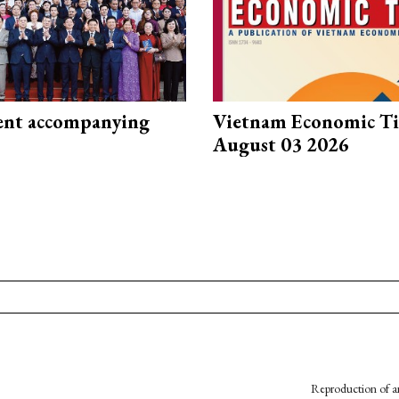
nt accompanying
Vietnam Economic T
August 03 2026
Reproduction of an