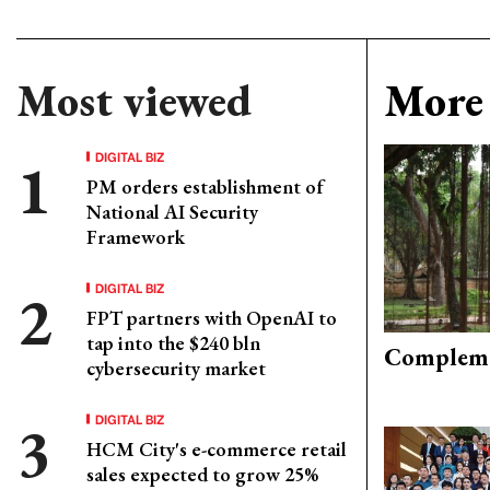
Most viewed
More 
DIGITAL BIZ
PM orders establishment of
National AI Security
Framework
DIGITAL BIZ
FPT partners with OpenAI to
tap into the $240 bln
Compleme
cybersecurity market
DIGITAL BIZ
HCM City's e-commerce retail
sales expected to grow 25%