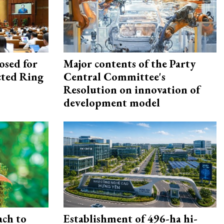
osed for
Major contents of the Party
ected Ring
Central Committee's
Resolution on innovation of
development model
ach to
Establishment of 496-ha hi-