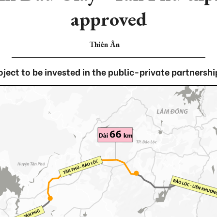
approved
Thiên Ân
oject to be invested in the public-private partnershi