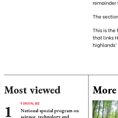
remainder 
The section
This is the
that links 
highlands’
Most viewed
More 
DIGITAL BIZ
National special program on
science, technology and