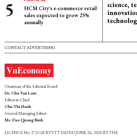
science, 
HCM City's e-commerce retail
innovation
sales expected to grow 25%
technolog
annually
CONTACT ADVERTISING
Chairman of the Editorial Board:
Dr. Chu Van Lam
Editor-in-Chief:
Chu Thi Hanh
General Managing Editor:
Mr. Dao Quang Binh
LICENCE No. 272/GP-BTTTT DATED JUNE 26, 2020 BY THE