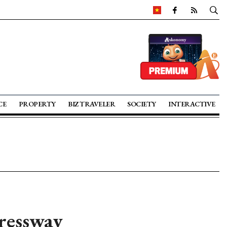
CE
PROPERTY
BIZ TRAVELER
SOCIETY
INTERACTIVE
ressway