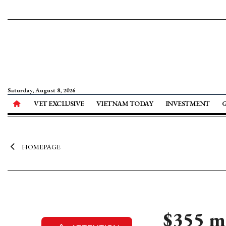
Saturday, August 8, 2026
VET EXCLUSIVE
VIETNAM TODAY
INVESTMENT
HOMEPAGE
$355 m