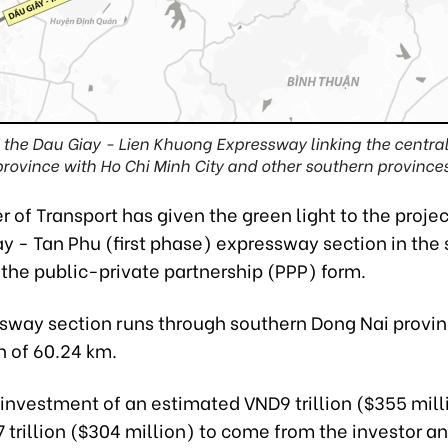
t of the Dau Giay - Lien Khuong Expressway linking the centr
province with Ho Chi Minh City and other southern provinces
r of Transport has given the green light to the projec
y - Tan Phu (first phase) expressway section in the 
the public-private partnership (PPP) form.
sway section runs through southern Dong Nai provin
h of 60.24 km.
l investment of an estimated VND9 trillion ($355 mill
 trillion ($304 million) to come from the investor a