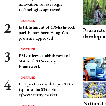
innovation for strategic
technologies approved
DIGITAL BIZ
Establishment of 496-ha hi-tech
Prospects
park in northern Hung Yen
developm
province approved
DIGITAL BIZ
PM orders establishment of
National AI Security
Framework
DIGITAL BIZ
FPT partners with OpenAI to
tap into the $240 bln
cybersecurity market
National 
DIGITAL BIZ