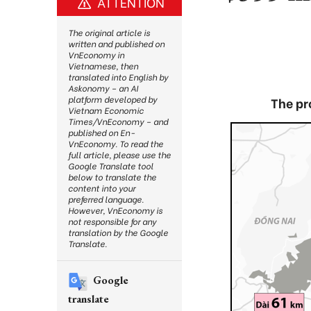
ATTENTION
The original article is
written and published on
VnEconomy in
Vietnamese, then
translated into English by
Askonomy – an AI
platform developed by
The pr
Vietnam Economic
Times/VnEconomy – and
published on En-
VnEconomy. To read the
full article, please use the
Google Translate tool
below to translate the
content into your
preferred language.
However, VnEconomy is
not responsible for any
translation by the Google
Translate.
Google
translate