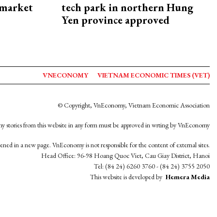
 market
tech park in northern Hung
Yen province approved
VNECONOMY
VIETNAM ECONOMIC TIMES (VET)
© Copyright, VnEconomy, Vietnam Economic Association
y stories from this website in any form must be approved in wrting by VnEconomy
opened in a new page. VnEconomy is not responsible for the content of external sites.
Head Office: 96-98 Hoang Quoc Viet, Cau Giay District, Hanoi
Tel: (84 24) 6260 3760 - (84 24) 3755 2050
This website is developed by
Hemera Media