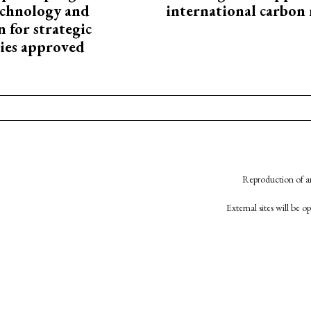
technology and
international carbon
 for strategic
ies approved
Reproduction of an
External sites will be 