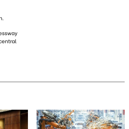
h.
pressway
central