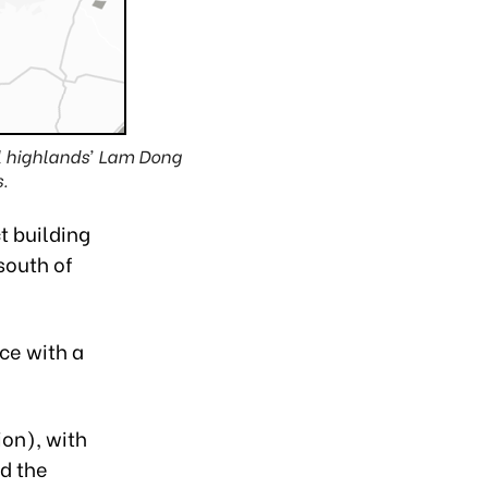
al highlands’ Lam Dong
.
t building
south of
ce with a
ion), with
nd the