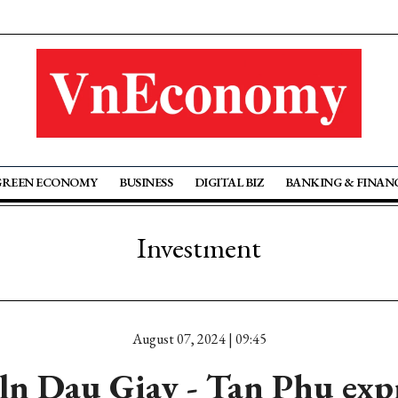
GREEN ECONOMY
BUSINESS
DIGITAL BIZ
BANKING & FINAN
Investment
August 07, 2024 | 09:45
ln Dau Giay - Tan Phu exp