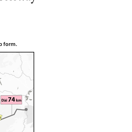
p form.