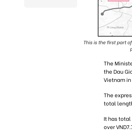
This is the first par
The Ministe
the Dau Gia
Vietnam in 
The expres
total lengt
It has tota
over VND7.7