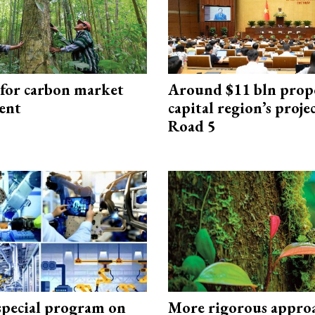
 for carbon market
Around $11 bln prop
ent
capital region’s proj
Road 5
special program on
More rigorous appro