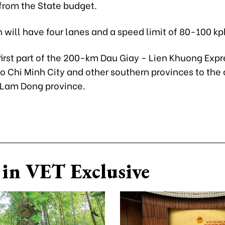
from the State budget.
 will have four lanes and a speed limit of 80-100 kp
 first part of the 200-km Dau Giay - Lien Khuong Ex
Ho Chi Minh City and other southern provinces to the 
 Lam Dong province.
in VET Exclusive