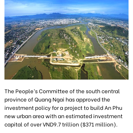
The People’s Committee of the south central
province of Quang Ngai has approved the
investment policy for a project to build An Phu
new urban area with an estimated investment
capital of over VND9.7 trillion ($371 million).