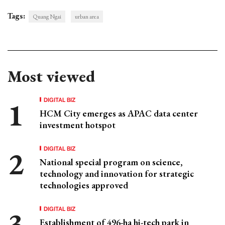
Tags:
Quang Ngai
urban area
Most viewed
DIGITAL BIZ
HCM City emerges as APAC data center
investment hotspot
DIGITAL BIZ
National special program on science,
technology and innovation for strategic
technologies approved
DIGITAL BIZ
Establishment of 496-ha hi-tech park in