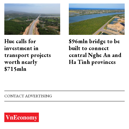
Hue calls for
$96mln bridge to be
investment in
built to connect
transport projects
central Nghe An and
worth nearly
Ha Tinh provinces
$715mln
CONTACT ADVERTISING