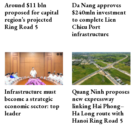
Around $11 bln
Da Nang approves
proposed for capital
$240mln investment
region’s projected
to complete Lien
Ring Road 5
Chieu Port
infrastructure
Infrastructure must
Quang Ninh proposes
become a strategic
new expressway
economic sector: top
linking Hai Phong–
leader
Ha Long route with
Hanoi Ring Road 5