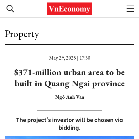
Property
May 29, 2025 | 17:30
$371-million urban area to be
built in Quang Ngai province
Ngô Anh Văn
The project's investor will be chosen via
bidding.