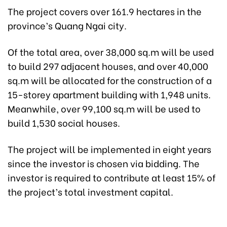
The project covers over 161.9 hectares in the
province’s Quang Ngai city.
Of the total area, over 38,000 sq.m will be used
to build 297 adjacent houses, and over 40,000
sq.m will be allocated for the construction of a
15-storey apartment building with 1,948 units.
Meanwhile, over 99,100 sq.m will be used to
build 1,530 social houses.
The project will be implemented in eight years
since the investor is chosen via bidding. The
investor is required to contribute at least 15% of
the project’s total investment capital.