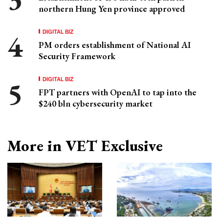
northern Hung Yen province approved
DIGITAL BIZ
PM orders establishment of National AI
Security Framework
DIGITAL BIZ
FPT partners with OpenAI to tap into the
$240 bln cybersecurity market
More in VET Exclusive